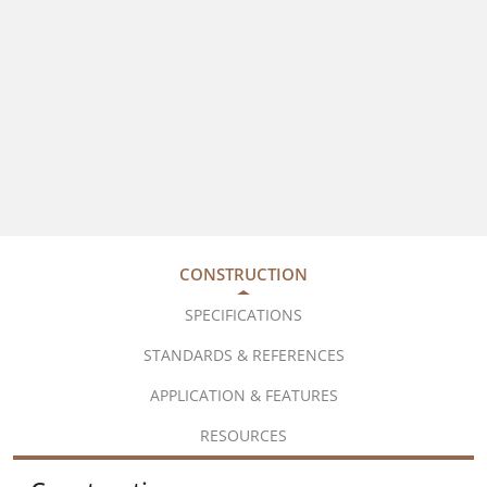
CONSTRUCTION
SPECIFICATIONS
STANDARDS & REFERENCES
APPLICATION & FEATURES
RESOURCES