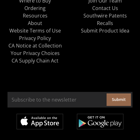
Where to Buy
Join Our Team
Ordering
Contact Us
Resources
Southwire Patents
About
Recalls
Website Terms of Use
Submit Product Idea
Privacy Policy
CA Notice at Collection
Your Privacy Choices
CA Supply Chain Act
Submit