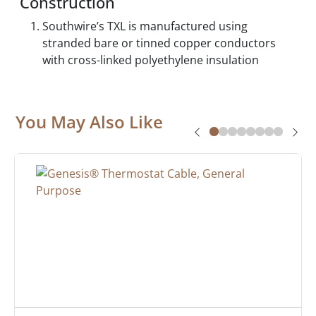
Construction
Southwire’s TXL is manufactured using
stranded bare or tinned copper conductors
with cross-linked polyethylene insulation
You May Also Like