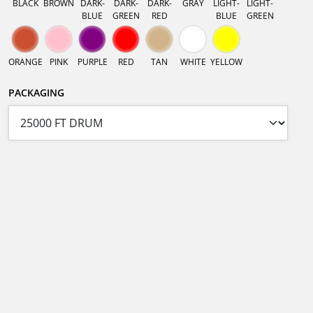
BLACK
BROWN
DARK-
DARK-
DARK-
GRAY
LIGHT-
LIGHT-
BLUE
GREEN
RED
BLUE
GREEN
ORANGE
PINK
PURPLE
RED
TAN
WHITE
YELLOW
PACKAGING