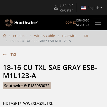
Sign in /
English
Register
CU
6.6090
COMEX
AL
2.5122
Products
Wire & Cable
Leadwire
TXL
18-16 CU TXL SAE GRAY ESB-M1L123-A
TXL
18-16 CU TXL SAE GRAY ESB-
M1L123-A
Southwire #: F183983032
HDT/GPT/TWP/SXL/GXL/TXL