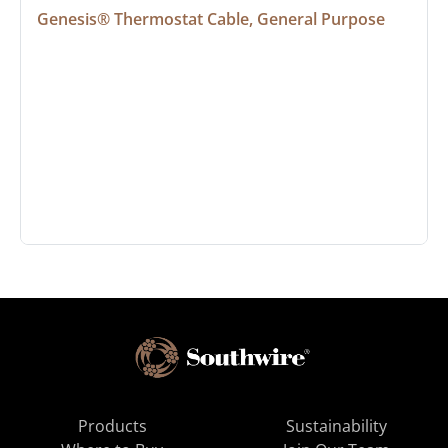
Genesis® Thermostat Cable, General Purpose
Products
Sustainability