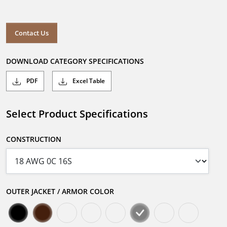
Contact Us
DOWNLOAD CATEGORY SPECIFICATIONS
PDF
Excel Table
Select Product Specifications
CONSTRUCTION
OUTER JACKET / ARMOR COLOR