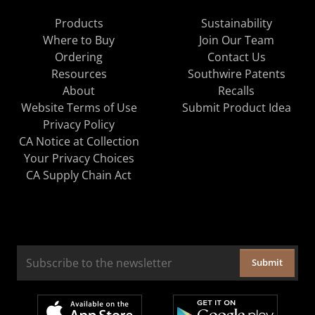
Products
Sustainability
Where to Buy
Join Our Team
Ordering
Contact Us
Resources
Southwire Patents
About
Recalls
Website Terms of Use
Submit Product Idea
Privacy Policy
CA Notice at Collection
Your Privacy Choices
CA Supply Chain Act
Submit