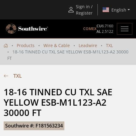
Sign in /
English
Register
CU
6.7160
COMEX
AL
2.5122
Products
Wire & Cable
Leadwire
TXL
18-16 TINNED CU TXL SAE YELLOW ESB-M1L123-A2 30000
FT
TXL
18-16 TINNED CU TXL SAE 
YELLOW ESB-M1L123-A2 
30000 FT
Southwire #: F181563234