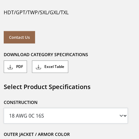
HDT/GPT/TWP/SXL/GXL/TXL
Contact Us
DOWNLOAD CATEGORY SPECIFICATIONS
PDF
Excel Table
Select Product Specifications
CONSTRUCTION
OUTER JACKET / ARMOR COLOR