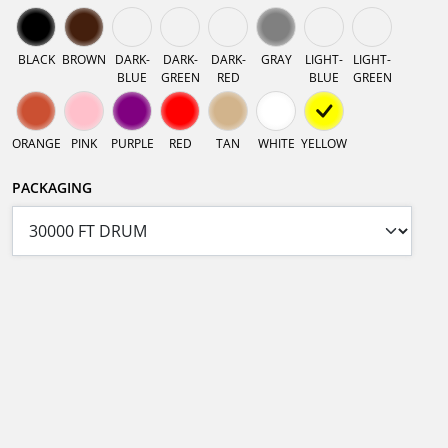
BLACK
BROWN
DARK-
DARK-
DARK-
GRAY
LIGHT-
LIGHT-
BLUE
GREEN
RED
BLUE
GREEN
ORANGE
PINK
PURPLE
RED
TAN
WHITE
YELLOW
PACKAGING