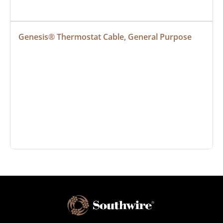
Genesis® Thermostat Cable, General Purpose