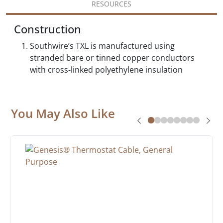
RESOURCES
Construction
Southwire’s TXL is manufactured using
stranded bare or tinned copper conductors
with cross-linked polyethylene insulation
You May Also Like