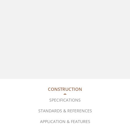
CONSTRUCTION
SPECIFICATIONS
STANDARDS & REFERENCES
APPLICATION & FEATURES