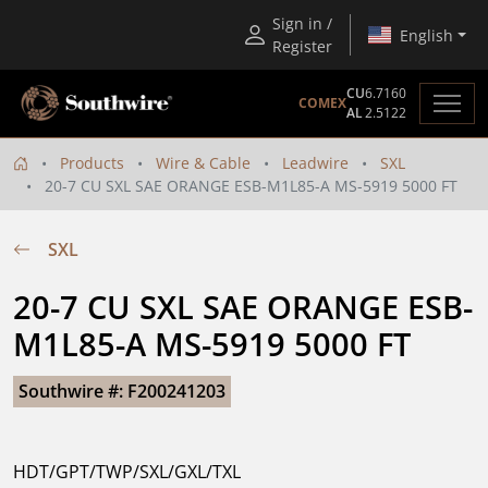
Sign in /
English
Register
CU
6.7160
COMEX
AL
2.5122
Products
Wire & Cable
Leadwire
SXL
20-7 CU SXL SAE ORANGE ESB-M1L85-A MS-5919 5000 FT
SXL
20-7 CU SXL SAE ORANGE ESB-
M1L85-A MS-5919 5000 FT
Southwire #: F200241203
HDT/GPT/TWP/SXL/GXL/TXL