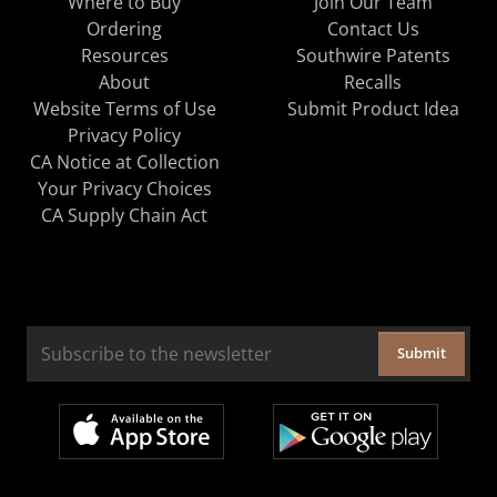
Where to Buy
Join Our Team
Ordering
Contact Us
Resources
Southwire Patents
About
Recalls
Website Terms of Use
Submit Product Idea
Privacy Policy
CA Notice at Collection
Your Privacy Choices
CA Supply Chain Act
Submit