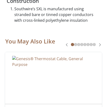
Construction
Southwire’s SXL is manufactured using
stranded bare or tinned copper conductors
with cross-linked polyethylene insulation
You May Also Like