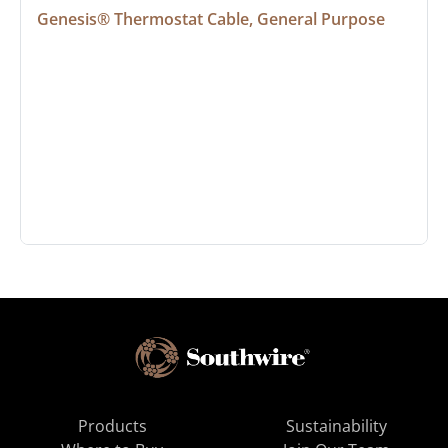
Genesis® Thermostat Cable, General Purpose
Products
Sustainability