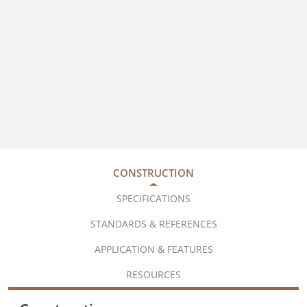
CONSTRUCTION
SPECIFICATIONS
STANDARDS & REFERENCES
APPLICATION & FEATURES
RESOURCES