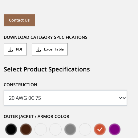
Contact Us
DOWNLOAD CATEGORY SPECIFICATIONS
PDF
Excel Table
Select Product Specifications
CONSTRUCTION
OUTER JACKET / ARMOR COLOR