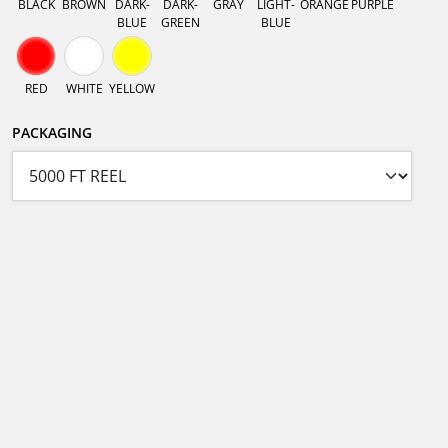
BLACK
BROWN
DARK-
DARK-
GRAY
LIGHT-
ORANGE
PURPLE
BLUE
GREEN
BLUE
RED
WHITE
YELLOW
PACKAGING