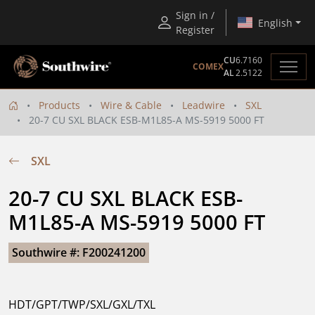
Sign in /
English
Register
CU
6.7160
COMEX
AL
2.5122
Products
Wire & Cable
Leadwire
SXL
20-7 CU SXL BLACK ESB-M1L85-A MS-5919 5000 FT
SXL
20-7 CU SXL BLACK ESB-
M1L85-A MS-5919 5000 FT
Southwire #: F200241200
HDT/GPT/TWP/SXL/GXL/TXL