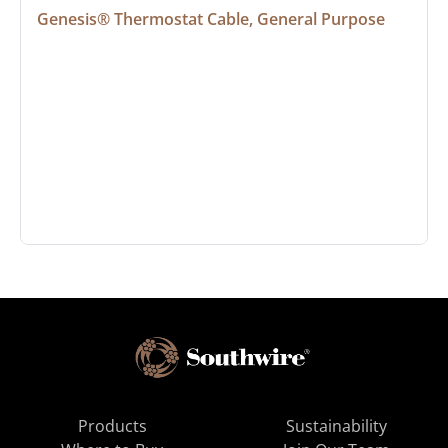
Genesis® Thermostat Cable, General Purpose
Products
Sustainability