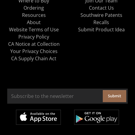
Where to Buy
Join Our Team
Ordering
Contact Us
Resources
Southwire Patents
About
Recalls
Website Terms of Use
Submit Product Idea
Privacy Policy
CA Notice at Collection
Your Privacy Choices
CA Supply Chain Act
Submit