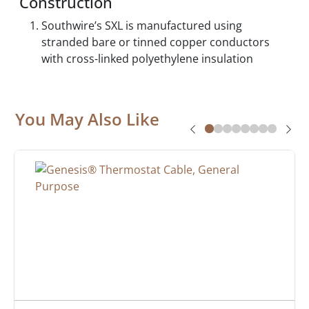
Construction
Southwire’s SXL is manufactured using
stranded bare or tinned copper conductors
with cross-linked polyethylene insulation
You May Also Like