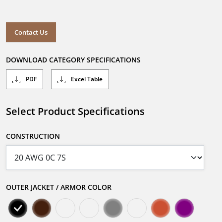
Contact Us
DOWNLOAD CATEGORY SPECIFICATIONS
PDF
Excel Table
Select Product Specifications
CONSTRUCTION
OUTER JACKET / ARMOR COLOR