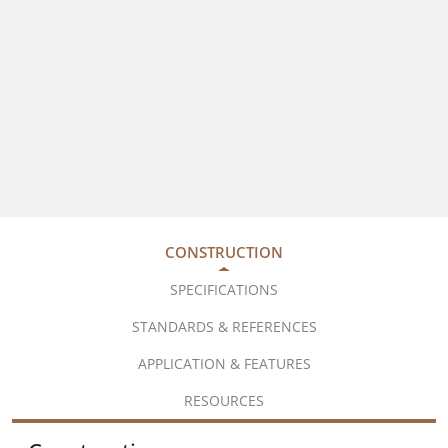
CONSTRUCTION
SPECIFICATIONS
STANDARDS & REFERENCES
APPLICATION & FEATURES
RESOURCES