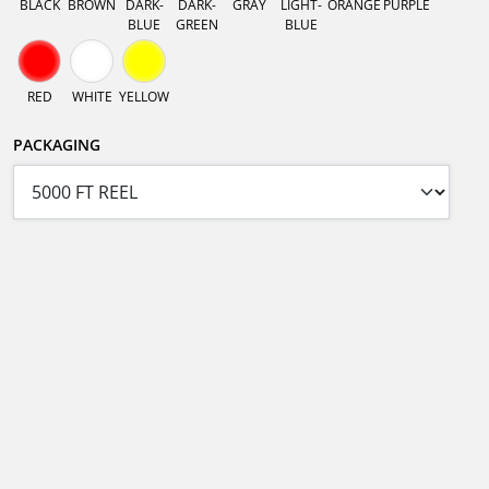
BLACK
BROWN
DARK-
DARK-
GRAY
LIGHT-
ORANGE
PURPLE
BLUE
GREEN
BLUE
RED
WHITE
YELLOW
PACKAGING