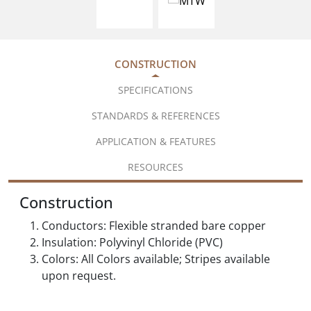
CONSTRUCTION
SPECIFICATIONS
STANDARDS & REFERENCES
APPLICATION & FEATURES
RESOURCES
Construction
Conductors: Flexible stranded bare copper
Insulation: Polyvinyl Chloride (PVC)
Colors: All Colors available; Stripes available
upon request.