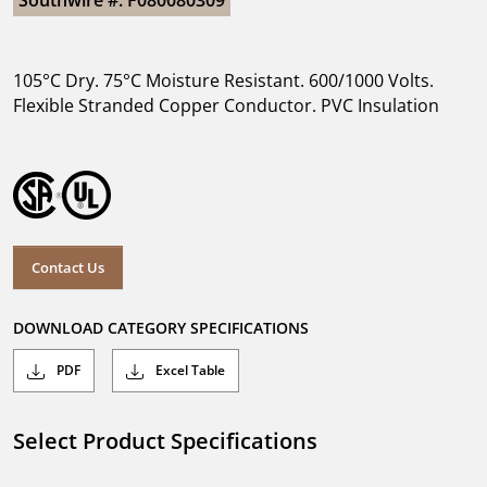
Southwire #: F080080309
105°C Dry. 75°C Moisture Resistant. 600/1000 Volts.
Flexible Stranded Copper Conductor. PVC Insulation
Contact Us
DOWNLOAD CATEGORY SPECIFICATIONS
PDF
Excel Table
Select Product Specifications