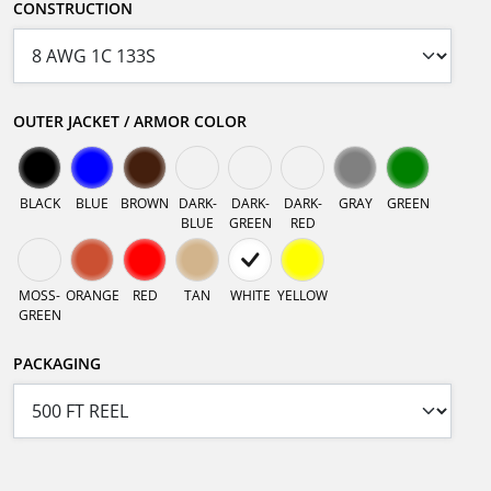
CONSTRUCTION
OUTER JACKET / ARMOR COLOR
BLACK
BLUE
BROWN
DARK-
DARK-
DARK-
GRAY
GREEN
BLUE
GREEN
RED
MOSS-
ORANGE
RED
TAN
WHITE
YELLOW
GREEN
PACKAGING