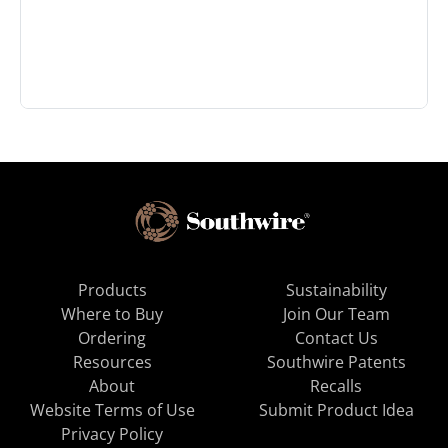
Products
Sustainability
Where to Buy
Join Our Team
Ordering
Contact Us
Resources
Southwire Patents
About
Recalls
Website Terms of Use
Submit Product Idea
Privacy Policy