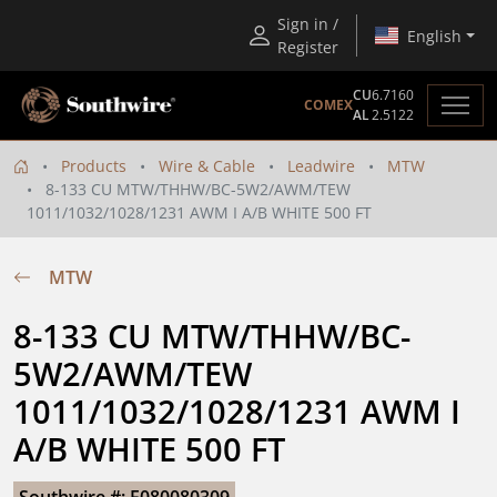
Sign in /
English
Register
CU
6.7160
COMEX
AL
2.5122
Products
Wire & Cable
Leadwire
MTW
8-133 CU MTW/THHW/BC-5W2/AWM/TEW
1011/1032/1028/1231 AWM I A/B WHITE 500 FT
MTW
8-133 CU MTW/THHW/BC-
5W2/AWM/TEW 
1011/1032/1028/1231 AWM I 
A/B WHITE 500 FT