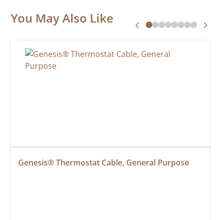
You May Also Like
Genesis® Thermostat Cable, General Purpose