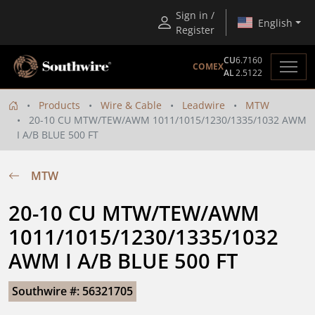
Sign in /
English
Register
CU
6.7160
COMEX
AL
2.5122
Products
Wire & Cable
Leadwire
MTW
20-10 CU MTW/TEW/AWM 1011/1015/1230/1335/1032 AWM
I A/B BLUE 500 FT
MTW
20-10 CU MTW/TEW/AWM 
1011/1015/1230/1335/1032 
AWM I A/B BLUE 500 FT
Southwire #: 56321705