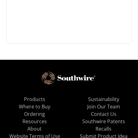
Products
Sustainability
Where to Buy
Join Our Team
Ordering
Contact Us
Resources
Southwire Patents
About
Recalls
Website Terms of Use
Submit Product Idea