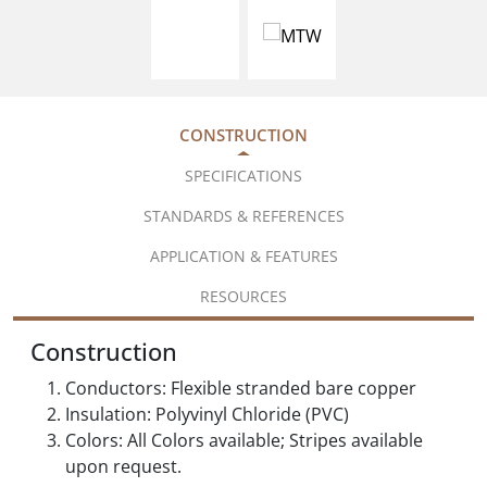
CONSTRUCTION
SPECIFICATIONS
STANDARDS & REFERENCES
APPLICATION & FEATURES
RESOURCES
Construction
Conductors: Flexible stranded bare copper
Insulation: Polyvinyl Chloride (PVC)
Colors: All Colors available; Stripes available
upon request.