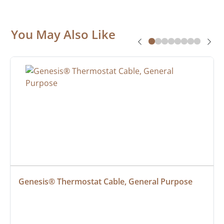
You May Also Like
Genesis® Thermostat Cable, General Purpose