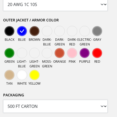
OUTER JACKET / ARMOR COLOR
BLACK
BLUE
BROWN
DARK-
DARK-
DARK-
ELECTRIC-
GRAY
BLUE
GREEN
RED
GREEN
GREEN
LIGHT-
LIGHT-
MOSS-
ORANGE
PINK
PURPLE
RED
BLUE
GREEN
GREEN
TAN
WHITE
YELLOW
PACKAGING