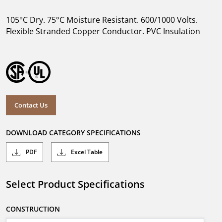
105°C Dry. 75°C Moisture Resistant. 600/1000 Volts.
Flexible Stranded Copper Conductor. PVC Insulation
Contact Us
DOWNLOAD CATEGORY SPECIFICATIONS
PDF
Excel Table
Select Product Specifications
CONSTRUCTION