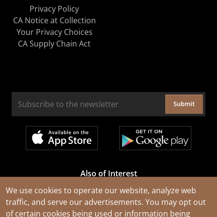
Privacy Policy
CA Notice at Collection
Your Privacy Choices
CA Supply Chain Act
Submit
Also of Interest
Cable Rejuvenation Services
We use cookies to operate our website, analyze web
traffic, and serve our advertisements. You may opt out
Construction Tools and Equipment
of certain cookies being used or information being