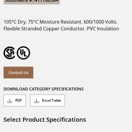
Southwire #: 411100504
105°C Dry. 75°C Moisture Resistant. 600/1000 Volts.
Flexible Stranded Copper Conductor. PVC Insulation
Contact Us
DOWNLOAD CATEGORY SPECIFICATIONS
PDF
Excel Table
Select Product Specifications