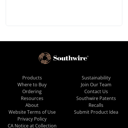
Products
Sustainability
Where to Buy
Join Our Team
Ordering
Contact Us
Resources
Southwire Patents
About
Recalls
Website Terms of Use
Submit Product Idea
Privacy Policy
CA Notice at Collection