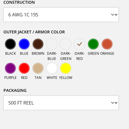
CONSTRUCTION
OUTER JACKET / ARMOR COLOR
BLACK
BLUE
BROWN
DARK-
DARK-
DARK-
GREEN
ORANGE
BLUE
GREEN
RED
PURPLE
RED
TAN
WHITE
YELLOW
PACKAGING