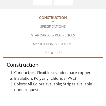
CONSTRUCTION
SPECIFICATIONS
STANDARDS & REFERENCES
APPLICATION & FEATURES
RESOURCES
Construction
Conductors: Flexible stranded bare copper
Insulation: Polyvinyl Chloride (PVC)
Colors: All Colors available; Stripes available
upon request.