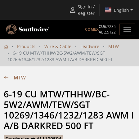
Sign in /
English
Register
CU
6.7235
COMEX
AL
2.5122
Products
Wire & Cable
Leadwire
MTW
6-19 CU MTW/THHW/BC-5W2/AWM/TEW/SGT
10269/1346/1232/1283 AWM I A/B DARKRED 500 FT
MTW
6-19 CU MTW/THHW/BC-
5W2/AWM/TEW/SGT 
10269/1346/1232/1283 AWM I 
A/B DARKRED 500 FT