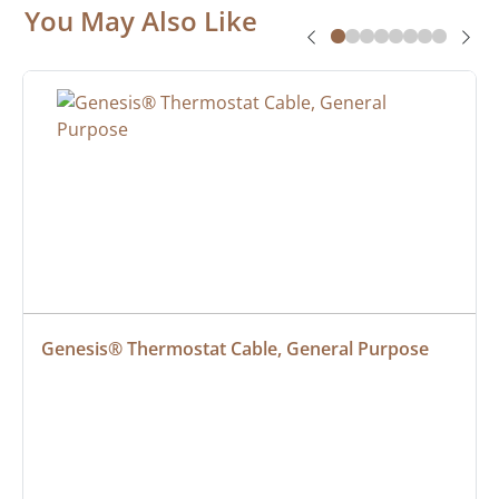
You May Also Like
Genesis® Thermostat Cable, General Purpose