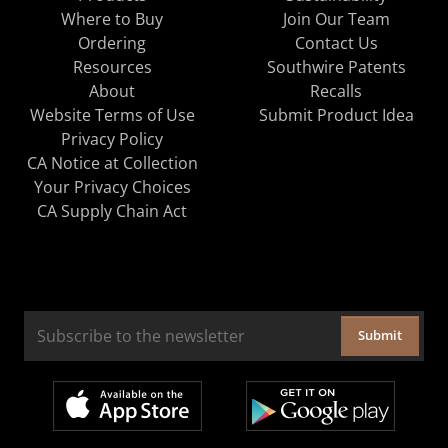
Where to Buy
Join Our Team
Ordering
Contact Us
Resources
Southwire Patents
About
Recalls
Website Terms of Use
Submit Product Idea
Privacy Policy
CA Notice at Collection
Your Privacy Choices
CA Supply Chain Act
Submit