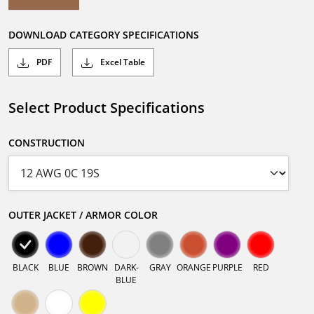
DOWNLOAD CATEGORY SPECIFICATIONS
PDF
Excel Table
Select Product Specifications
CONSTRUCTION
OUTER JACKET / ARMOR COLOR
BLACK
BLUE
BROWN
DARK-
GRAY
ORANGE
PURPLE
RED
BLUE