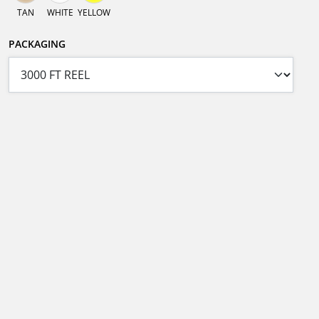
TAN
WHITE
YELLOW
PACKAGING