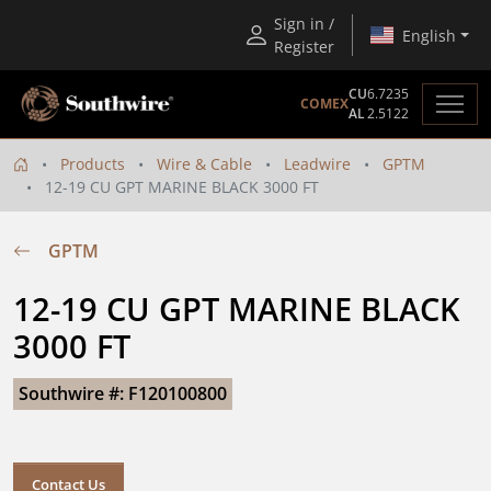
Sign in /
English
Register
CU
6.7235
COMEX
AL
2.5122
Products
Wire & Cable
Leadwire
GPTM
12-19 CU GPT MARINE BLACK 3000 FT
GPTM
12-19 CU GPT MARINE BLACK 
3000 FT
Southwire #: F120100800
Contact Us