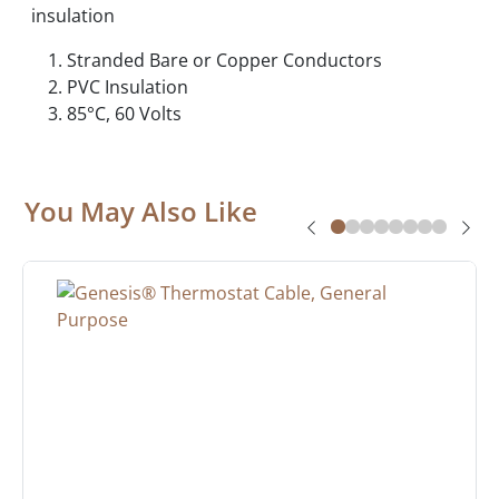
insulation
Stranded Bare or Copper Conductors
PVC Insulation
85°C, 60 Volts
You May Also Like