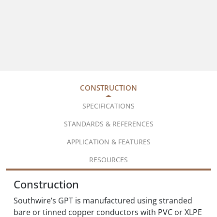
CONSTRUCTION
SPECIFICATIONS
STANDARDS & REFERENCES
APPLICATION & FEATURES
RESOURCES
Construction
Southwire’s GPT is manufactured using stranded
bare or tinned copper conductors with PVC or XLPE