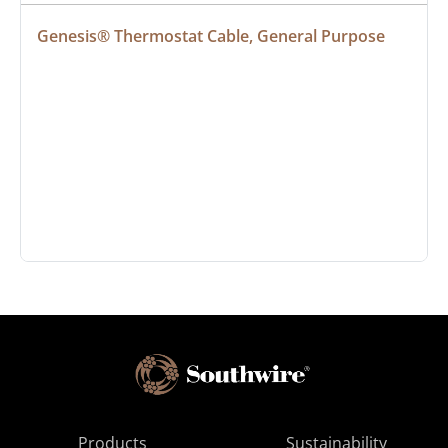
Genesis® Thermostat Cable, General Purpose
Products
Sustainability