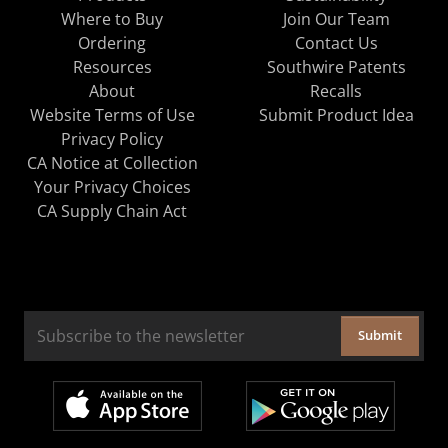
Where to Buy
Join Our Team
Ordering
Contact Us
Resources
Southwire Patents
About
Recalls
Website Terms of Use
Submit Product Idea
Privacy Policy
CA Notice at Collection
Your Privacy Choices
CA Supply Chain Act
Submit