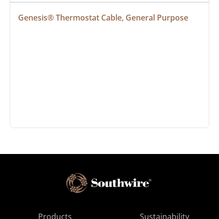
Genesis® Thermostat Cable, General Purpose
Products
Sustainability