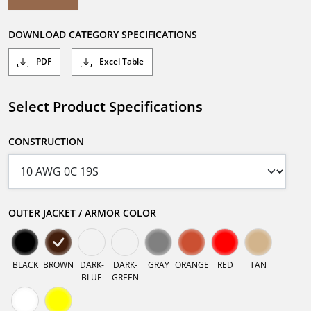
DOWNLOAD CATEGORY SPECIFICATIONS
PDF
Excel Table
Select Product Specifications
CONSTRUCTION
OUTER JACKET / ARMOR COLOR
BLACK
BROWN
DARK-
DARK-
GRAY
ORANGE
RED
TAN
BLUE
GREEN