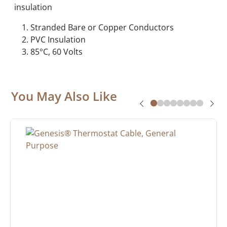
insulation
Stranded Bare or Copper Conductors
PVC Insulation
85°C, 60 Volts
You May Also Like