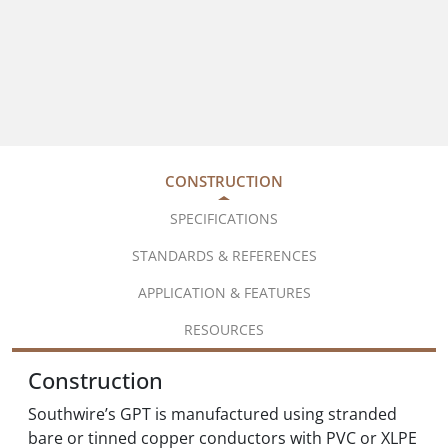
CONSTRUCTION
SPECIFICATIONS
STANDARDS & REFERENCES
APPLICATION & FEATURES
RESOURCES
Construction
Southwire’s GPT is manufactured using stranded
bare or tinned copper conductors with PVC or XLPE