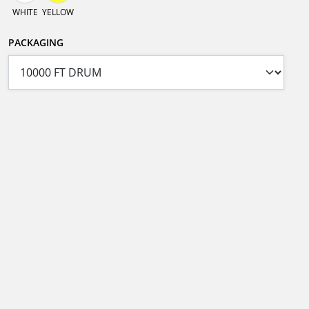
WHITE
YELLOW
PACKAGING