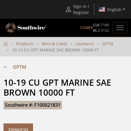
Sign in /
English
Register
CU
6.7160
COMEX
AL
2.5122
Products
Wire & Cable
Leadwire
GPTM
10-19 CU GPT MARINE SAE BROWN 10000 FT
GPTM
10-19 CU GPT MARINE SAE 
BROWN 10000 FT
Southwire #: F100021831
Contact Us