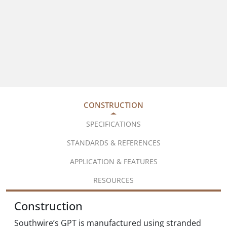
CONSTRUCTION
SPECIFICATIONS
STANDARDS & REFERENCES
APPLICATION & FEATURES
RESOURCES
Construction
Southwire’s GPT is manufactured using stranded