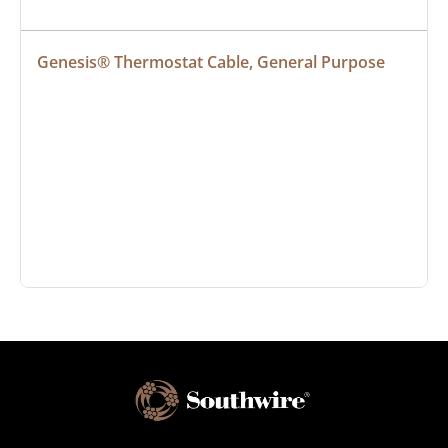
Genesis® Thermostat Cable, General Purpose