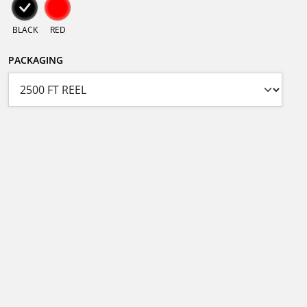
BLACK
RED
PACKAGING