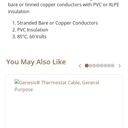
bare or tinned copper conductors with PVC or XLPE
insulation
Stranded Bare or Copper Conductors
PVC Insulation
85°C, 60 Volts
You May Also Like