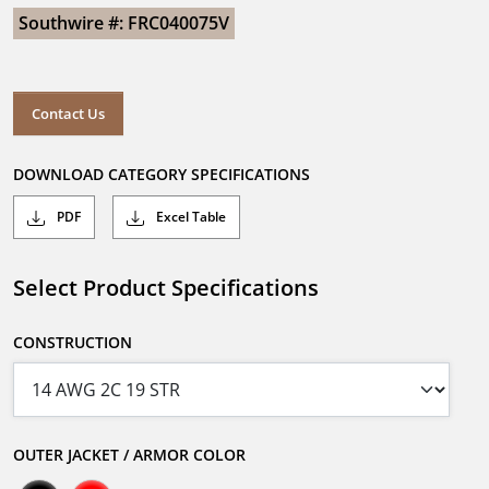
Southwire #: FRC040075V
Contact Us
DOWNLOAD CATEGORY SPECIFICATIONS
PDF
Excel Table
Select Product Specifications
CONSTRUCTION
OUTER JACKET / ARMOR COLOR