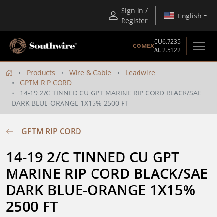
Sign in /
English
Register
CU
6.7235
COMEX
AL
2.5122
Products
Wire & Cable
Leadwire
GPTM RIP CORD
14-19 2/C TINNED CU GPT MARINE RIP CORD BLACK/SAE
DARK BLUE-ORANGE 1X15% 2500 FT
GPTM RIP CORD
14-19 2/C TINNED CU GPT 
MARINE RIP CORD BLACK/SAE 
DARK BLUE-ORANGE 1X15% 
2500 FT