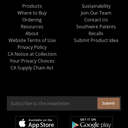
Products
Sustainability
Where to Buy
Join Our Team
Ordering
Contact Us
Resources
Southwire Patents
About
Recalls
Website Terms of Use
Submit Product Idea
Privacy Policy
CA Notice at Collection
Your Privacy Choices
CA Supply Chain Act
Submit