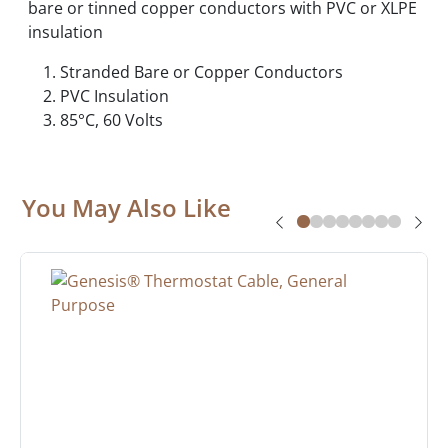
bare or tinned copper conductors with PVC or XLPE
insulation
Stranded Bare or Copper Conductors
PVC Insulation
85°C, 60 Volts
You May Also Like