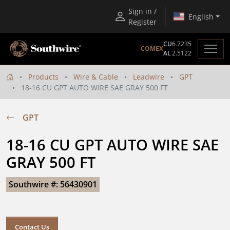
Sign in /
English
Register
CU
6.7235
COMEX
AL
2.5122
Products
Wire & Cable
Leadwire
GPT
18-16 CU GPT AUTO WIRE SAE GRAY 500 FT
GPT
18-16 CU GPT AUTO WIRE SAE 
GRAY 500 FT
Southwire #: 56430901
Contact Us