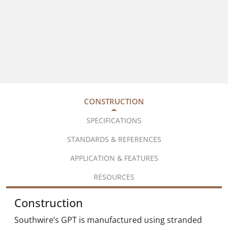
CONSTRUCTION
SPECIFICATIONS
STANDARDS & REFERENCES
APPLICATION & FEATURES
RESOURCES
Construction
Southwire’s GPT is manufactured using stranded