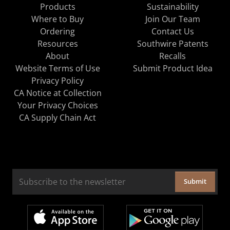
Products
Sustainability
Where to Buy
Join Our Team
Ordering
Contact Us
Resources
Southwire Patents
About
Recalls
Website Terms of Use
Submit Product Idea
Privacy Policy
CA Notice at Collection
Your Privacy Choices
CA Supply Chain Act
Submit