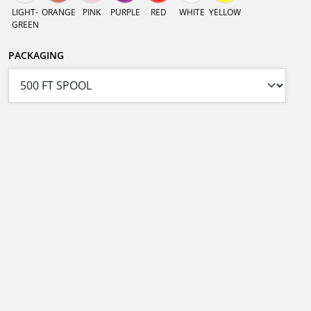
LIGHT-
ORANGE
PINK
PURPLE
RED
WHITE
YELLOW
GREEN
PACKAGING