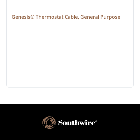
Genesis® Thermostat Cable, General Purpose