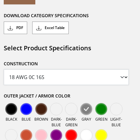
DOWNLOAD CATEGORY SPECIFICATIONS
PDF
Excel Table
Select Product Specifications
CONSTRUCTION
OUTER JACKET / ARMOR COLOR
BLACK
BLUE
BROWN
DARK-
DARK-
GRAY
GREEN
LIGHT-
BLUE
GREEN
BLUE