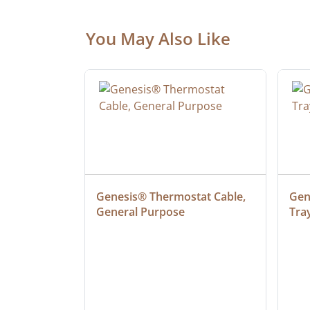
You May Also Like
 Cable, 
Genesis® Thermostat Cable, 
Gene
General Purpose
Tra