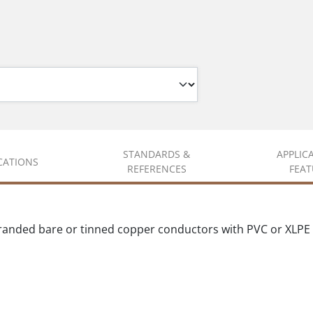
STANDARDS &
APPLIC
ICATIONS
REFERENCES
FEAT
randed bare or tinned copper conductors with PVC or XLPE 