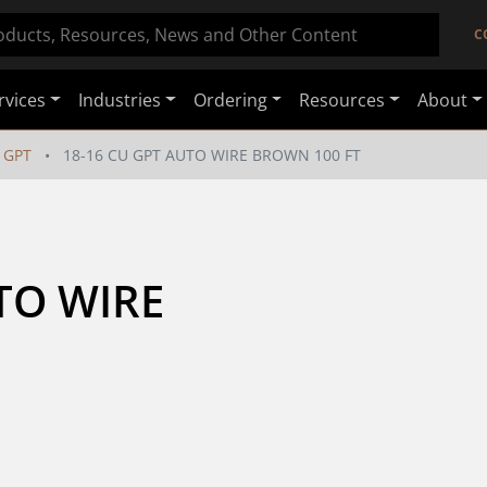
C
rvices
Industries
Ordering
Resources
About
GPT
18-16 CU GPT AUTO WIRE BROWN 100 FT
TO WIRE 