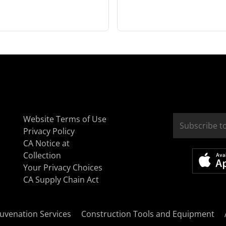
Website Terms of Use
Privacy Policy
CA Notice at
Collection
Your Privacy Choices
CA Supply Chain Act
uvenation Services
Construction Tools and Equipment