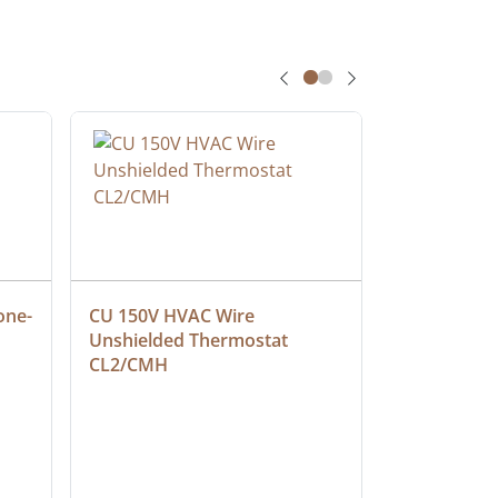
one-
CU 150V HVAC Wire 
Multiconduc
Unshielded Thermostat 
Cable, Ple
CL2/CMH