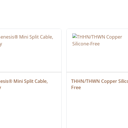
sis® Mini Split Cable, 
THHN/THWN Copper Silic
y
Free