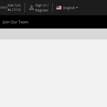
Sign in /
CU
6.7235
English
OMEX
AL
2.5122
Register
Join Our Team