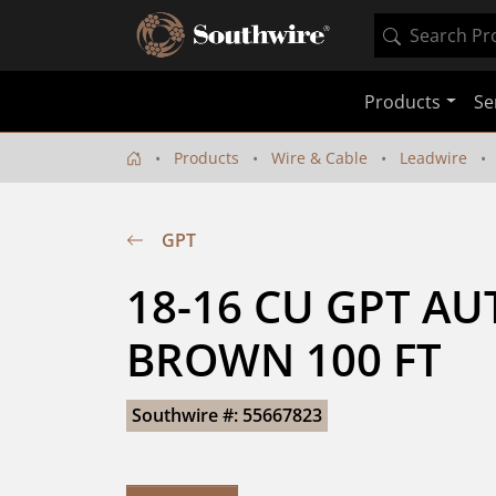
Products
Se
Products
Wire & Cable
Leadwire
GPT
18-16 CU GPT AU
BROWN 100 FT
Southwire #: 55667823