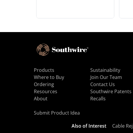
Products
Sustainability
Where to Buy
Join Our Team
Ordering
Contact Us
Resources
Southwire Patents
About
Recalls
Submit Product Idea
Also of Interest
Cable Rej