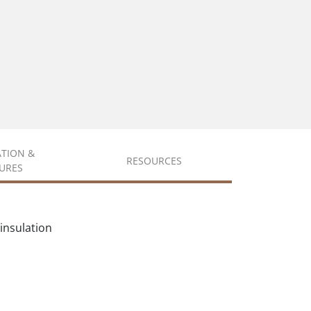
ATION &
RESOURCES
URES
insulation