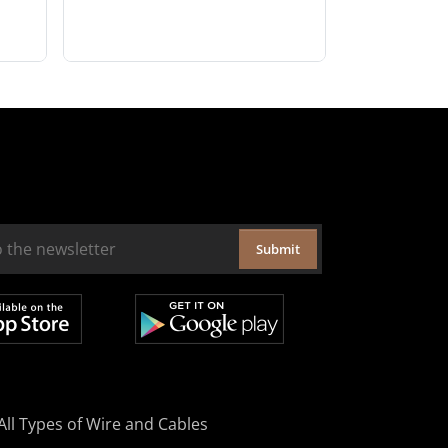
Submit
All Types of Wire and Cables