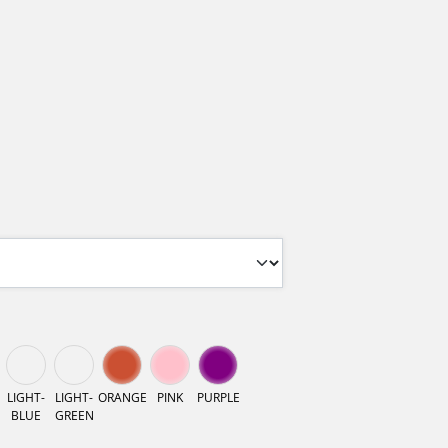
LIGHT-
LIGHT-
ORANGE
PINK
PURPLE
BLUE
GREEN