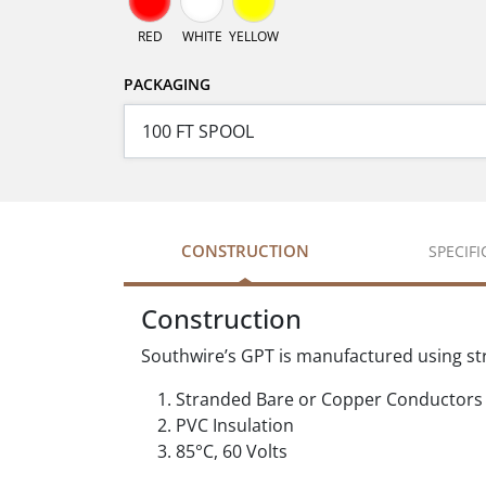
RED
WHITE
YELLOW
PACKAGING
CONSTRUCTION
SPECIF
Construction
Southwire’s GPT is manufactured using st
Stranded Bare or Copper Conductors
PVC Insulation
85°C, 60 Volts