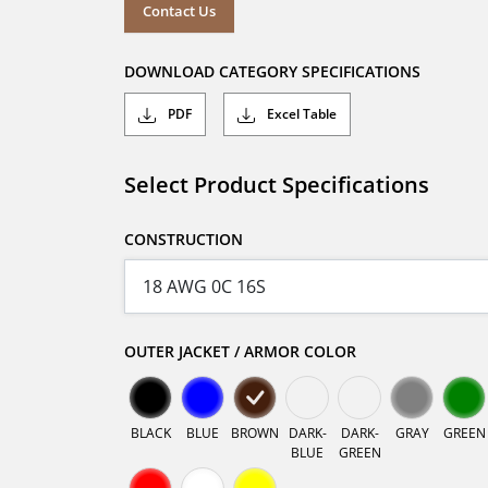
Contact Us
DOWNLOAD CATEGORY SPECIFICATIONS
PDF
Excel Table
Select Product Specifications
CONSTRUCTION
OUTER JACKET / ARMOR COLOR
BLACK
BLUE
BROWN
DARK-
DARK-
GRAY
GREEN
BLUE
GREEN