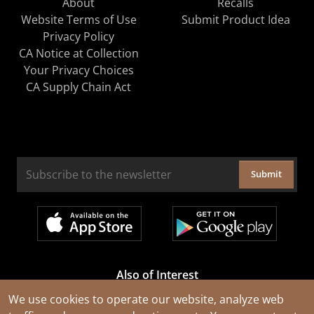
About
Recalls
Website Terms of Use
Submit Product Idea
Privacy Policy
CA Notice at Collection
Your Privacy Choices
CA Supply Chain Act
Submit
Also of Interest
Cable Rejuvenation Services
We use cookies to operate our website, analyze web