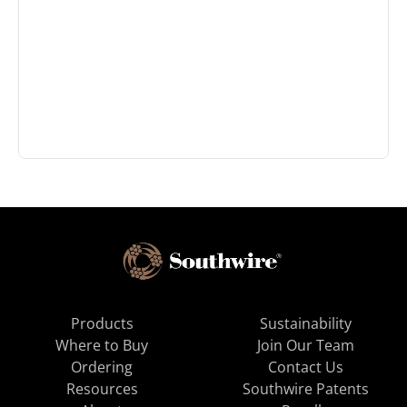
Products
Sustainability
Where to Buy
Join Our Team
Ordering
Contact Us
Resources
Southwire Patents