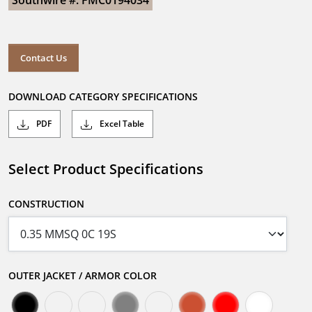
Southwire #: FMC0194034
Contact Us
DOWNLOAD CATEGORY SPECIFICATIONS
PDF
Excel Table
Select Product Specifications
CONSTRUCTION
OUTER JACKET / ARMOR COLOR