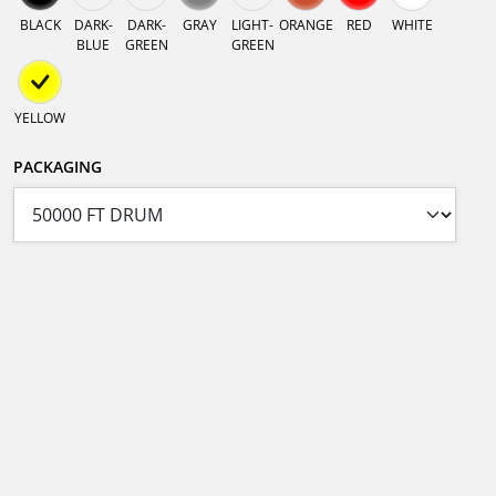
BLACK
DARK-
DARK-
GRAY
LIGHT-
ORANGE
RED
WHITE
BLUE
GREEN
GREEN
YELLOW
PACKAGING