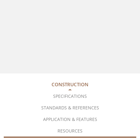
CONSTRUCTION
SPECIFICATIONS
STANDARDS & REFERENCES
APPLICATION & FEATURES
RESOURCES