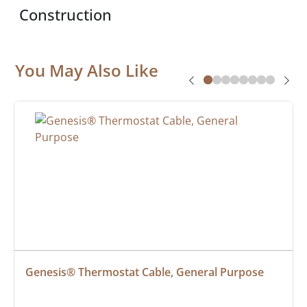
Construction
You May Also Like
Genesis® Thermostat Cable, General Purpose