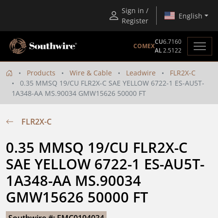
Sign in /
English
Register
CU
6.7160
COMEX
AL
2.5122
Products
Wire & Cable
Leadwire
FLR2X-C
0.35 MMSQ 19/CU FLR2X-C SAE YELLOW 6722-1 ES-AU5T-
1A348-AA MS.90034 GMW15626 50000 FT
FLR2X-C
0.35 MMSQ 19/CU FLR2X-C 
SAE YELLOW 6722-1 ES-AU5T-
1A348-AA MS.90034 
GMW15626 50000 FT