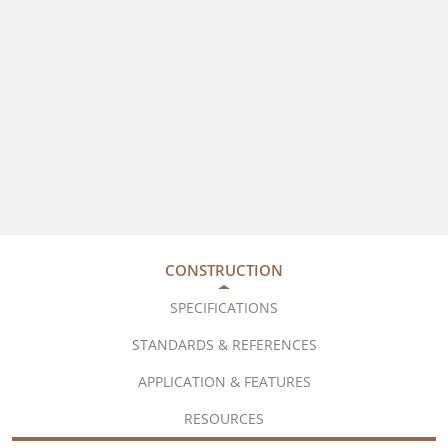
CONSTRUCTION
SPECIFICATIONS
STANDARDS & REFERENCES
APPLICATION & FEATURES
RESOURCES