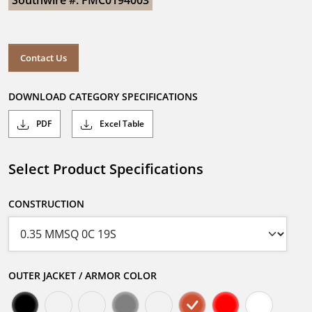
Southwire #: FMC0194003
Contact Us
DOWNLOAD CATEGORY SPECIFICATIONS
PDF
Excel Table
Select Product Specifications
CONSTRUCTION
OUTER JACKET / ARMOR COLOR