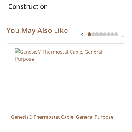
Construction
You May Also Like
Genesis® Thermostat Cable, General Purpose