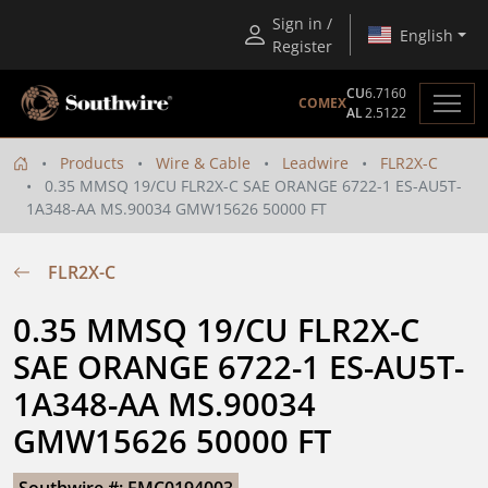
Sign in /
English
Register
CU
6.7160
COMEX
AL
2.5122
Products
Wire & Cable
Leadwire
FLR2X-C
0.35 MMSQ 19/CU FLR2X-C SAE ORANGE 6722-1 ES-AU5T-
1A348-AA MS.90034 GMW15626 50000 FT
FLR2X-C
0.35 MMSQ 19/CU FLR2X-C 
SAE ORANGE 6722-1 ES-AU5T-
1A348-AA MS.90034 
GMW15626 50000 FT