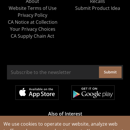
About
Recalls
Website Terms of Use
Submit Product Idea
Privacy Policy
CA Notice at Collection
Your Privacy Choices
CA Supply Chain Act
Submit
Also of Interest
Cable Rejuvenation Services
We use cookies to operate our website, analyze web