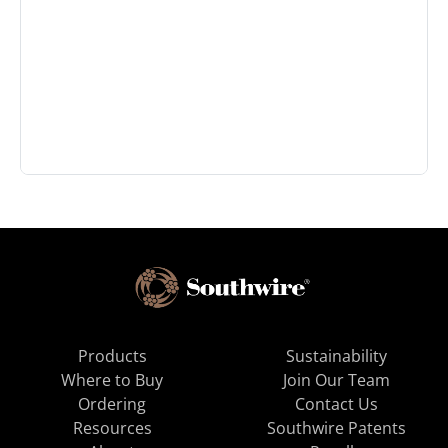
Products
Sustainability
Where to Buy
Join Our Team
Ordering
Contact Us
Resources
Southwire Patents