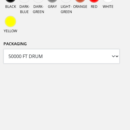
BLACK
DARK-
DARK-
GRAY
LIGHT-
ORANGE
RED
WHITE
BLUE
GREEN
GREEN
YELLOW
PACKAGING