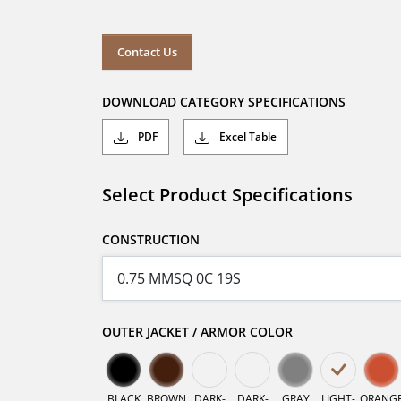
Contact Us
DOWNLOAD CATEGORY SPECIFICATIONS
PDF
Excel Table
Select Product Specifications
CONSTRUCTION
OUTER JACKET / ARMOR COLOR
BLACK
BROWN
DARK-
DARK-
GRAY
LIGHT-
ORANG