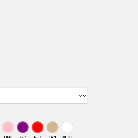
E
PINK
PURPLE
RED
TAN
WHITE