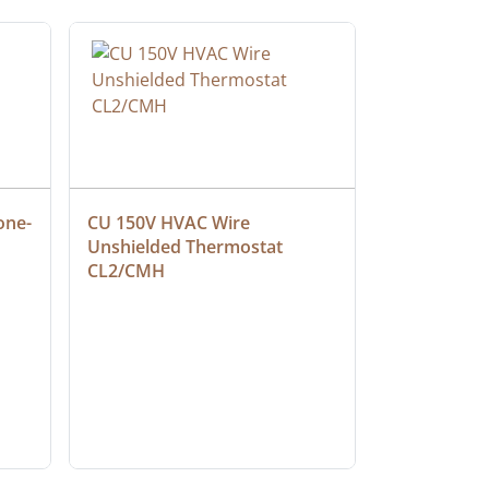
one-
CU 150V HVAC Wire 
Multiconduc
Unshielded Thermostat 
Cable, Ple
CL2/CMH