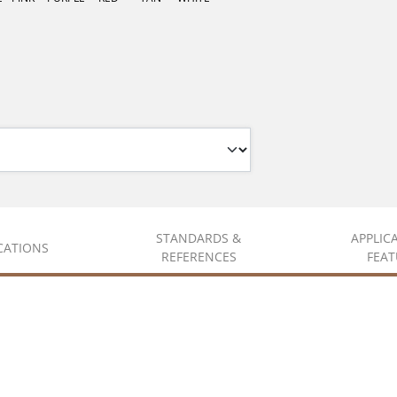
STANDARDS &
APPLIC
ICATIONS
REFERENCES
FEAT