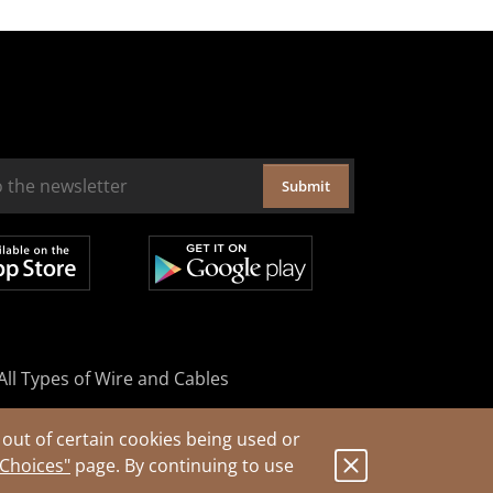
Submit
All Types of Wire and Cables
out of certain cookies being used or
 Choices"
page. By continuing to use
.