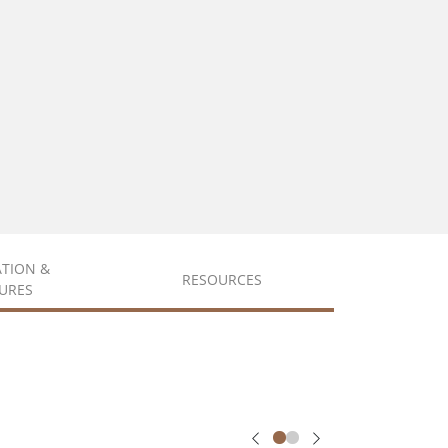
ATION &
RESOURCES
URES