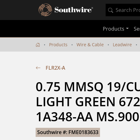
Products
Se
Products
Wire & Cable
Leadwire
FLR2X-A
0.75 MMSQ 19/CU
LIGHT GREEN 672
1A348-AA MS.90
Southwire #: FME0183633