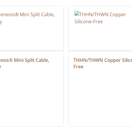
sis® Mini Split Cable, 
THHN/THWN Copper Silic
y
Free