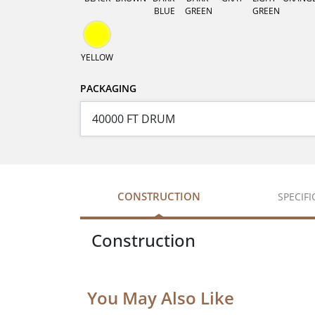
BLUE
GREEN
GREEN
YELLOW
PACKAGING
CONSTRUCTION
SPECIF
Construction
You May Also Like