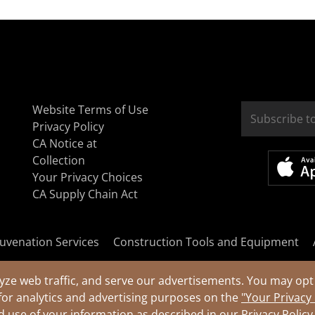
Website Terms of Use
Privacy Policy
CA Notice at
Collection
Your Privacy Choices
CA Supply Chain Act
uvenation Services
Construction Tools and Equipment
yze web traffic, and serve our advertisements. You may opt 
for analytics and advertising purposes on the
"Your Privacy
nd use of your information as described in our
Privacy Policy