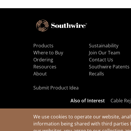
Products
Sustainability
Where to Buy
Join Our Team
Ordering
Contact Us
Resources
Southwire Patents
About
Recalls
Submit Product Idea
Also of Interest
Cable Rej
We use cookies to operate our website, anal
information being shared with third parties 
© 2026 Southwire Company, LLC. All Rights Reserved.
our websites, you agree to our collection a