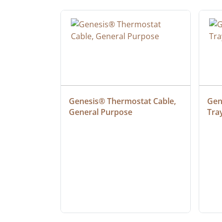
ielded 
Genesis® Thermostat Cable, 
Gene
General Purpose
Tra