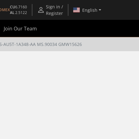
Sign in /
CU
6.7160
English
OMEX
AL
2.5122
Register
Join Our Team
 ES-AU5T-1A348-AA MS.90034 GMW15626