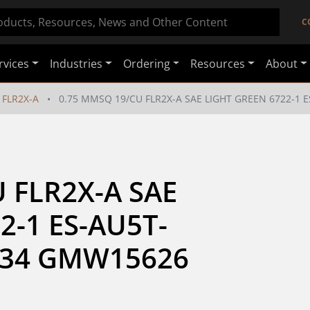
C
rvices
Industries
Ordering
Resources
About
FLR2X-A
0.75 MMSQ 19/CU FLR2X-A SAE LIGHT GREEN 6722-1
 FLR2X-A SAE 
2-1 ES-AU5T-
034 GMW15626