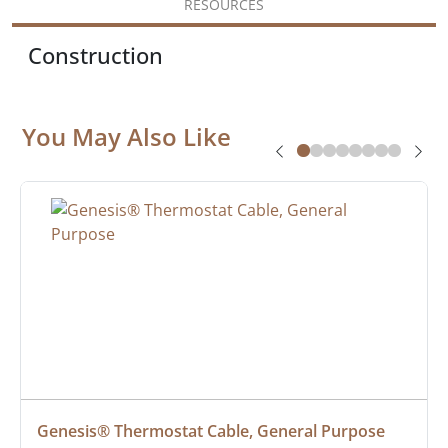
RESOURCES
Construction
You May Also Like
Genesis® Thermostat Cable, General Purpose