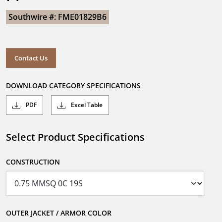
Southwire #: FME01829B6
Contact Us
DOWNLOAD CATEGORY SPECIFICATIONS
PDF
Excel Table
Select Product Specifications
CONSTRUCTION
OUTER JACKET / ARMOR COLOR