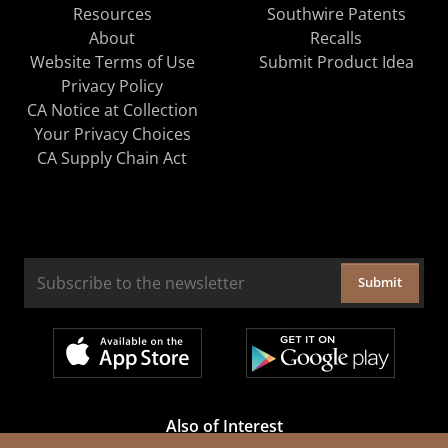
Resources
Southwire Patents
About
Recalls
Website Terms of Use
Submit Product Idea
Privacy Policy
CA Notice at Collection
Your Privacy Choices
CA Supply Chain Act
Submit
Also of Interest