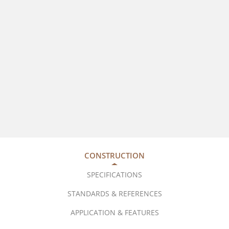
CONSTRUCTION
SPECIFICATIONS
STANDARDS & REFERENCES
APPLICATION & FEATURES