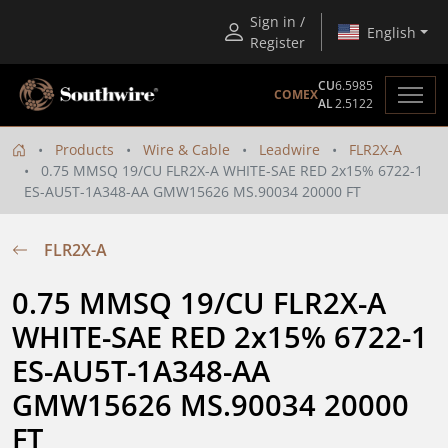
Sign in /
English
Register
CU
6.5985
COMEX
AL
2.5122
Products
Wire & Cable
Leadwire
FLR2X-A
0.75 MMSQ 19/CU FLR2X-A WHITE-SAE RED 2x15% 6722-1
ES-AU5T-1A348-AA GMW15626 MS.90034 20000 FT
FLR2X-A
0.75 MMSQ 19/CU FLR2X-A 
WHITE-SAE RED 2x15% 6722-1 
ES-AU5T-1A348-AA 
GMW15626 MS.90034 20000 
FT