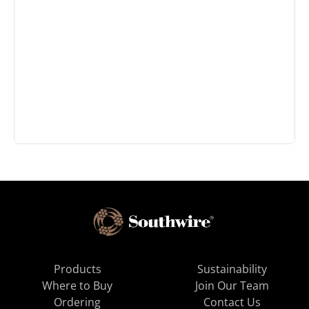
Products
Sustainability
Where to Buy
Join Our Team
Ordering
Contact Us