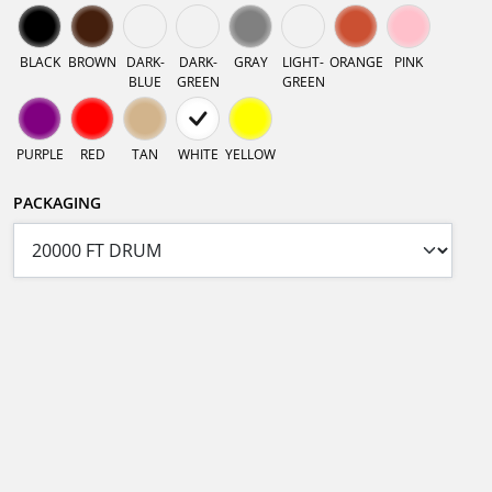
BLACK
BROWN
DARK-
DARK-
GRAY
LIGHT-
ORANGE
PINK
BLUE
GREEN
GREEN
PURPLE
RED
TAN
WHITE
YELLOW
PACKAGING