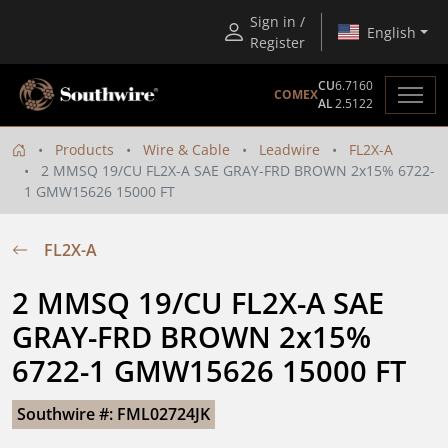
Sign in /
English
Register
CU
6.7160
COMEX
AL
2.5122
Products
Wire & Cable
Leadwire
FL2X-A
2 MMSQ 19/CU FL2X-A SAE GRAY-FRD BROWN 2x15% 6722-
1 GMW15626 15000 FT
FL2X-A
2 MMSQ 19/CU FL2X-A SAE 
GRAY-FRD BROWN 2x15% 
6722-1 GMW15626 15000 FT
Southwire #: FML02724JK