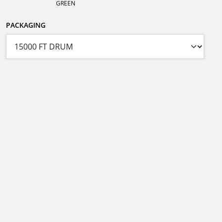
GREEN
PACKAGING