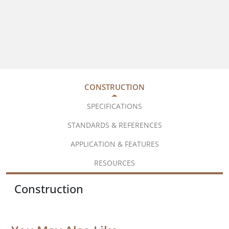
CONSTRUCTION
SPECIFICATIONS
STANDARDS & REFERENCES
APPLICATION & FEATURES
RESOURCES
Construction