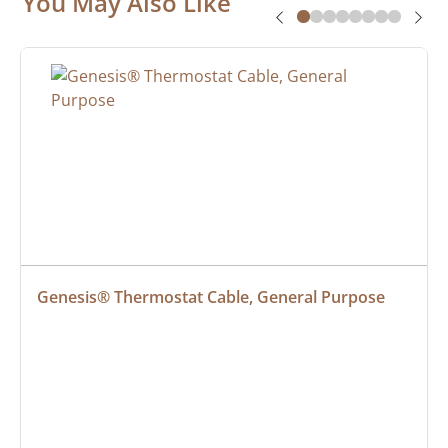
You May Also Like
Genesis® Thermostat Cable, General Purpose