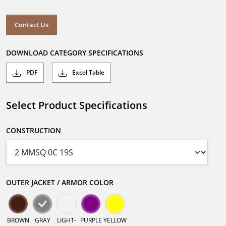
Contact Us
DOWNLOAD CATEGORY SPECIFICATIONS
PDF
Excel Table
Select Product Specifications
CONSTRUCTION
OUTER JACKET / ARMOR COLOR
BROWN
GRAY
LIGHT-
PURPLE
YELLOW