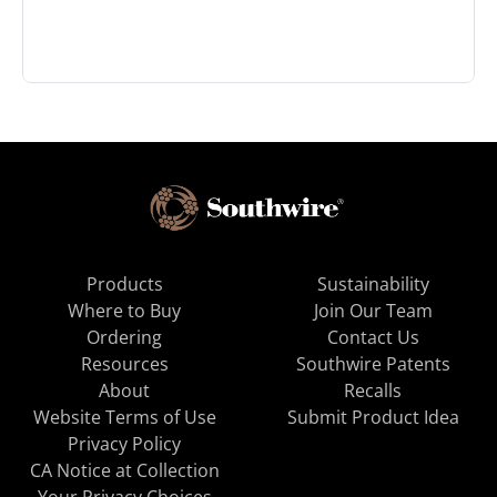
Products
Sustainability
Where to Buy
Join Our Team
Ordering
Contact Us
Resources
Southwire Patents
About
Recalls
Website Terms of Use
Submit Product Idea
Privacy Policy
CA Notice at Collection
Your Privacy Choices