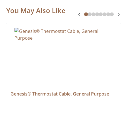
You May Also Like
Genesis® Thermostat Cable, General Purpose