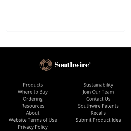
Products
Sustainability
Where to Buy
Join Our Team
Ordering
Contact Us
Resources
Southwire Patents
About
Recalls
Website Terms of Use
Submit Product Idea
Privacy Policy