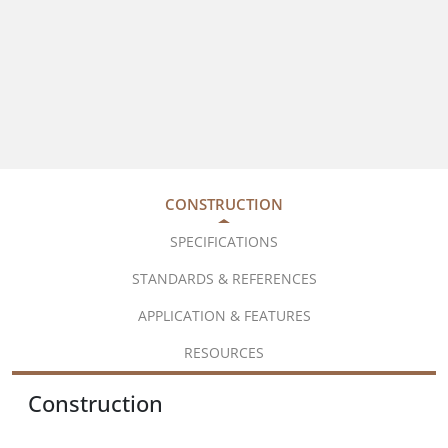
CONSTRUCTION
SPECIFICATIONS
STANDARDS & REFERENCES
APPLICATION & FEATURES
RESOURCES
Construction