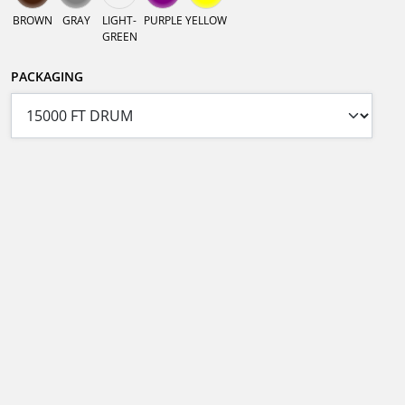
BROWN
GRAY
LIGHT-
PURPLE
YELLOW
GREEN
PACKAGING