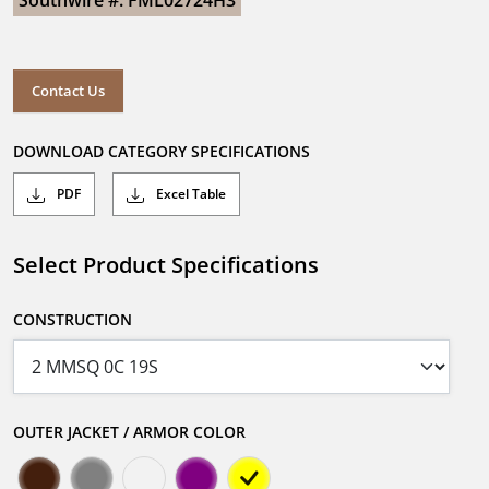
Southwire #: FML02724H3
Contact Us
DOWNLOAD CATEGORY SPECIFICATIONS
PDF
Excel Table
Select Product Specifications
CONSTRUCTION
OUTER JACKET / ARMOR COLOR