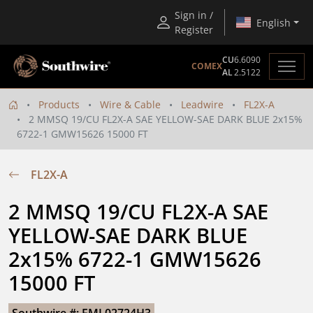
Sign in /
English
Register
CU
6.6090
COMEX
AL
2.5122
Products
Wire & Cable
Leadwire
FL2X-A
2 MMSQ 19/CU FL2X-A SAE YELLOW-SAE DARK BLUE 2x15%
6722-1 GMW15626 15000 FT
FL2X-A
2 MMSQ 19/CU FL2X-A SAE 
YELLOW-SAE DARK BLUE 
2x15% 6722-1 GMW15626 
15000 FT