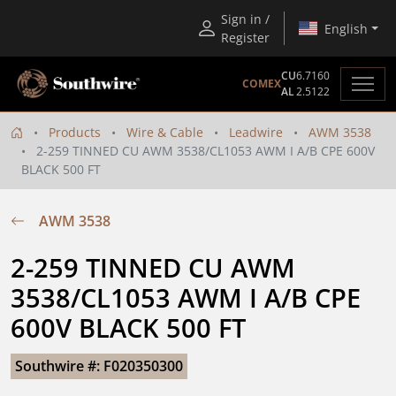
Sign in /
English
Register
CU
6.7160
COMEX
AL
2.5122
Products
Wire & Cable
Leadwire
AWM 3538
2-259 TINNED CU AWM 3538/CL1053 AWM I A/B CPE 600V
BLACK 500 FT
AWM 3538
2-259 TINNED CU AWM 
3538/CL1053 AWM I A/B CPE 
600V BLACK 500 FT
Southwire #: F020350300