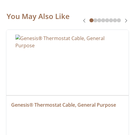
You May Also Like
Genesis® Thermostat Cable, General Purpose