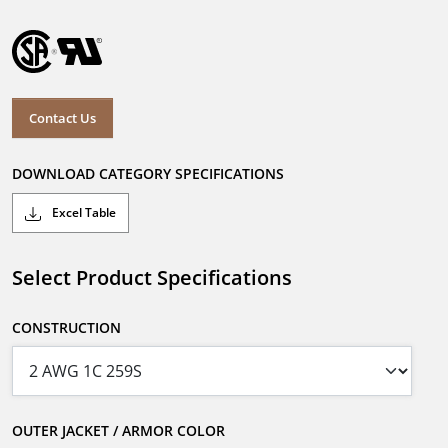
Contact Us
DOWNLOAD CATEGORY SPECIFICATIONS
Excel Table
Select Product Specifications
CONSTRUCTION
OUTER JACKET / ARMOR COLOR