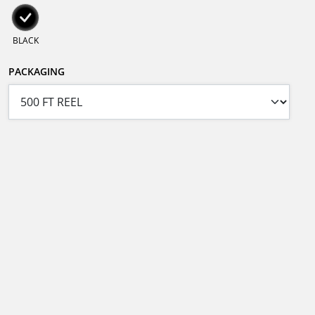
BLACK
PACKAGING