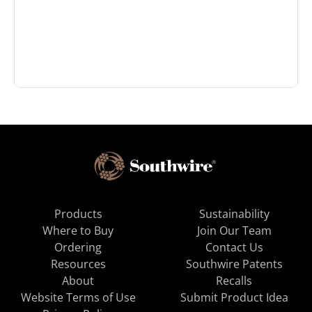
Products
Sustainability
Where to Buy
Join Our Team
Ordering
Contact Us
Resources
Southwire Patents
About
Recalls
Website Terms of Use
Submit Product Idea