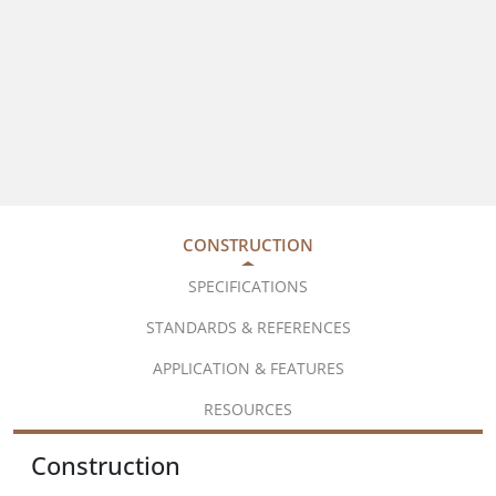
CONSTRUCTION
SPECIFICATIONS
STANDARDS & REFERENCES
APPLICATION & FEATURES
RESOURCES
Construction