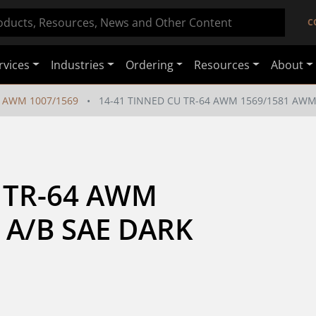
C
rvices
Industries
Ordering
Resources
About
AWM 1007/1569
14-41 TINNED CU TR-64 AWM 1569/1581 AWM 
 TR-64 AWM 
 A/B SAE DARK 