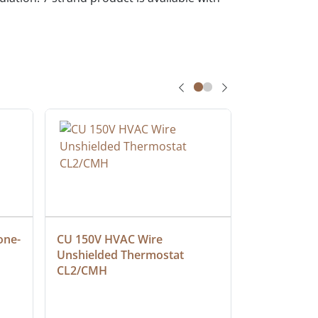
one-
CU 150V HVAC Wire 
Multiconduc
Unshielded Thermostat 
Cable, Ple
CL2/CMH