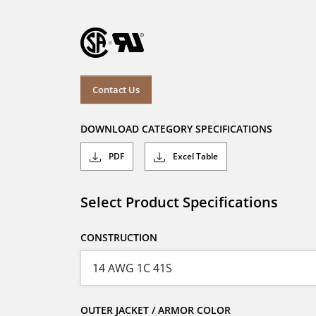
Contact Us
DOWNLOAD CATEGORY SPECIFICATIONS
PDF
Excel Table
Select Product Specifications
CONSTRUCTION
OUTER JACKET / ARMOR COLOR