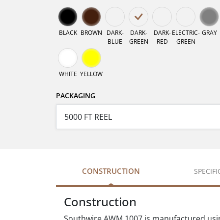
BLACK
BROWN
DARK-
DARK-
DARK-
ELECTRIC-
GRAY
BLUE
GREEN
RED
GREEN
WHITE
YELLOW
PACKAGING
CONSTRUCTION
SPECIF
Construction
Southwire AWM 1007 is manufactured using 