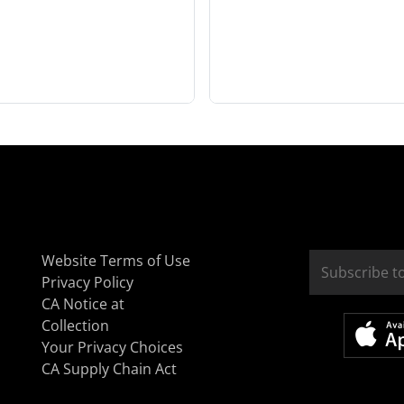
Website Terms of Use
Privacy Policy
CA Notice at
Collection
Your Privacy Choices
CA Supply Chain Act