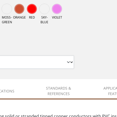
MOSS-
ORANGE
RED
SKY-
VIOLET
GREEN
BLUE
STANDARDS &
APPLIC
ICATIONS
REFERENCES
FEAT
solid or stranded tinned copper conductors with PVC insul