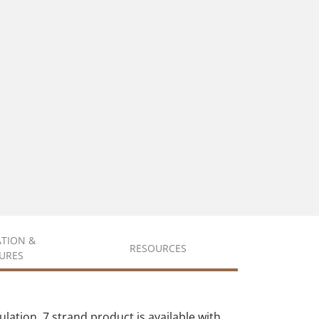
ATION &
RESOURCES
URES
ation. 7 strand product is available with