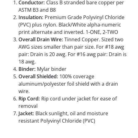
Conductor:
Class B stranded bare copper per
ASTM B3 and B8
Insulation:
Premium Grade Polyvinyl Chloride
(PVC) plus nylon. Black/White alpha-numeric
print alternate and inverted. 1-ONE, 2-TWO
Overall Drain Wire:
Tinned Copper. Sized two
AWG sizes smaller than pair size. For #18 awg
pair: Drain is 20 awg. For #16 awg pair: Drain is
18 awg.
Binder:
Mylar binder
Overall Shielded:
100% coverage
aluminum/polyester foil shield with a drain
wire.
Rip Cord:
Rip cord under jacket for ease of
removal
Jacket:
Black sunlight, oil and moisture
resistant Polyvinyl Chloride (PVC)