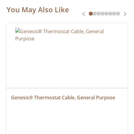
You May Also Like
Genesis® Thermostat Cable, General Purpose