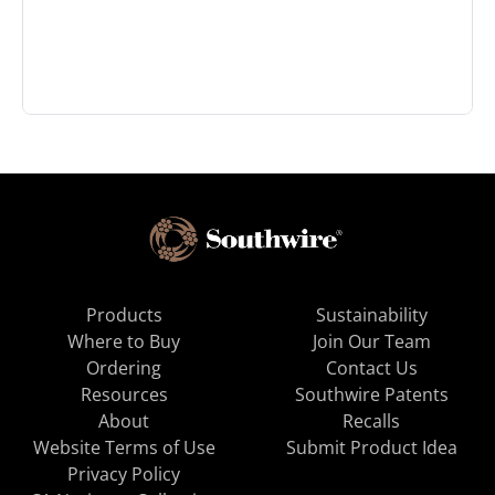
Products
Sustainability
Where to Buy
Join Our Team
Ordering
Contact Us
Resources
Southwire Patents
About
Recalls
Website Terms of Use
Submit Product Idea
Privacy Policy