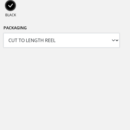
BLACK
PACKAGING