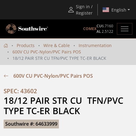
Sign in /
English
Register
CU
6.7160
COMEX
AL
2.5122
Products
Wire & Cable
Instrumentation
600V CU PVC-Nylon/PVC Pairs POS
18/12 PAIR STR CU TFN/PVC TYPE TC-ER BLACK
600V CU PVC-Nylon/PVC Pairs POS
SPEC: 43602
18/12 PAIR STR CU  TFN/PVC  
TYPE TC-ER BLACK
Southwire #: 64633999