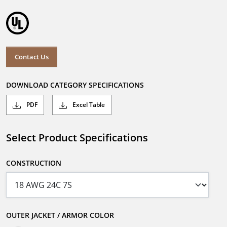
Contact Us
DOWNLOAD CATEGORY SPECIFICATIONS
PDF
Excel Table
Select Product Specifications
CONSTRUCTION
OUTER JACKET / ARMOR COLOR