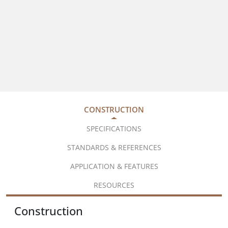
CONSTRUCTION
SPECIFICATIONS
STANDARDS & REFERENCES
APPLICATION & FEATURES
RESOURCES
Construction