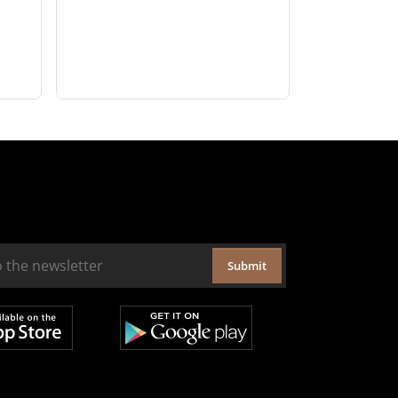
Submit