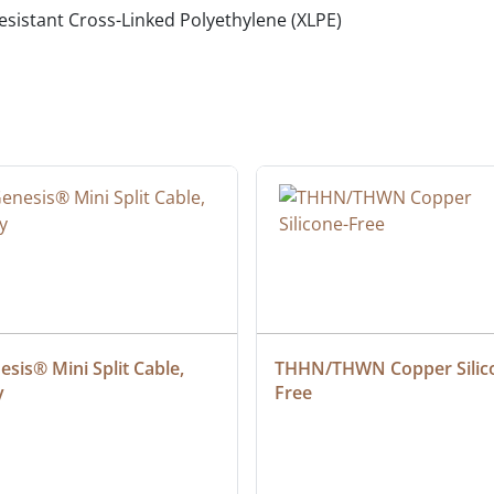
 resistant Cross-Linked Polyethylene (XLPE)
sis® Mini Split Cable, 
THHN/THWN Copper Silic
y
Free