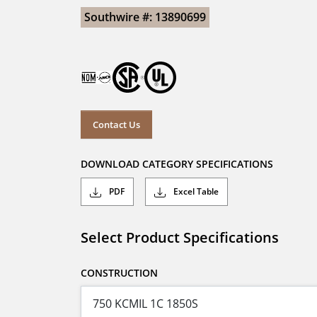
Southwire #: 13890699
Contact Us
DOWNLOAD CATEGORY SPECIFICATIONS
PDF
Excel Table
Select Product Specifications
CONSTRUCTION