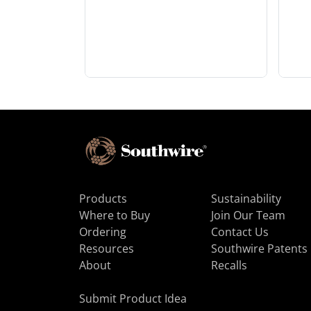
Products
Sustainability
Where to Buy
Join Our Team
Ordering
Contact Us
Resources
Southwire Patents
About
Recalls
Submit Product Idea