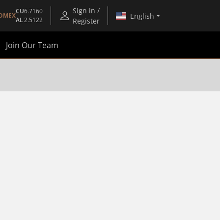
Sign in /
CU
6.7160
English
OMEX
AL
2.5122
Register
Join Our Team