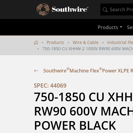
Products
Se
Products
Wire & Cable
Industrial Fl
750-1850 CU XHHW-2 1000V RW90 600V MAC
®
®
Southwire
Machine Flex
Power XLPE 
SPEC: 44069
750-1850 CU XHH
RW90 600V MACHI
POWER BLACK