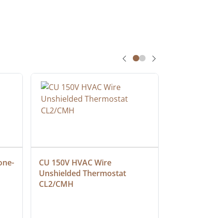
one-
CU 150V HVAC Wire 
Multiconduc
Unshielded Thermostat 
Cable, Ple
CL2/CMH