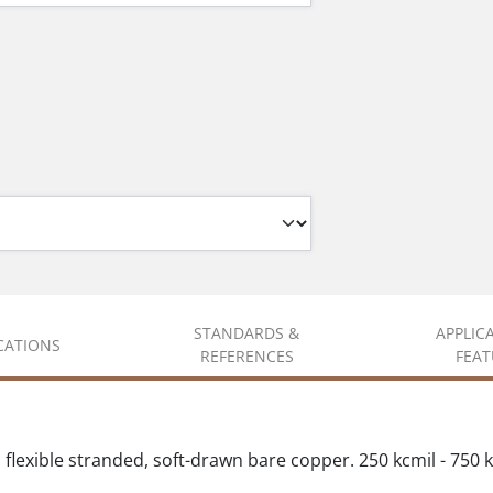
STANDARDS &
APPLIC
ICATIONS
REFERENCES
FEAT
flexible stranded, soft-drawn bare copper. 250 kcmil - 750 kcm