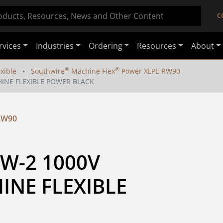
C
rvices
Industries
Ordering
Resources
About
®
®
exible
Southwire
Machine Flex
Power XLPE RW90
HINE FLEXIBLE POWER BLACK
RW90
W-2 1000V 
NE FLEXIBLE 