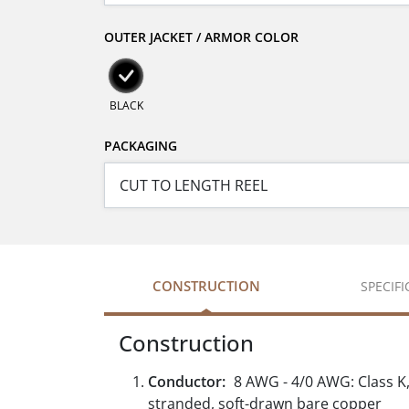
OUTER JACKET / ARMOR COLOR
BLACK
PACKAGING
CONSTRUCTION
SPECIF
Construction
Conductor:
8 AWG - 4/0 AWG: Class K, 
stranded, soft-drawn bare copper