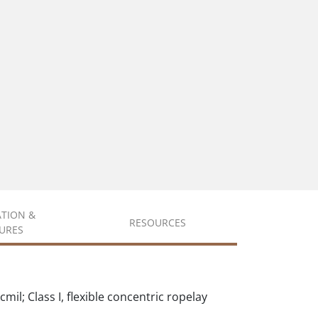
ATION &
RESOURCES
URES
il; Class I, flexible concentric ropelay