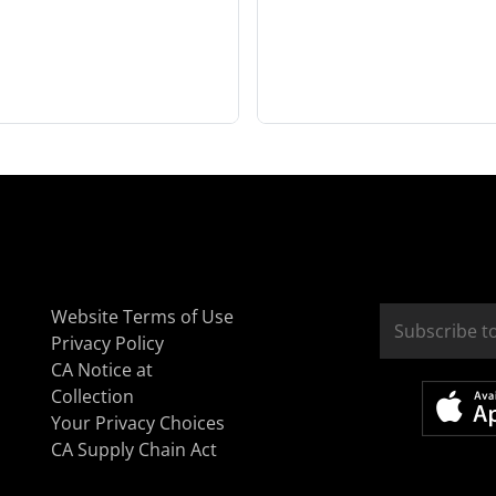
Website Terms of Use
Privacy Policy
CA Notice at
Collection
Your Privacy Choices
CA Supply Chain Act