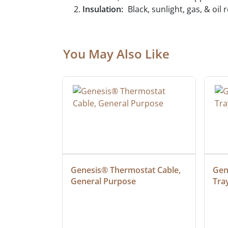
Insulation:
Black, sunlight, gas, & oil
You May Also Like
ielded 
Genesis® Thermostat Cable, 
Gene
General Purpose
Tra