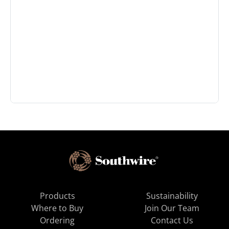
Products
Sustainability
Where to Buy
Join Our Team
Ordering
Contact Us