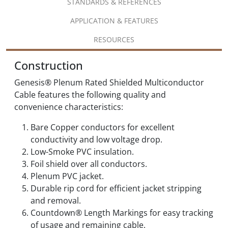
STANDARDS & REFERENCES
APPLICATION & FEATURES
RESOURCES
Construction
Genesis® Plenum Rated Shielded Multiconductor
Cable features the following quality and
convenience characteristics:
Bare Copper conductors for excellent
conductivity and low voltage drop.
Low-Smoke PVC insulation.
Foil shield over all conductors.
Plenum PVC jacket.
Durable rip cord for efficient jacket stripping
and removal.
Countdown® Length Markings for easy tracking
of usage and remaining cable.