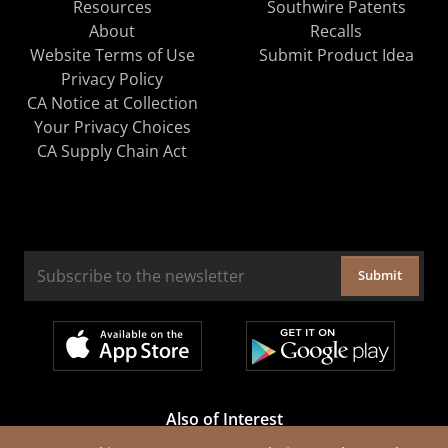
Resources
Southwire Patents
About
Recalls
Website Terms of Use
Submit Product Idea
Privacy Policy
CA Notice at Collection
Your Privacy Choices
CA Supply Chain Act
Submit
Also of Interest