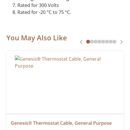
Rated for 300 Volts
Rated for -20 °C to 75 °C.
You May Also Like
Genesis® Thermostat Cable, General Purpose