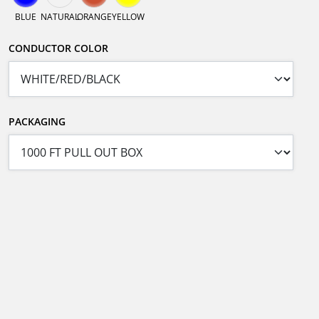
BLUE
NATURAL
ORANGE
YELLOW
CONDUCTOR COLOR
PACKAGING