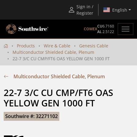
Sign in /
English
Register
CU
6.7160
COMEX
AL
2.5122
Products
Wire & Cable
Genesis Cable
Multiconductor Shielded Cable, Plenum
22-7 3/C CU CMP/FT6 OAS YELLOW GEN 1000 FT
Multiconductor Shielded Cable, Plenum
22-7 3/C CU CMP/FT6 OAS 
YELLOW GEN 1000 FT
Southwire #: 32271102