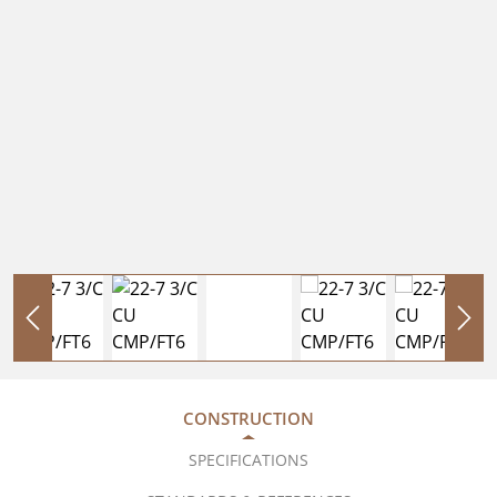
CONSTRUCTION
SPECIFICATIONS