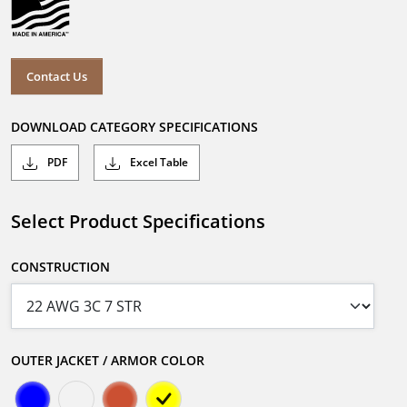
Contact Us
DOWNLOAD CATEGORY SPECIFICATIONS
PDF
Excel Table
Select Product Specifications
CONSTRUCTION
OUTER JACKET / ARMOR COLOR