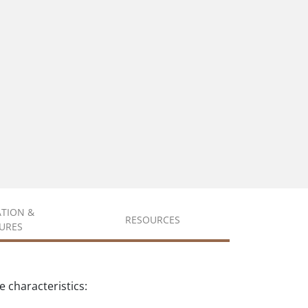
ATION &
RESOURCES
URES
 characteristics: