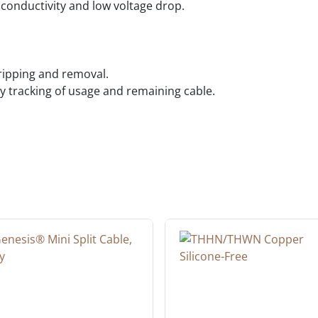
conductivity and low voltage drop.
tripping and removal.
 tracking of usage and remaining cable.