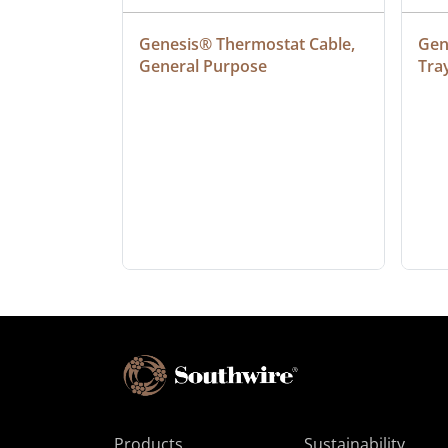
at Cable, 
Genesis® Thermostat Cable, 
Gene
General Purpose
Tra
Products
Sustainability