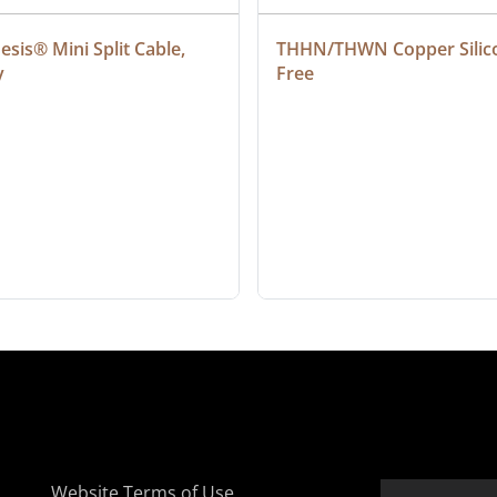
sis® Mini Split Cable, 
THHN/THWN Copper Silic
y
Free
Website Terms of Use