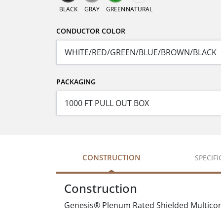
BLACK
GRAY
GREEN
NATURAL
CONDUCTOR COLOR
PACKAGING
CONSTRUCTION
SPECIF
Construction
Genesis® Plenum Rated Shielded Multicond