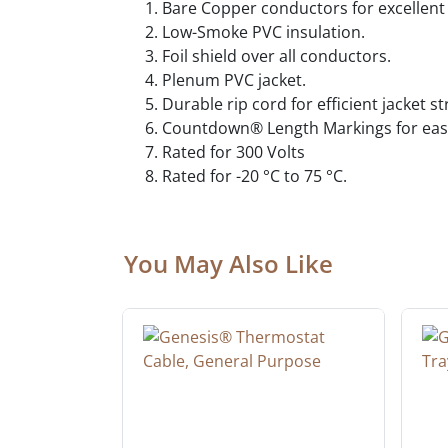
Bare Copper conductors for excellent 
Low-Smoke PVC insulation.
Foil shield over all conductors.
Plenum PVC jacket.
Durable rip cord for efficient jacket s
Countdown® Length Markings for easy
Rated for 300 Volts
Rated for -20 °C to 75 °C.
You May Also Like