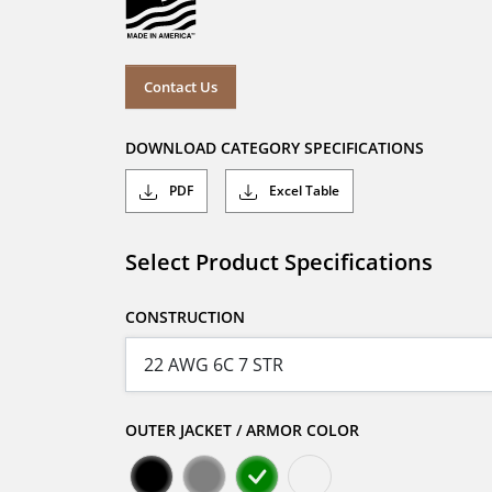
Contact Us
DOWNLOAD CATEGORY SPECIFICATIONS
PDF
Excel Table
Select Product Specifications
CONSTRUCTION
OUTER JACKET / ARMOR COLOR