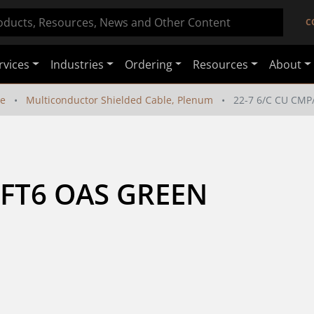
C
rvices
Industries
Ordering
Resources
About
le
Multiconductor Shielded Cable, Plenum
22-7 6/C CU CMP
/FT6 OAS GREEN 