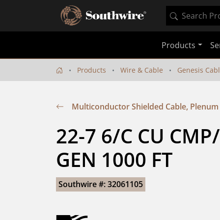
Products
Se
Products
Wire & Cable
Genesis Cab
Multiconductor Shielded Cable, Plenum
22-7 6/C CU CMP
GEN 1000 FT
Southwire #: 32061105