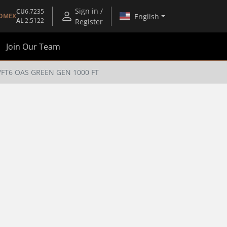
Sign in /
CU
6.7235
English
OMEX
AL
2.5122
Register
Join Our Team
/FT6 OAS GREEN GEN 1000 FT