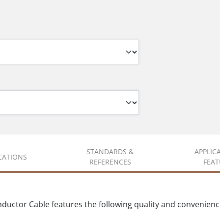
STANDARDS &
APPLIC
ICATIONS
REFERENCES
FEAT
uctor Cable features the following quality and convenience