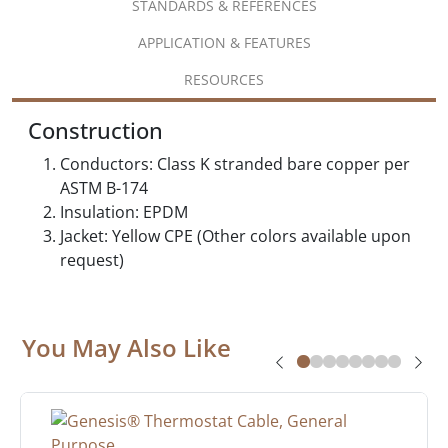
STANDARDS & REFERENCES
APPLICATION & FEATURES
RESOURCES
Construction
Conductors: Class K stranded bare copper per
ASTM B-174
Insulation: EPDM
Jacket: Yellow CPE (Other colors available upon
request)
You May Also Like