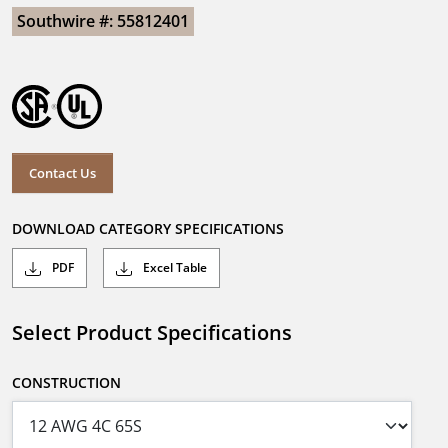
Southwire #: 55812401
Contact Us
DOWNLOAD CATEGORY SPECIFICATIONS
PDF
Excel Table
Select Product Specifications
CONSTRUCTION