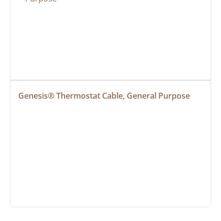
Genesis® Thermostat Cable, General Purpose