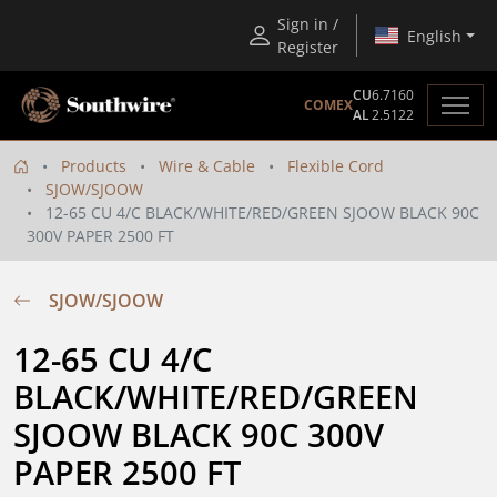
Sign in /
English
Register
CU
6.7160
COMEX
AL
2.5122
Products
Wire & Cable
Flexible Cord
SJOW/SJOOW
12-65 CU 4/C BLACK/WHITE/RED/GREEN SJOOW BLACK 90C
300V PAPER 2500 FT
SJOW/SJOOW
12-65 CU 4/C  
BLACK/WHITE/RED/GREEN 
SJOOW BLACK 90C 300V 
PAPER 2500 FT