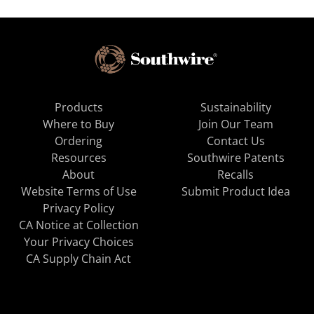
Products
Sustainability
Where to Buy
Join Our Team
Ordering
Contact Us
Resources
Southwire Patents
About
Recalls
Website Terms of Use
Submit Product Idea
Privacy Policy
CA Notice at Collection
Your Privacy Choices
CA Supply Chain Act