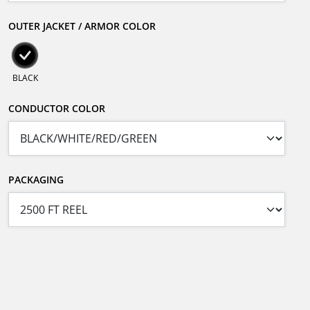
OUTER JACKET / ARMOR COLOR
BLACK
CONDUCTOR COLOR
PACKAGING