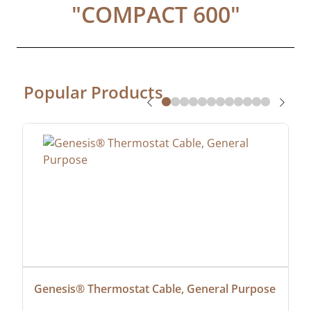
"
COMPACT 600
"
Popular Products
Genesis® Thermostat Cable, General Purpose