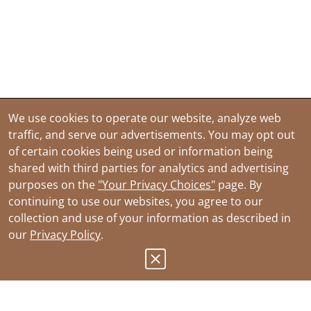
We use cookies to operate our website, analyze web
traffic, and serve our advertisements. You may opt out
of certain cookies being used or information being
shared with third parties for analytics and advertising
purposes on the
"Your Privacy Choices"
page. By
continuing to use our websites, you agree to our
collection and use of your information as described in
our
Privacy Policy
.