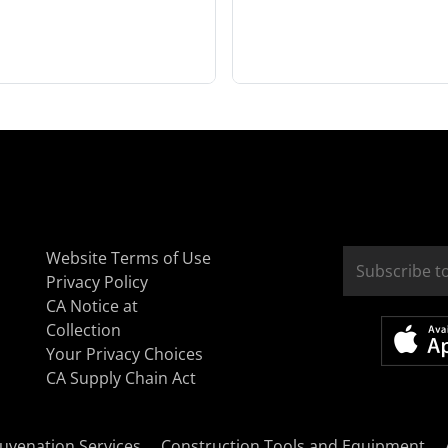
Website Terms of Use
Privacy Policy
CA Notice at
Collection
Your Privacy Choices
CA Supply Chain Act
uvenation Services
Construction Tools and Equipment