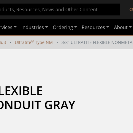
C
rvices
Industries
Ordering
Resources
About
®
duit
Ultratite
Type NM
3/8" ULTRATITE FLEXIBLE NONMETA
LEXIBLE 
NDUIT GRAY 