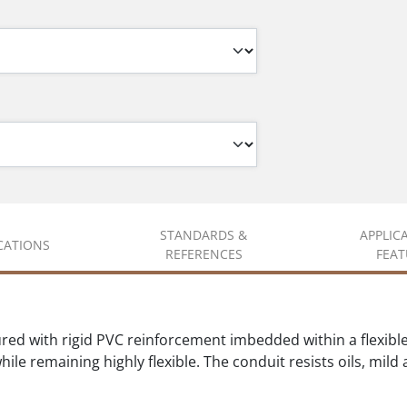
STANDARDS &
APPLIC
ICATIONS
REFERENCES
FEAT
ed with rigid PVC reinforcement imbedded within a flexible
ile remaining highly flexible. The conduit resists oils, mild