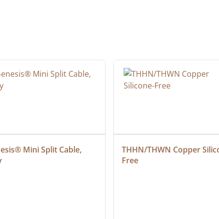
sis® Mini Split Cable, 
THHN/THWN Copper Silic
y
Free