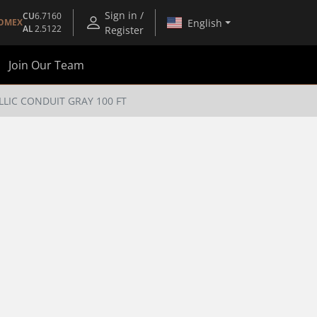
Sign in /
CU
6.7160
English
OMEX
AL
2.5122
Register
Join Our Team
LLIC CONDUIT GRAY 100 FT