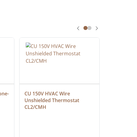
one-
CU 150V HVAC Wire 
Multiconduc
Unshielded Thermostat 
Cable, Ple
CL2/CMH