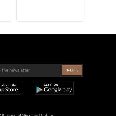
Submit
All Types of Wire and Cables