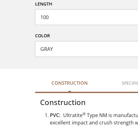
LENGTH
COLOR
CONSTRUCTION
SPECIF
Construction
®
PVC:
Ultratite
Type NM is manufactur
excellent impact and crush strength wh