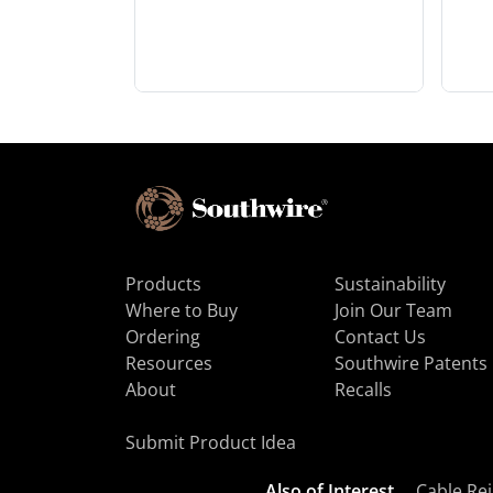
Products
Sustainability
Where to Buy
Join Our Team
Ordering
Contact Us
Resources
Southwire Patents
About
Recalls
Submit Product Idea
Also of Interest
Cable Rej