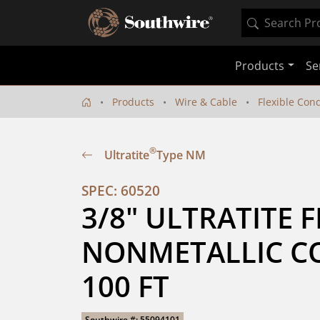
Products
Se
Products
Wire & Cable
Flexible Con
®
Ultratite
Type NM
SPEC: 60520
3/8" ULTRATITE F
NONMETALLIC CO
100 FT
Southwire #: 55094101