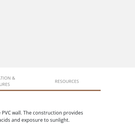
ATION &
RESOURCES
URES
 PVC wall. The construction provides
 acids and exposure to sunlight.