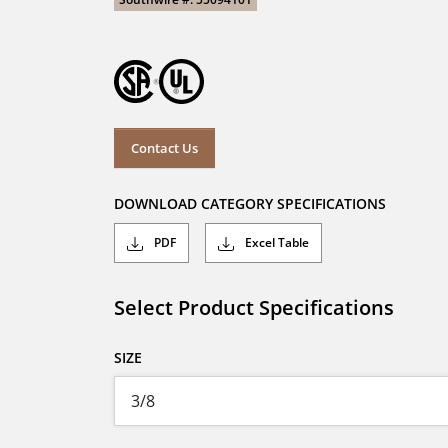
Contact Us
DOWNLOAD CATEGORY SPECIFICATIONS
PDF
Excel Table
Select Product Specifications
SIZE