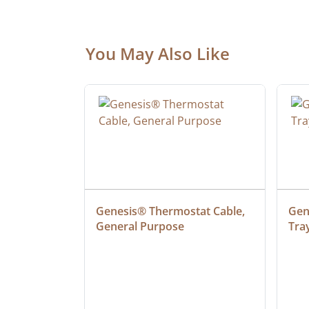
You May Also Like
ielded 
Genesis® Thermostat Cable, 
Gene
General Purpose
Tra