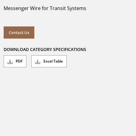
Messenger Wire for Transit Systems
Contact Us
DOWNLOAD CATEGORY SPECIFICATIONS
PDF
Excel Table