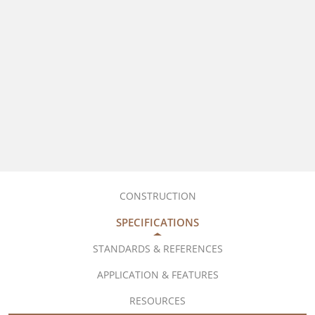
CONSTRUCTION
SPECIFICATIONS
STANDARDS & REFERENCES
APPLICATION & FEATURES
RESOURCES