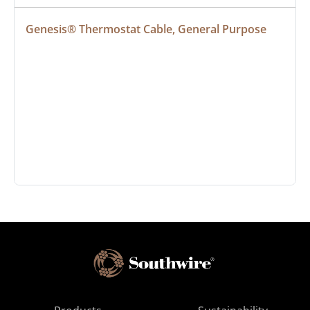
Genesis® Thermostat Cable, General Purpose