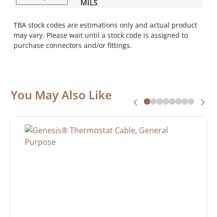
MILS
TBA stock codes are estimations only and actual product
may vary. Please wait until a stock code is assigned to
purchase connectors and/or fittings.
You May Also Like