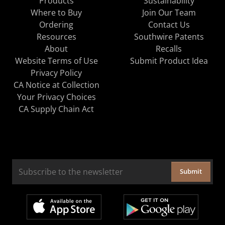
Products
Sustainability
Where to Buy
Join Our Team
Ordering
Contact Us
Resources
Southwire Patents
About
Recalls
Website Terms of Use
Submit Product Idea
Privacy Policy
CA Notice at Collection
Your Privacy Choices
CA Supply Chain Act
Submit