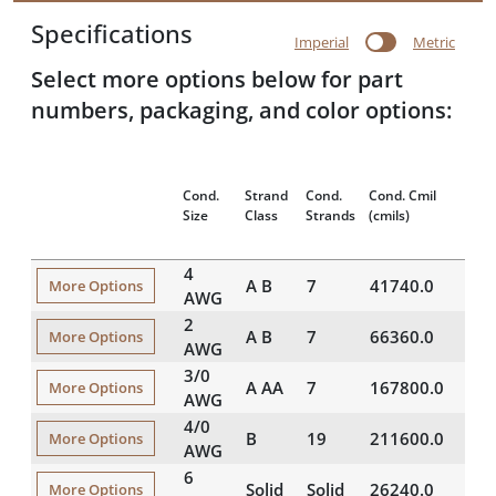
Specifications
Imperial
Metric
Select more options below for part
numbers, packaging, and color options:
Cond.
Strand
Cond.
Cond. Cmil
Appr
Size
Class
Strands
(cmils)
OD
(
4
A B
7
41740.0
0.2
More Options
AWG
2
A B
7
66360.0
0.2
More Options
AWG
3/0
A AA
7
167800.0
0.4
More Options
AWG
4/0
B
19
211600.0
0.5
More Options
AWG
6
Solid
Solid
26240.0
0.1
More Options