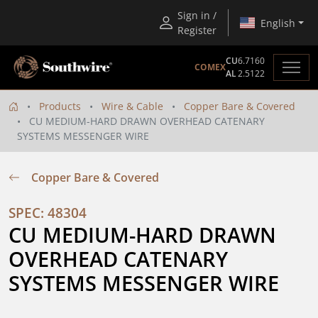
Sign in /
English
Register
CU
6.7160
COMEX
AL
2.5122
Products
Wire & Cable
Copper Bare & Covered
CU MEDIUM-HARD DRAWN OVERHEAD CATENARY
SYSTEMS MESSENGER WIRE
Copper Bare & Covered
SPEC: 48304
CU MEDIUM-HARD DRAWN 
OVERHEAD CATENARY 
SYSTEMS MESSENGER WIRE