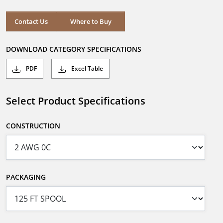
Contact Us
Where to Buy
DOWNLOAD CATEGORY SPECIFICATIONS
PDF
Excel Table
Select Product Specifications
CONSTRUCTION
PACKAGING