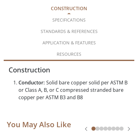
CONSTRUCTION
SPECIFICATIONS
STANDARDS & REFERENCES
APPLICATION & FEATURES
RESOURCES
Construction
Conductor:
Solid bare copper solid per ASTM B
or Class A, B, or C compressed stranded bare
copper per ASTM B3 and B8
You May Also Like