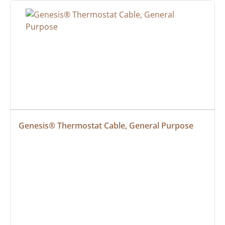
Genesis® Thermostat Cable, General Purpose