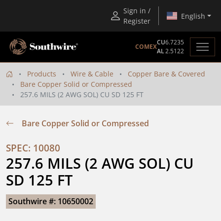
Sign in /
English
Register
CU
6.7235
COMEX
AL
2.5122
Products
Wire & Cable
Copper Bare & Covered
Bare Copper Solid or Compressed
257.6 MILS (2 AWG SOL) CU SD 125 FT
Bare Copper Solid or Compressed
SPEC: 10080
257.6 MILS (2 AWG SOL) CU 
SD 125 FT
Southwire #: 10650002