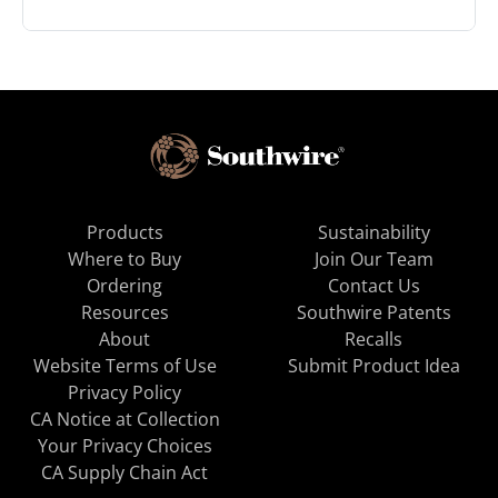
Products
Sustainability
Where to Buy
Join Our Team
Ordering
Contact Us
Resources
Southwire Patents
About
Recalls
Website Terms of Use
Submit Product Idea
Privacy Policy
CA Notice at Collection
Your Privacy Choices
CA Supply Chain Act