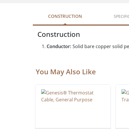
CONSTRUCTION
SPECIF
Construction
Conductor:
Solid bare copper solid p
You May Also Like