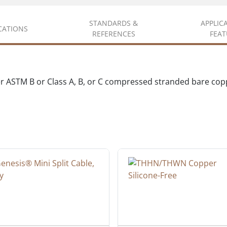
STANDARDS &
APPLIC
ICATIONS
REFERENCES
FEAT
er ASTM B or Class A, B, or C compressed stranded bare co