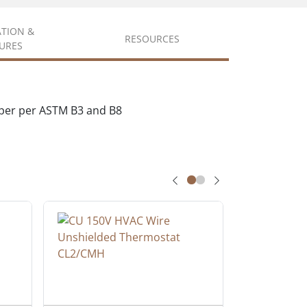
ATION &
RESOURCES
URES
pper per ASTM B3 and B8