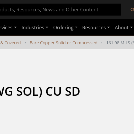
C
rvices
Industries
Ordering
Resources
About
 & Covered
Bare Copper Solid or Compressed
161.98 MILS 
WG SOL) CU SD 