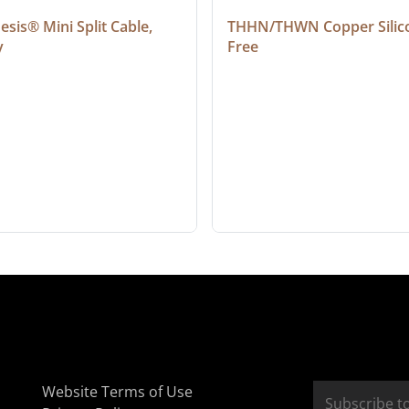
sis® Mini Split Cable, 
THHN/THWN Copper Silic
y
Free
Website Terms of Use