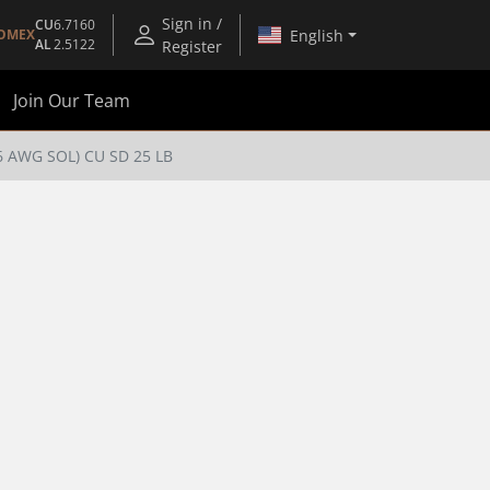
Sign in /
CU
6.7160
English
OMEX
AL
2.5122
Register
Join Our Team
(6 AWG SOL) CU SD 25 LB