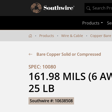
Products
Se
Products
Wire & Cable
Copper Bare
Bare Copper Solid or Compressed
SPEC: 10080
161.98 MILS (6 A
25 LB
Southwire #: 10638508