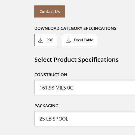
Contact Us
DOWNLOAD CATEGORY SPECIFICATIONS
PDF
Excel Table
Select Product Specifications
CONSTRUCTION
PACKAGING