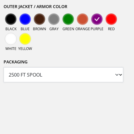
OUTER JACKET / ARMOR COLOR
BLACK
BLUE
BROWN
GRAY
GREEN
ORANGE
PURPLE
RED
WHITE
YELLOW
PACKAGING