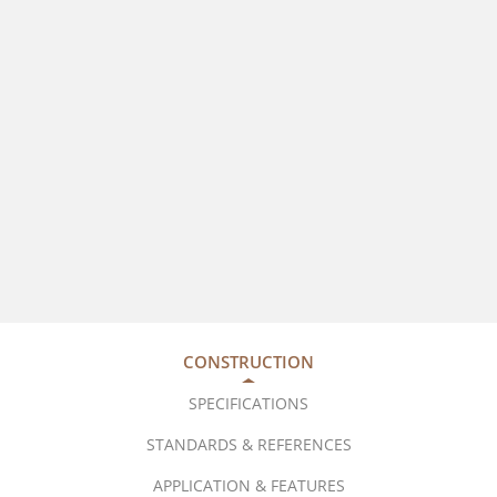
CONSTRUCTION
SPECIFICATIONS
STANDARDS & REFERENCES
APPLICATION & FEATURES