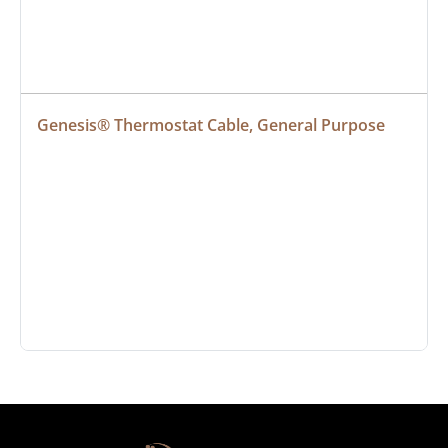
Genesis® Thermostat Cable, General Purpose