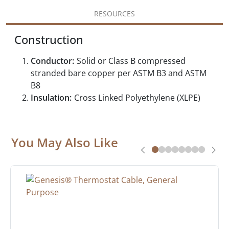
RESOURCES
Construction
Conductor:
Solid or Class B compressed
stranded bare copper per ASTM B3 and ASTM
B8
Insulation:
Cross Linked Polyethylene (XLPE)
You May Also Like