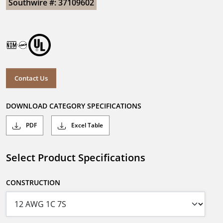
Southwire #: 37109602
Contact Us
DOWNLOAD CATEGORY SPECIFICATIONS
PDF
Excel Table
Select Product Specifications
CONSTRUCTION