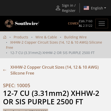
Sign in /
English
Register
CU
6.7160
COMEX
AL
2.5122
Products
Wire & Cable
Building Wire
XHHW-2 Copper Circuit Sizes (14, 12 & 10 AWG) Silicone
Free
12-7 CU (3.31mm2) XHHW-2 OR SIS PURPLE 2500 FT
XHHW-2 Copper Circuit Sizes (14, 12 & 10 AWG)
Silicone Free
SPEC: 10005
12-7 CU (3.31mm2) XHHW-2 
OR SIS PURPLE 2500 FT