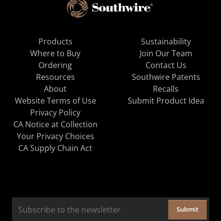
Products
Sustainability
Where to Buy
Join Our Team
Ordering
Contact Us
Resources
Southwire Patents
About
Recalls
Website Terms of Use
Submit Product Idea
Privacy Policy
CA Notice at Collection
Your Privacy Choices
CA Supply Chain Act
Submit