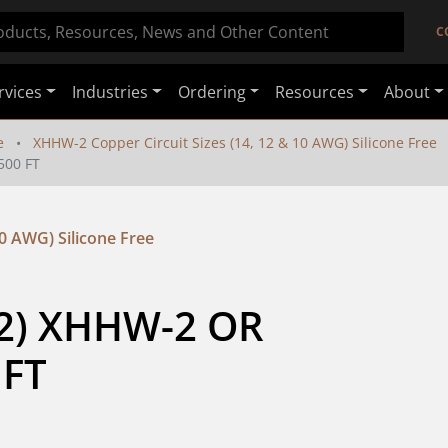
C
rvices
Industries
Ordering
Resources
About
e
XHHW-2 Copper Circuit Sizes (14, 12 & 10 AWG) Silicone Free
500 FT
0 AWG) Silicone Free
2) XHHW-2 OR 
 FT