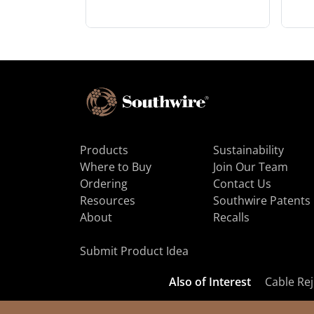
Products
Sustainability
Where to Buy
Join Our Team
Ordering
Contact Us
Resources
Southwire Patents
About
Recalls
Submit Product Idea
Also of Interest
Cable Rej