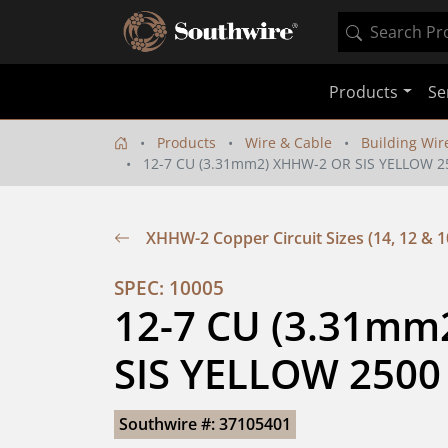
Products
Se
Products
Wire & Cable
Building Wir
12-7 CU (3.31mm2) XHHW-2 OR SIS YELLOW 2
XHHW-2 Copper Circuit Sizes (14, 12 & 1
SPEC: 10005
12-7 CU (3.31mm
SIS YELLOW 2500
Southwire #: 37105401