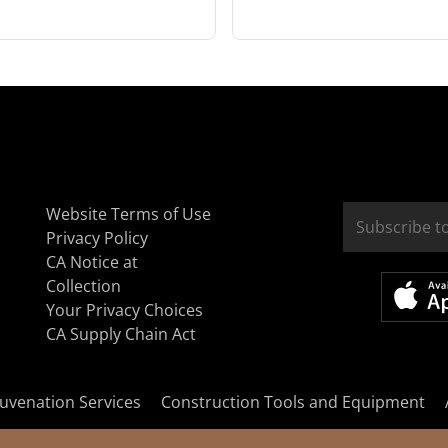
Website Terms of Use
Privacy Policy
CA Notice at
Collection
Your Privacy Choices
CA Supply Chain Act
uvenation Services
Construction Tools and Equipment