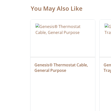
You May Also Like
ielded 
Genesis® Thermostat Cable, 
Gene
General Purpose
Tra