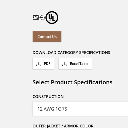
Contact Us
DOWNLOAD CATEGORY SPECIFICATIONS
PDF
Excel Table
Select Product Specifications
CONSTRUCTION
OUTER JACKET / ARMOR COLOR