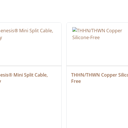
sis® Mini Split Cable, 
THHN/THWN Copper Silic
y
Free