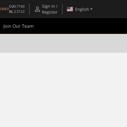
Sign in /
CU
6.7160
English
OMEX
AL
2.5122
Register
Join Our Team