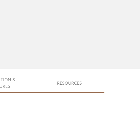
ATION &
RESOURCES
URES