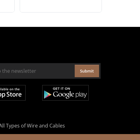
Submit
All Types of Wire and Cables