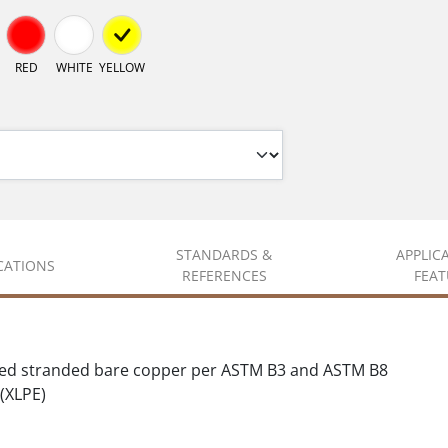
RED
WHITE
YELLOW
STANDARDS &
APPLIC
ICATIONS
REFERENCES
FEAT
sed stranded bare copper per ASTM B3 and ASTM B8
(XLPE)