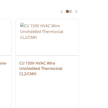
one-
CU 150V HVAC Wire 
Multiconduc
Unshielded Thermostat 
Cable, Ple
CL2/CMH