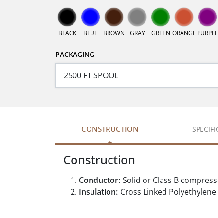
BLACK
BLUE
BROWN
GRAY
GREEN
ORANGE
PURPLE
PACKAGING
CONSTRUCTION
SPECIF
Construction
Conductor:
Solid or Class B compres
Insulation:
Cross Linked Polyethylene 