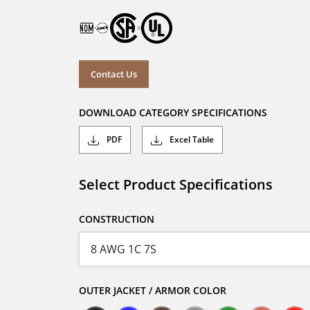
Contact Us
DOWNLOAD CATEGORY SPECIFICATIONS
PDF
Excel Table
Select Product Specifications
CONSTRUCTION
OUTER JACKET / ARMOR COLOR