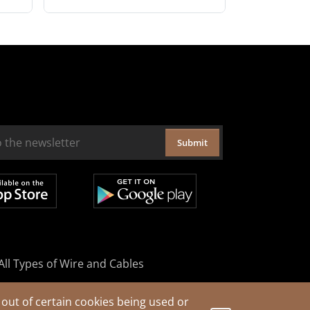
Submit
All Types of Wire and Cables
out of certain cookies being used or