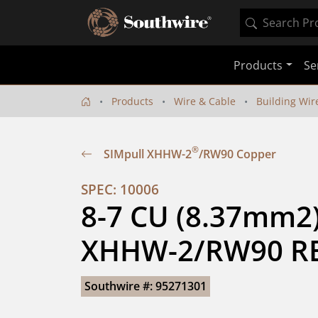
Products
Se
Products
Wire & Cable
Building Wir
®
SIMpull XHHW-2
/RW90 Copper
SPEC: 10006
8-7 CU (8.37mm2) 
XHHW-2/RW90 RE
Southwire #: 95271301