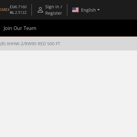
Sign in /
CU
6.7160
English
OMEX
AL
2.5122
Register
Join Our Team
l(R) XHHW-2/RW90 RED 500 FT