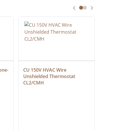
one-
CU 150V HVAC Wire 
Multiconduc
Unshielded Thermostat 
Cable, Ple
CL2/CMH