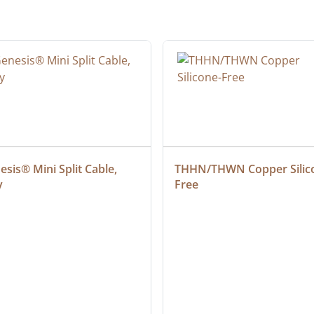
sis® Mini Split Cable, 
THHN/THWN Copper Silic
y
Free