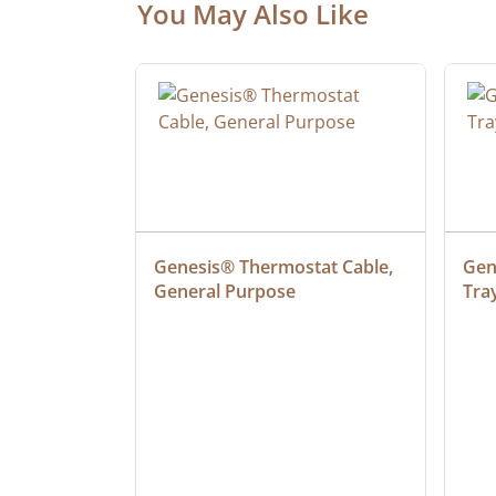
You May Also Like
ielded 
Genesis® Thermostat Cable, 
Gene
General Purpose
Tra