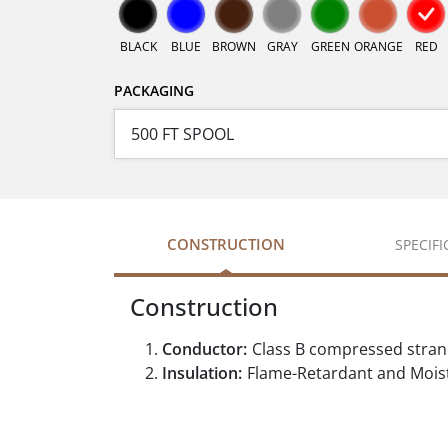
BLACK
BLUE
BROWN
GRAY
GREEN
ORANGE
RED
PACKAGING
CONSTRUCTION
SPECIF
Construction
Conductor:
Class B compressed stra
Insulation:
Flame-Retardant and Moist