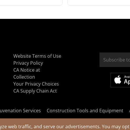
Website Terms of Use
Privacy Policy
CA Notice at
Collection
Your Privacy Choices
CA Supply Chain Act
uvenation Services
Construction Tools and Equipment
yze web traffic, and serve our advertisements. You may opt 