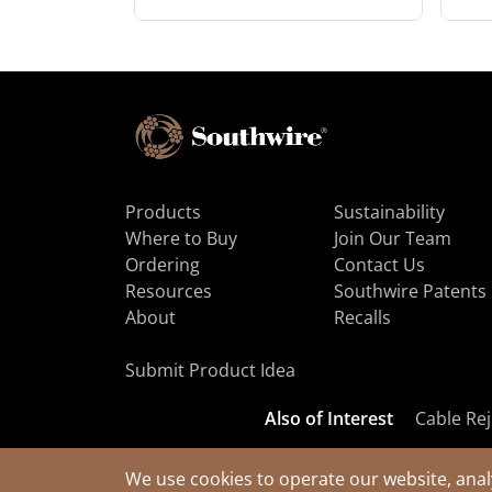
Products
Sustainability
Where to Buy
Join Our Team
Ordering
Contact Us
Resources
Southwire Patents
About
Recalls
Submit Product Idea
Also of Interest
Cable Rej
We use cookies to operate our website, anal