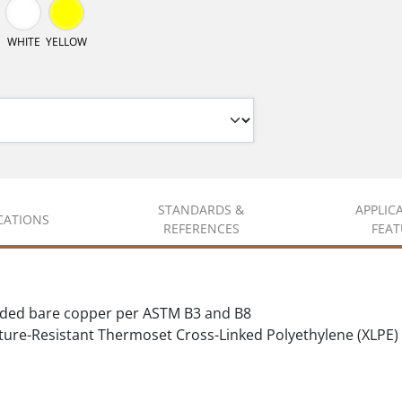
WHITE
YELLOW
STANDARDS &
APPLIC
ICATIONS
REFERENCES
FEAT
nded bare copper per ASTM B3 and B8
ure-Resistant Thermoset Cross-Linked Polyethylene (XLPE)