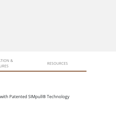
ATION &
RESOURCES
URES
 with Patented SIMpull® Technology