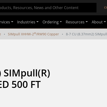
C
rvices
Industries
Ordering
Resources
About
®
e
SIMpull XHHW-2
/RW90 Copper
8-7 CU (8.37mm2) SIMpul
SIMpull(R) 
D 500 FT