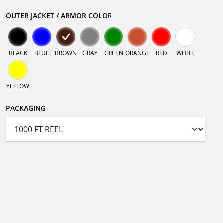
OUTER JACKET / ARMOR COLOR
BLACK
BLUE
BROWN
GRAY
GREEN
ORANGE
RED
WHITE
YELLOW
PACKAGING