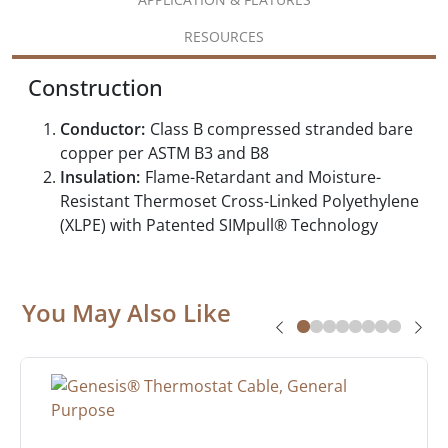
RESOURCES
Construction
Conductor:
Class B compressed stranded bare
copper per ASTM B3 and B8
Insulation:
Flame-Retardant and Moisture-
Resistant Thermoset Cross-Linked Polyethylene
(XLPE) with Patented SIMpull® Technology
You May Also Like