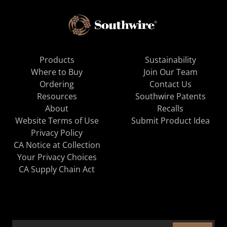
Products
Sustainability
Where to Buy
Join Our Team
Ordering
Contact Us
Resources
Southwire Patents
About
Recalls
Website Terms of Use
Submit Product Idea
Privacy Policy
CA Notice at Collection
Your Privacy Choices
CA Supply Chain Act