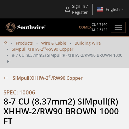
Sign in /
English
Register
CU
6.7160
COMEX
AL
2.5122
Products
Wire & Cable
Building Wire
®
SIMpull XHHW-2
/RW90 Copper
8-7 CU (8.37mm2) SIMpull(R) XHHW-2/RW90 BROWN 1000
FT
®
SIMpull XHHW-2
/RW90 Copper
SPEC: 10006
8-7 CU (8.37mm2) SIMpull(R) 
XHHW-2/RW90 BROWN 1000 
FT