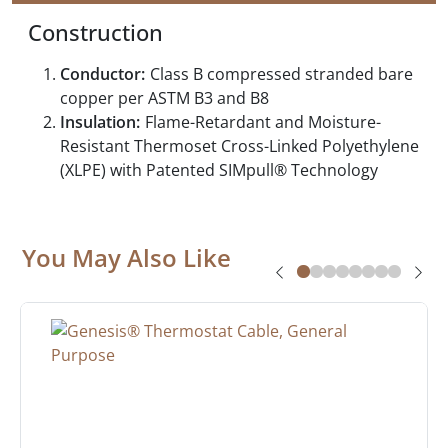
Construction
Conductor:
Class B compressed stranded bare
copper per ASTM B3 and B8
Insulation:
Flame-Retardant and Moisture-
Resistant Thermoset Cross-Linked Polyethylene
(XLPE) with Patented SIMpull® Technology
You May Also Like