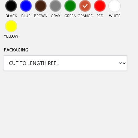
BLACK
BLUE
BROWN
GRAY
GREEN
ORANGE
RED
WHITE
YELLOW
PACKAGING