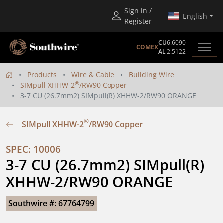
Sign in /
English
Register
CU
6.6090
COMEX
AL
2.5122
Products
Wire & Cable
Building Wire
®
SIMpull XHHW-2
/RW90 Copper
3-7 CU (26.7mm2) SIMpull(R) XHHW-2/RW90 ORANGE
®
SIMpull XHHW-2
/RW90 Copper
SPEC: 10006
3-7 CU (26.7mm2) SIMpull(R) 
XHHW-2/RW90 ORANGE
Southwire #: 67764799