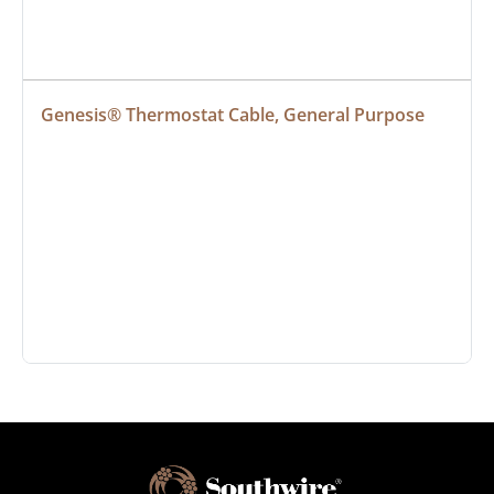
Genesis® Thermostat Cable, General Purpose