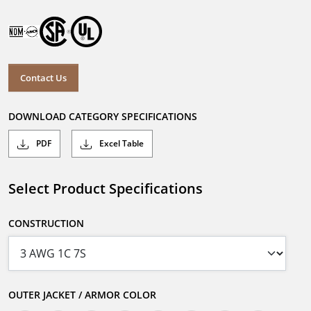
Contact Us
DOWNLOAD CATEGORY SPECIFICATIONS
PDF
Excel Table
Select Product Specifications
CONSTRUCTION
OUTER JACKET / ARMOR COLOR