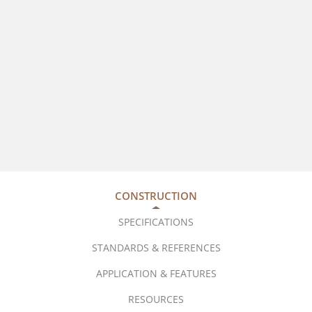
CONSTRUCTION
SPECIFICATIONS
STANDARDS & REFERENCES
APPLICATION & FEATURES
RESOURCES