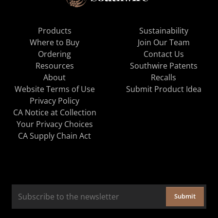
Products
Sustainability
Where to Buy
Join Our Team
Ordering
Contact Us
Resources
Southwire Patents
About
Recalls
Website Terms of Use
Submit Product Idea
Privacy Policy
CA Notice at Collection
Your Privacy Choices
CA Supply Chain Act
Submit