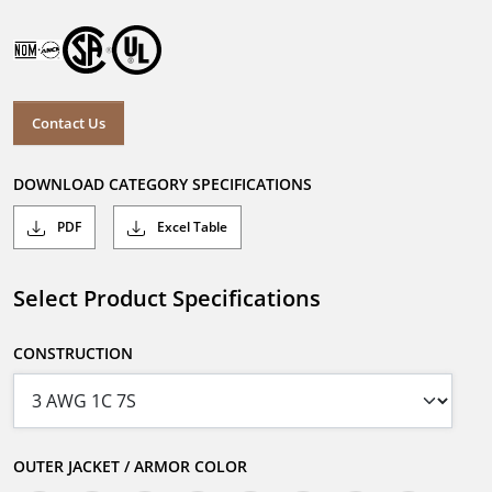
Contact Us
DOWNLOAD CATEGORY SPECIFICATIONS
PDF
Excel Table
Select Product Specifications
CONSTRUCTION
OUTER JACKET / ARMOR COLOR