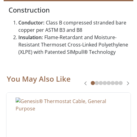
Construction
Conductor:
Class B compressed stranded bare
copper per ASTM B3 and B8
Insulation:
Flame-Retardant and Moisture-
Resistant Thermoset Cross-Linked Polyethylene
(XLPE) with Patented SIMpull® Technology
You May Also Like