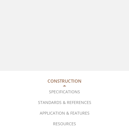
CONSTRUCTION
SPECIFICATIONS
STANDARDS & REFERENCES
APPLICATION & FEATURES
RESOURCES