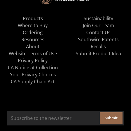
Products
Sustainability
Where to Buy
Join Our Team
Ordering
Contact Us
Resources
Southwire Patents
About
Recalls
Website Terms of Use
Submit Product Idea
Privacy Policy
CA Notice at Collection
Your Privacy Choices
CA Supply Chain Act
Submit