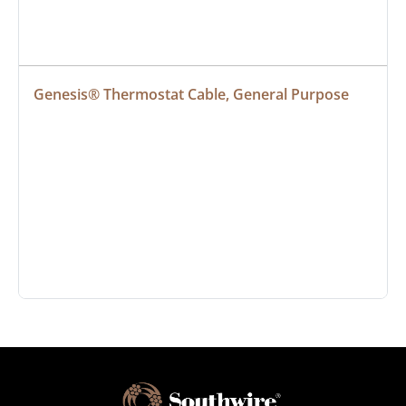
Genesis® Thermostat Cable, General Purpose