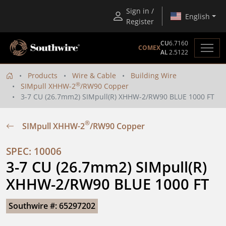
Sign in /
English
Register
CU
6.7160
COMEX
AL
2.5122
Products
Wire & Cable
Building Wire
®
SIMpull XHHW-2
/RW90 Copper
3-7 CU (26.7mm2) SIMpull(R) XHHW-2/RW90 BLUE 1000 FT
®
SIMpull XHHW-2
/RW90 Copper
SPEC: 10006
3-7 CU (26.7mm2) SIMpull(R) 
XHHW-2/RW90 BLUE 1000 FT
Southwire #: 65297202