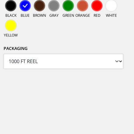
BLACK
BLUE
BROWN
GRAY
GREEN
ORANGE
RED
WHITE
YELLOW
PACKAGING