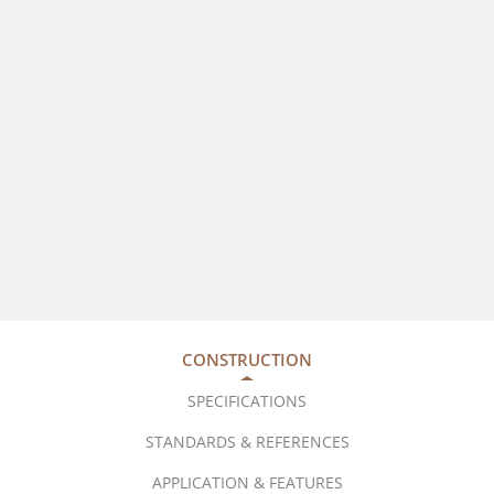
CONSTRUCTION
SPECIFICATIONS
STANDARDS & REFERENCES
APPLICATION & FEATURES