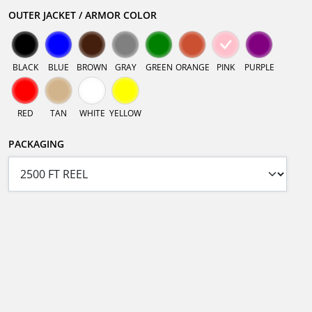
OUTER JACKET / ARMOR COLOR
BLACK
BLUE
BROWN
GRAY
GREEN
ORANGE
PINK
PURPLE
RED
TAN
WHITE
YELLOW
PACKAGING