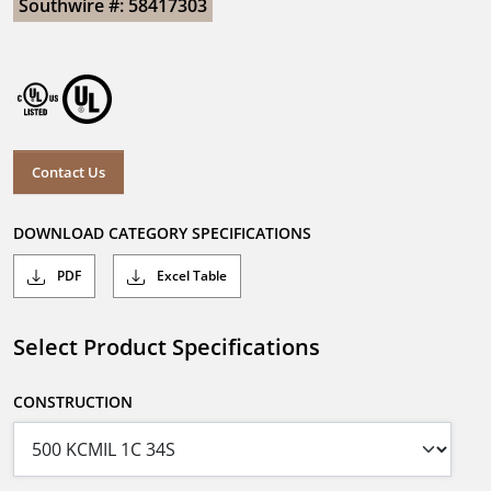
Southwire #: 58417303
Contact Us
DOWNLOAD CATEGORY SPECIFICATIONS
PDF
Excel Table
Select Product Specifications
CONSTRUCTION