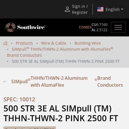
Sign in /
English
Register
CU
6.7160
COMEX
AL
2.5122
Products
Wire & Cable
Building Wire
®
®
SIMpull
THHN/THWN-2 Aluminum with AlumaFlex
Brand Conductors
500 STR 3E AL SIMpull (TM) THHN-THWN-2 PINK 2500 FT
THHN/THWN-2 Aluminum
Brand
®
®
SIMpull
with AlumaFlex
Conductors
SPEC: 10012
500 STR 3E AL SIMpull (TM) 
THHN-THWN-2 PINK 2500 FT