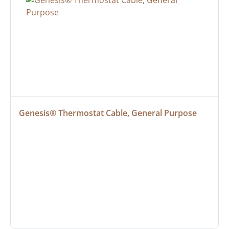
Genesis® Thermostat Cable, General Purpose