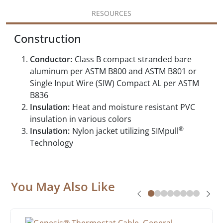
RESOURCES
Construction
Conductor:
Class B compact stranded bare
aluminum per ASTM B800 and ASTM B801 or
Single Input Wire (SIW) Compact AL per ASTM
B836
Insulation:
Heat and moisture resistant PVC
insulation in various colors
®
Insulation:
Nylon jacket utilizing SIMpull
Technology
You May Also Like