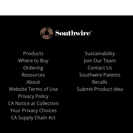
Products
Sustainability
Where to Buy
Join Our Team
Ordering
Contact Us
Resources
Southwire Patents
About
Recalls
Website Terms of Use
Submit Product Idea
Privacy Policy
CA Notice at Collection
Your Privacy Choices
CA Supply Chain Act