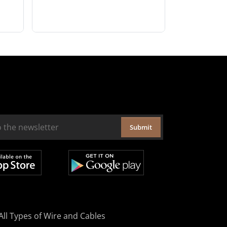
Submit
All Types of Wire and Cables