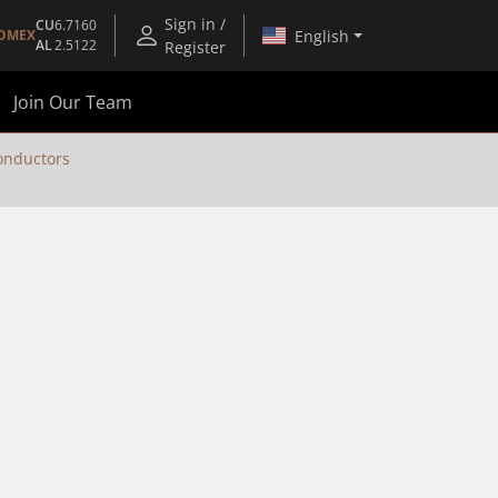
Sign in /
CU
6.7160
English
OMEX
AL
2.5122
Register
Join Our Team
nductors