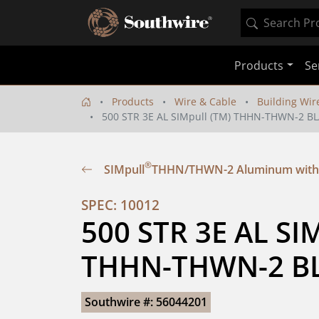
Products
Se
Products
Wire & Cable
Building Wir
500 STR 3E AL SIMpull (TM) THHN-THWN-2 BL
®
SIMpull
THHN/THWN-2 Aluminum with
SPEC: 10012
500 STR 3E AL SIM
THHN-THWN-2 BL
Southwire #: 56044201