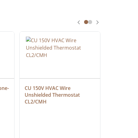
one-
CU 150V HVAC Wire 
Multiconduc
Unshielded Thermostat 
Cable, Ple
CL2/CMH