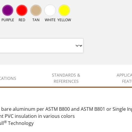
PURPLE
RED
TAN
WHITE
YELLOW
STANDARDS &
APPLIC
ICATIONS
REFERENCES
FEAT
 bare aluminum per ASTM B800 and ASTM B801 or Single In
t PVC insulation in various colors
®
ll
Technology