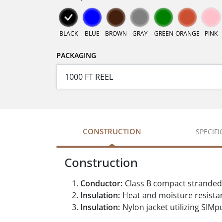
BLACK
BLUE
BROWN
GRAY
GREEN
ORANGE
PINK
PACKAGING
CONSTRUCTION
SPECIF
Construction
Conductor:
Class B compact stranded
Insulation:
Heat and moisture resistan
Insulation:
Nylon jacket utilizing SIMpu