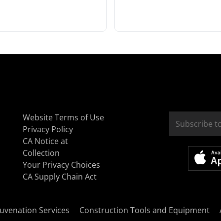
Website Terms of Use
Privacy Policy
CA Notice at
Collection
Your Privacy Choices
CA Supply Chain Act
uvenation Services
Construction Tools and Equipment