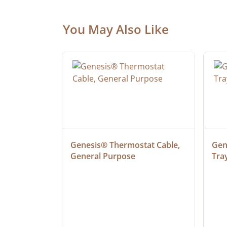
You May Also Like
ielded 
Genesis® Thermostat Cable, 
Gene
General Purpose
Tra