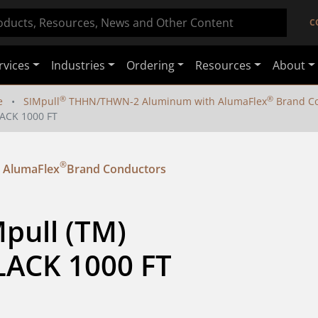
C
rvices
Industries
Ordering
Resources
About
®
®
e
SIMpull
THHN/THWN-2 Aluminum with AlumaFlex
Brand Co
ACK 1000 FT
®
 AlumaFlex
Brand Conductors
pull (TM) 
ACK 1000 FT