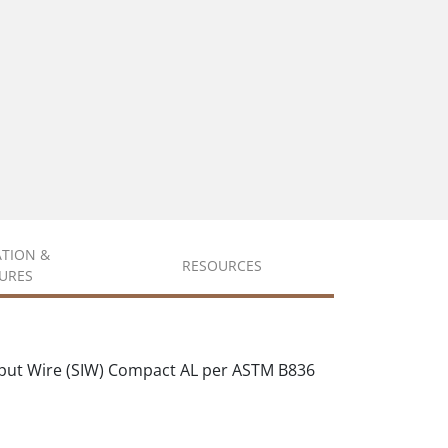
ATION &
RESOURCES
URES
put Wire (SIW) Compact AL per ASTM B836