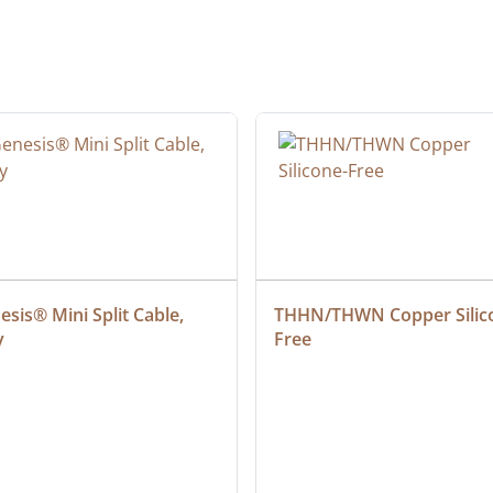
sis® Mini Split Cable, 
THHN/THWN Copper Silic
y
Free