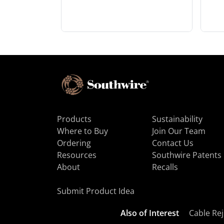
Products
Sustainability
Where to Buy
Join Our Team
Ordering
Contact Us
Resources
Southwire Patents
About
Recalls
Submit Product Idea
Also of Interest
Cable Rej