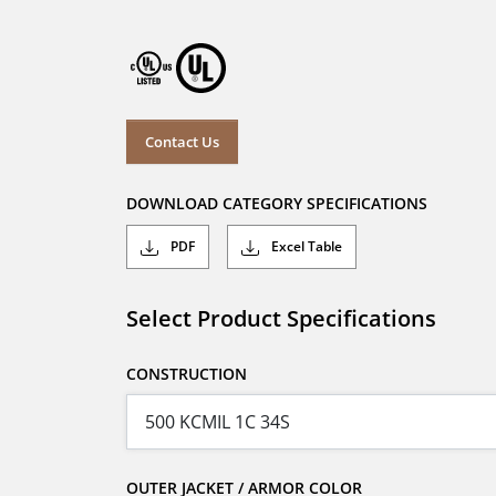
Contact Us
DOWNLOAD CATEGORY SPECIFICATIONS
PDF
Excel Table
Select Product Specifications
CONSTRUCTION
OUTER JACKET / ARMOR COLOR