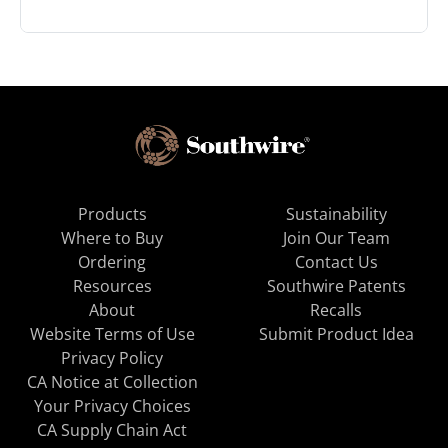
Products
Sustainability
Where to Buy
Join Our Team
Ordering
Contact Us
Resources
Southwire Patents
About
Recalls
Website Terms of Use
Submit Product Idea
Privacy Policy
CA Notice at Collection
Your Privacy Choices
CA Supply Chain Act