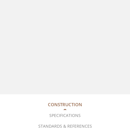
CONSTRUCTION
SPECIFICATIONS
STANDARDS & REFERENCES