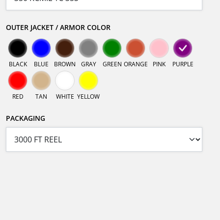
OUTER JACKET / ARMOR COLOR
BLACK
BLUE
BROWN
GRAY
GREEN
ORANGE
PINK
PURPLE
RED
TAN
WHITE
YELLOW
PACKAGING