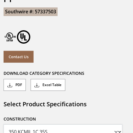
Southwire #: 57337503
Contact Us
DOWNLOAD CATEGORY SPECIFICATIONS
PDF
Excel Table
Select Product Specifications
CONSTRUCTION