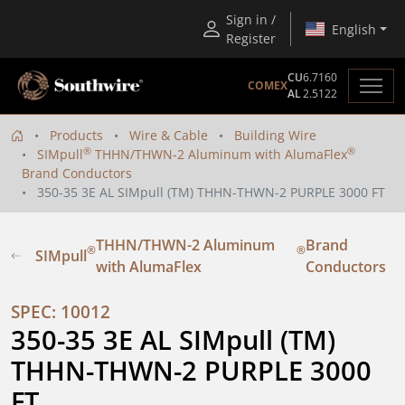
Sign in /
English
Register
CU
6.7160
COMEX
AL
2.5122
Products
Wire & Cable
Building Wire
®
®
SIMpull
THHN/THWN-2 Aluminum with AlumaFlex
Brand Conductors
350-35 3E AL SIMpull (TM) THHN-THWN-2 PURPLE 3000 FT
THHN/THWN-2 Aluminum
Brand
®
®
SIMpull
with AlumaFlex
Conductors
SPEC: 10012
350-35 3E AL SIMpull (TM) 
THHN-THWN-2 PURPLE 3000 
FT