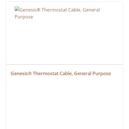
Genesis® Thermostat Cable, General Purpose