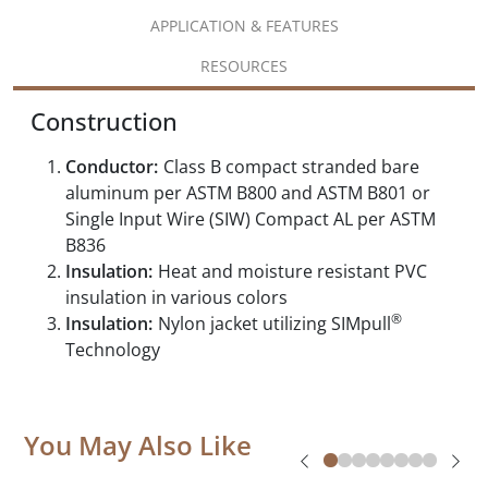
APPLICATION & FEATURES
RESOURCES
Construction
Conductor:
Class B compact stranded bare
aluminum per ASTM B800 and ASTM B801 or
Single Input Wire (SIW) Compact AL per ASTM
B836
Insulation:
Heat and moisture resistant PVC
insulation in various colors
®
Insulation:
Nylon jacket utilizing SIMpull
Technology
You May Also Like