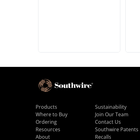
Products
Sustainability
Where to Buy
Join Our Team
Ordering
Contact Us
Resources
Southwire Patents
About
Recalls