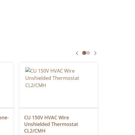
one-
CU 150V HVAC Wire 
Multiconduc
Unshielded Thermostat 
Cable, Ple
CL2/CMH