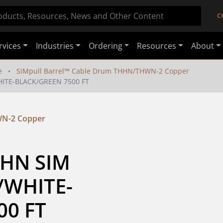
C
rvices
Industries
Ordering
Resources
About
e
SIMpull Barrel™ Cable Drum THHN/THWN-2 Copper
HITE-BLACK/GREEN 7500 FT
WN-2 Copper
HN SIM 
/WHITE-
00 FT