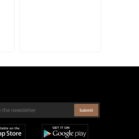
Submit