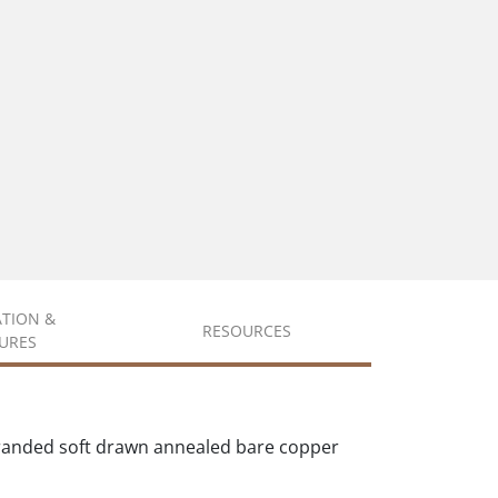
ATION &
RESOURCES
URES
tranded soft drawn annealed bare copper