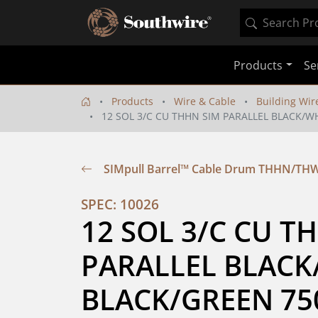
Products
Se
Products
Wire & Cable
Building Wir
12 SOL 3/C CU THHN SIM PARALLEL BLACK/W
SIMpull Barrel™ Cable Drum THHN/TH
SPEC: 10026
12 SOL 3/C CU TH
PARALLEL BLACK
BLACK/GREEN 75