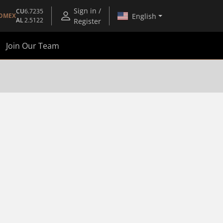
Sign in /
CU
6.7235
English
OMEX
AL
2.5122
Register
Join Our Team