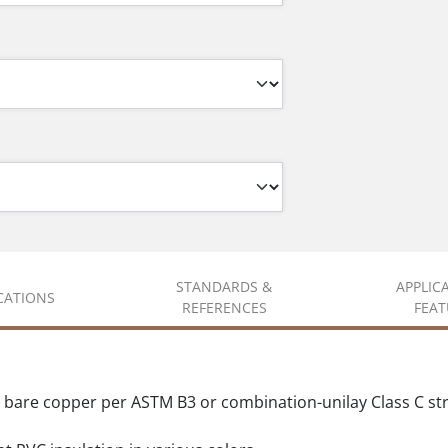
STANDARDS &
APPLIC
ICATIONS
REFERENCES
FEAT
d bare copper per ASTM B3 or combination-unilay Class C s