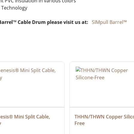
t PVC insulation in various colors
Technology
Barrel™ Cable Drum please visit us at:
SIMpull Barrel™
sis® Mini Split Cable, 
THHN/THWN Copper Silic
y
Free