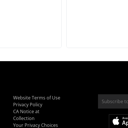
Website Terms of Use
Privacy Policy
CA Notice at
Collection
Your Privacy Choices