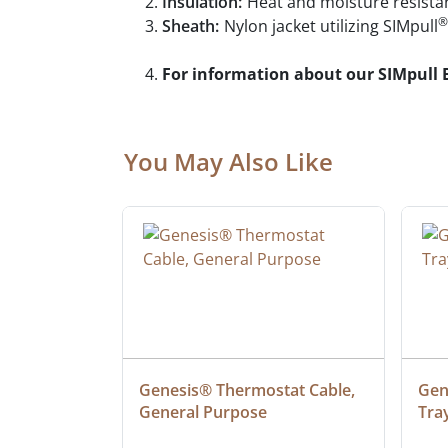
Insulation:
Heat and moisture resistan
®
Sheath:
Nylon jacket utilizing SIMpull
For information about our SIMpull 
You May Also Like
at Cable, 
Genesis® Thermostat Cable, 
Gene
General Purpose
Tra