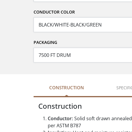
CONDUCTOR COLOR
PACKAGING
CONSTRUCTION
SPECIF
Construction
Conductor:
Solid soft drawn anneale
per ASTM B787