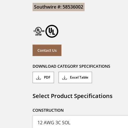
Southwire #: 58536002
Contact Us
DOWNLOAD CATEGORY SPECIFICATIONS
PDF
Excel Table
Select Product Specifications
CONSTRUCTION