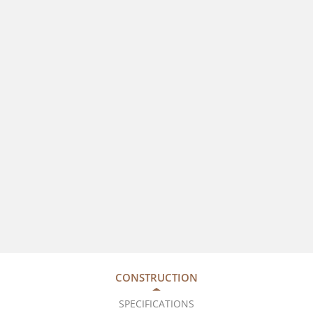
CONSTRUCTION
SPECIFICATIONS