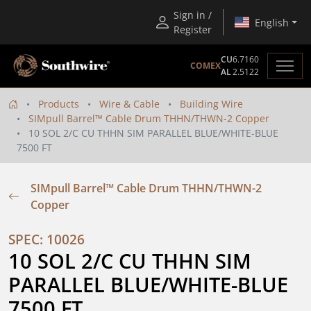
Sign in /
English
Register
CU
6.7160
COMEX
AL
2.5122
Products
Wire & Cable
Building Wire
SIMpull Barrel™ Cable Drum THHN/THWN-2 Copper
10 SOL 2/C CU THHN SIM PARALLEL BLUE/WHITE-BLUE
7500 FT
SIMpull Barrel™ Cable Drum THHN/THWN-2
Copper
SPEC: 10026
10 SOL 2/C CU THHN SIM 
PARALLEL BLUE/WHITE-BLUE 
7500 FT