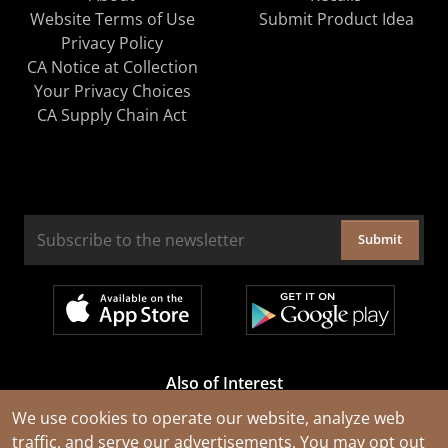
Website Terms of Use
Submit Product Idea
Privacy Policy
CA Notice at Collection
Your Privacy Choices
CA Supply Chain Act
Submit
Also of Interest
Cable Rejuvenation Services
We use cookies to operate our website, analyze web
traffic, and serve our advertisements. You may opt out
Construction Tools and Equipment