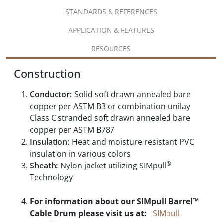
STANDARDS & REFERENCES
APPLICATION & FEATURES
RESOURCES
Construction
Conductor:
Solid soft drawn annealed bare
copper per ASTM B3 or combination-unilay
Class C stranded soft drawn annealed bare
copper per ASTM B787
Insulation:
Heat and moisture resistant PVC
insulation in various colors
®
Sheath:
Nylon jacket utilizing SIMpull
Technology
For information about our SIMpull Barrel™
Cable Drum please visit us at:
SIMpull