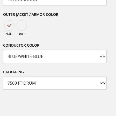
OUTER JACKET / ARMOR COLOR
NULL
null
CONDUCTOR COLOR
PACKAGING