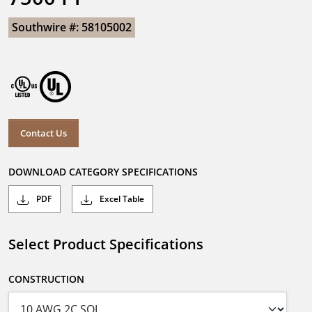
Southwire #: 58105002
Contact Us
DOWNLOAD CATEGORY SPECIFICATIONS
PDF
Excel Table
Select Product Specifications
CONSTRUCTION