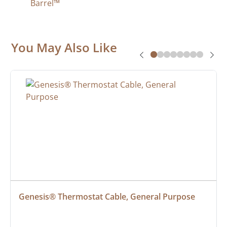
Barrel™
You May Also Like
Genesis® Thermostat Cable, General Purpose