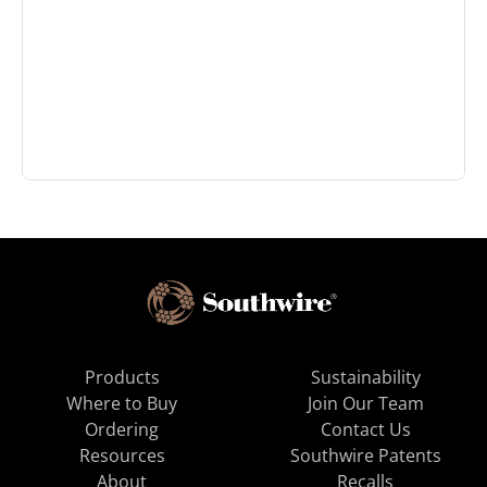
Products
Sustainability
Where to Buy
Join Our Team
Ordering
Contact Us
Resources
Southwire Patents
About
Recalls