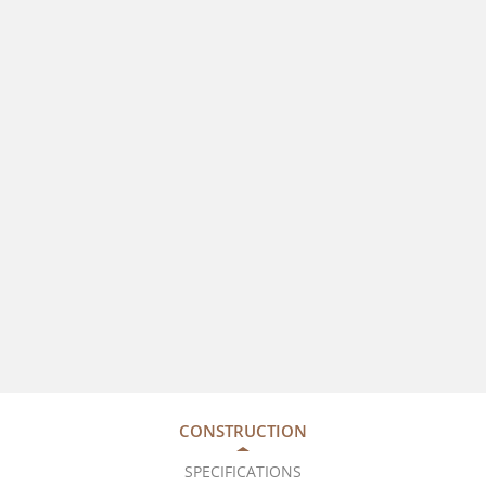
CONSTRUCTION
SPECIFICATIONS