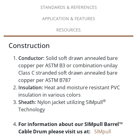
STANDARDS & REFERENCES
APPLICATION & FEATURES
RESOURCES
Construction
Conductor:
Solid soft drawn annealed bare
copper per ASTM B3 or combination-unilay
Class C stranded soft drawn annealed bare
copper per ASTM B787
Insulation:
Heat and moisture resistant PVC
insulation in various colors
®
Sheath:
Nylon jacket utilizing SIMpull
Technology
For information about our SIMpull Barrel™
Cable Drum please visit us at:
SIMpull