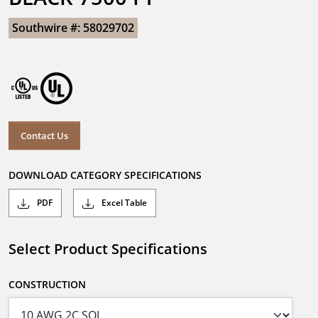
Southwire #: 58029702
Contact Us
DOWNLOAD CATEGORY SPECIFICATIONS
PDF
Excel Table
Select Product Specifications
CONSTRUCTION