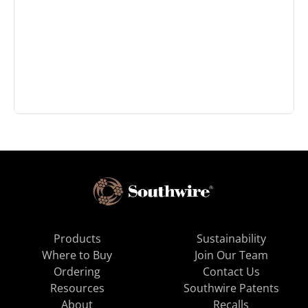
Products
Sustainability
Where to Buy
Join Our Team
Ordering
Contact Us
Resources
Southwire Patents
About
Recalls