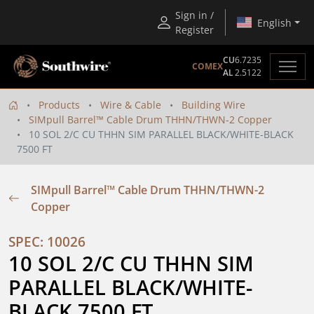
Sign in /
English
Register
CU
6.7235
COMEX
AL
2.5122
Products
Wire & Cable
Building Wire
SIMpull Barrel™ Cable Drum THHN/THWN-2 Copper
10 SOL 2/C CU THHN SIM PARALLEL BLACK/WHITE-BLACK
7500 FT
SIMpull Barrel™ Cable Drum THHN/THWN-2
Copper
SPEC: 10026
10 SOL 2/C CU THHN SIM 
PARALLEL BLACK/WHITE-
BLACK 7500 FT