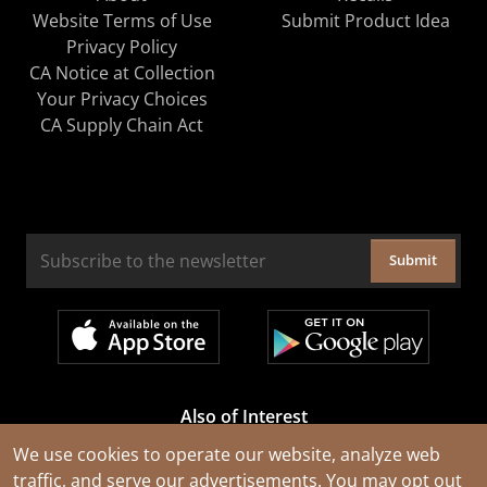
Website Terms of Use
Submit Product Idea
Privacy Policy
CA Notice at Collection
Your Privacy Choices
CA Supply Chain Act
Submit
Also of Interest
Cable Rejuvenation Services
We use cookies to operate our website, analyze web
traffic, and serve our advertisements. You may opt out
Construction Tools and Equipment