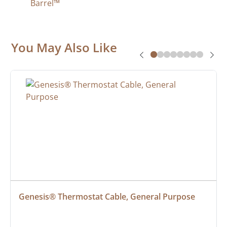
Barrel™
You May Also Like
Genesis® Thermostat Cable, General Purpose