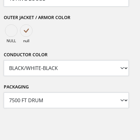
OUTER JACKET / ARMOR COLOR
NULL
null
CONDUCTOR COLOR
PACKAGING