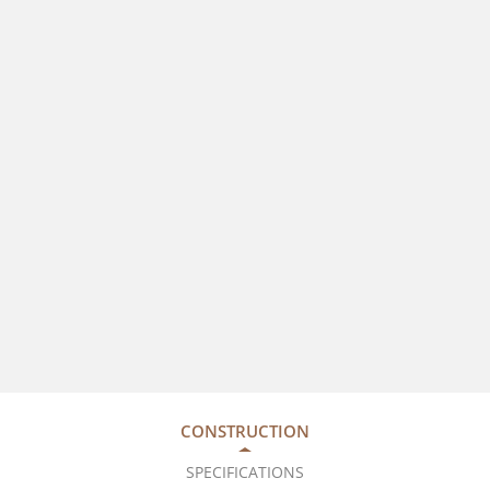
CONSTRUCTION
SPECIFICATIONS