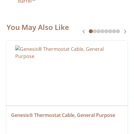
Barrel™
You May Also Like
Genesis® Thermostat Cable, General Purpose