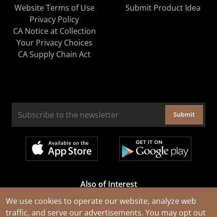
Website Terms of Use
Submit Product Idea
Privacy Policy
CA Notice at Collection
Your Privacy Choices
CA Supply Chain Act
Submit
Also of Interest
Cable Rejuvenation Services
We use cookies to operate our website, analyze web
traffic, and serve our advertisements. You may opt out
Construction Tools and Equipment