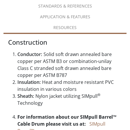
STANDARDS & REFERENCES
APPLICATION & FEATURES
RESOURCES
Construction
Conductor:
Solid soft drawn annealed bare
copper per ASTM B3 or combination-unilay
Class C stranded soft drawn annealed bare
copper per ASTM B787
Insulation:
Heat and moisture resistant PVC
insulation in various colors
®
Sheath:
Nylon jacket utilizing SIMpull
Technology
For information about our SIMpull Barrel™
Cable Drum please visit us at:
SIMpull