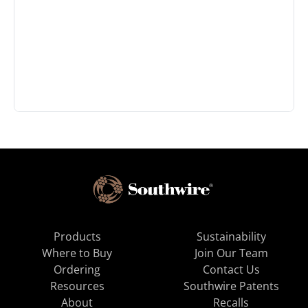
Products
Sustainability
Where to Buy
Join Our Team
Ordering
Contact Us
Resources
Southwire Patents
About
Recalls