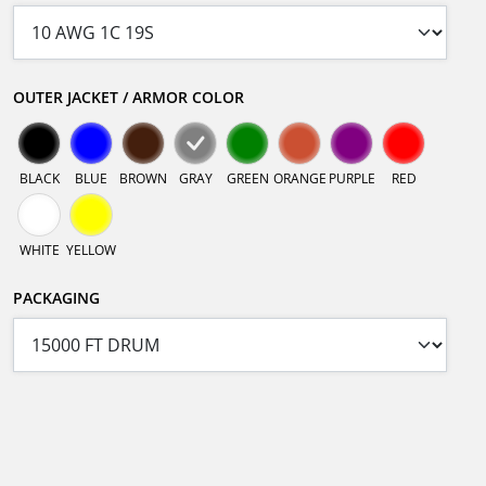
OUTER JACKET / ARMOR COLOR
BLACK
BLUE
BROWN
GRAY
GREEN
ORANGE
PURPLE
RED
WHITE
YELLOW
PACKAGING