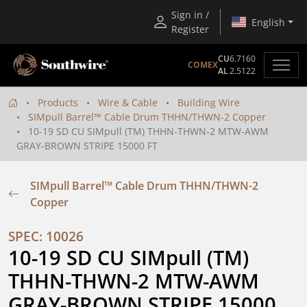
Sign in /
English
Register
CU
6.7160
COMEX
AL
2.5122
Products
Wire & Cable
Building Wire
SIMpull Barrel™ Cable Drum THHN/THWN-2 Copper
10-19 SD CU SIMpull (TM) THHN-THWN-2 MTW-AWM
GRAY-BROWN STRIPE 15000 FT
SIMpull Barrel™ Cable Drum THHN/THWN-2
Copper
SPEC: 10026
10-19 SD CU SIMpull (TM) 
THHN-THWN-2 MTW-AWM 
GRAY-BROWN STRIPE 15000 