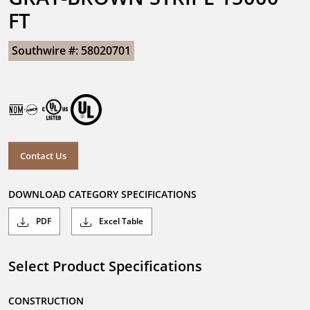
FT
Southwire #: 58020701
Contact Us
DOWNLOAD CATEGORY SPECIFICATIONS
PDF
Excel Table
Select Product Specifications
CONSTRUCTION