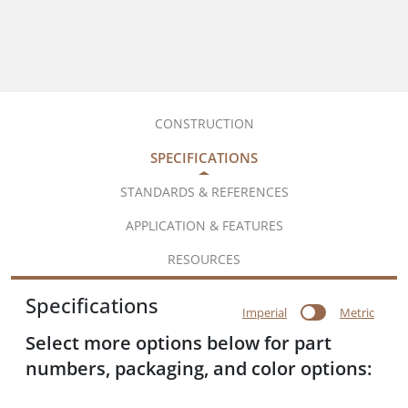
CONSTRUCTION
SPECIFICATIONS
STANDARDS & REFERENCES
APPLICATION & FEATURES
RESOURCES
Specifications
Imperial
Metric
Select more options below for part
numbers, packaging, and color options: