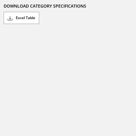
DOWNLOAD CATEGORY SPECIFICATIONS
Excel Table