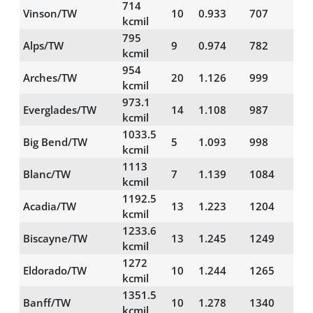
714
Vinson/TW
10
0.933
707
29
kcmil
795
Alps/TW
9
0.974
782
30
kcmil
954
Arches/TW
20
1.126
999
56
kcmil
973.1
Everglades/TW
14
1.108
987
46
kcmil
1033.5
Big Bend/TW
5
1.093
998
30
kcmil
1113
Blanc/TW
7
1.139
1084
36
kcmil
1192.5
Acadia/TW
13
1.223
1204
52
kcmil
1233.6
Biscayne/TW
13
1.245
1249
55
kcmil
1272
Eldorado/TW
10
1.244
1265
52
kcmil
1351.5
Banff/TW
10
1.278
1340
53
kcmil