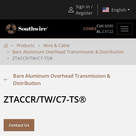
Sign in /
English
Register
CU
6.6090
COMEX
AL
2.5122
Products
Wire & Cable
Bare Aluminum Overhead Transmission & Distribution
ZTACCR/TW/C7-TS®
Bare Aluminum Overhead Transmission &
Distribution
ZTACCR/TW/C7-TS® 
Contact Us