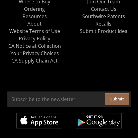
Where to Buy
Join Our Team
Ordering
Contact Us
Resources
Southwire Patents
About
Recalls
Website Terms of Use
Submit Product Idea
Privacy Policy
CA Notice at Collection
Your Privacy Choices
CA Supply Chain Act
Submit