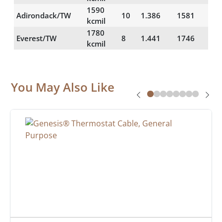
1590
Adirondack/TW
10
1.386
1581
61
kcmil
1780
Everest/TW
8
1.441
1746
59
kcmil
You May Also Like