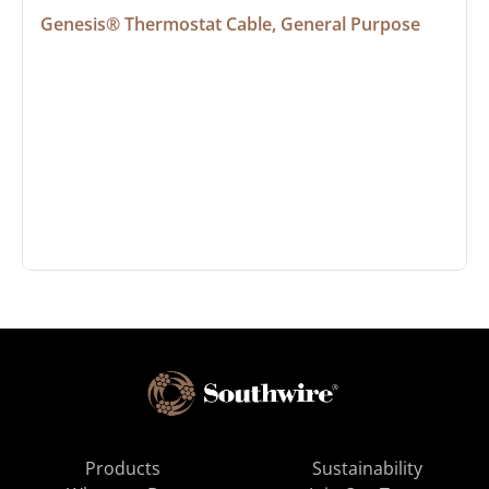
Genesis® Thermostat Cable, General Purpose
Products
Sustainability