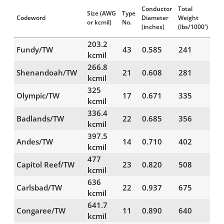
Conductor
Total
Size
(AWG
Type
Codeword
Diameter
Weight
RB
or kcmil)
No.
(inches)
(lbs/1000')
203.2
Fundy/TW
43
0.585
241
21
kcmil
266.8
Shenandoah/TW
21
0.608
281
18
kcmil
325
Olympic/TW
17
0.671
335
19
kcmil
336.4
Badlands/TW
22
0.685
356
23
kcmil
397.5
Andes/TW
14
0.710
402
20
kcmil
477
Capitol Reef/TW
23
0.820
508
34
kcmil
636
Carlsbad/TW
22
0.937
675
41
kcmil
641.7
Congaree/TW
11
0.890
640
28
kcmil