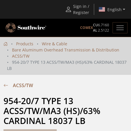
Sign in /
English
Register
CU
6.7160
COMEX
AL
2.5122
Products
Wire & Cable
Bare Aluminum Overhead Transmission & Distribution
ACSS/TW
954-20/7 TYPE 13 ACSS/TW/MA3 (HS)/63% CARDINAL 18037
LB
ACSS/TW
954-20/7 TYPE 13 
ACSS/TW/MA3 (HS)/63% 
CARDINAL 18037 LB