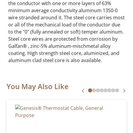
the conductor with one or more layers of 63%
minimum average conductivity aluminum 1350-0
wire stranded around it. The steel core carries most
or all of the mechanical load of the conductor due
to the "0" (fully annealed or soft) temper aluminum.
Steel core wires are protected from corrosion by
Galfan® , zinc-5% aluminum-mischmetal alloy
coating. High strength steel core, aluminized, and
aluminum clad steel core is also available.
You May Also Like