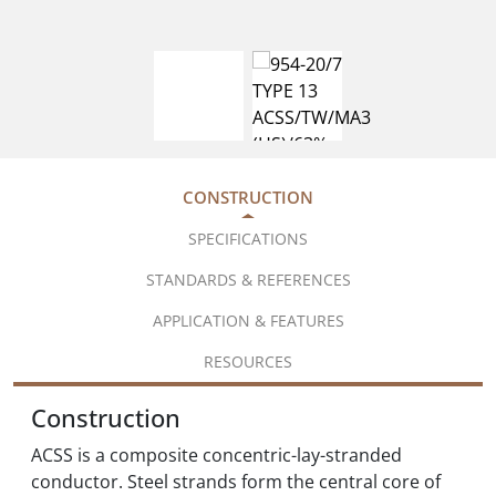
CONSTRUCTION
SPECIFICATIONS
STANDARDS & REFERENCES
APPLICATION & FEATURES
RESOURCES
Construction
ACSS is a composite concentric-lay-stranded
conductor. Steel strands form the central core of