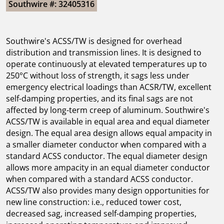
Southwire #: 32405316
Southwire's ACSS/TW is designed for overhead
distribution and transmission lines. It is designed to
operate continuously at elevated temperatures up to
250°C without loss of strength, it sags less under
emergency electrical loadings than ACSR/TW, excellent
self-damping properties, and its final sags are not
affected by long-term creep of aluminum. Southwire's
ACSS/TW is available in equal area and equal diameter
design. The equal area design allows equal ampacity in
a smaller diameter conductor when compared with a
standard ACSS conductor. The equal diameter design
allows more ampacity in an equal diameter conductor
when compared with a standard ACSS conductor.
ACSS/TW also provides many design opportunities for
new line construction: i.e., reduced tower cost,
decreased sag, increased self-damping properties,