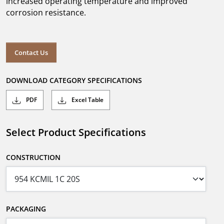
increased operating temperature and improved
corrosion resistance.
Contact Us
DOWNLOAD CATEGORY SPECIFICATIONS
PDF
Excel Table
Select Product Specifications
CONSTRUCTION
PACKAGING