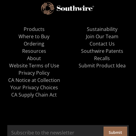
Products
Sustainability
Where to Buy
Join Our Team
Ordering
Contact Us
Resources
Southwire Patents
About
Recalls
Website Terms of Use
Submit Product Idea
Privacy Policy
CA Notice at Collection
Your Privacy Choices
CA Supply Chain Act
Submit