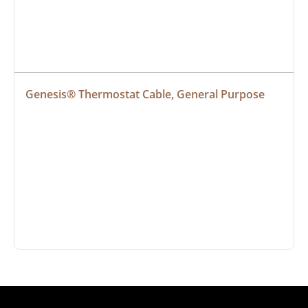
Genesis® Thermostat Cable, General Purpose