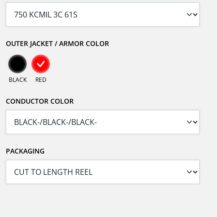
OUTER JACKET / ARMOR COLOR
BLACK
RED
CONDUCTOR COLOR
PACKAGING