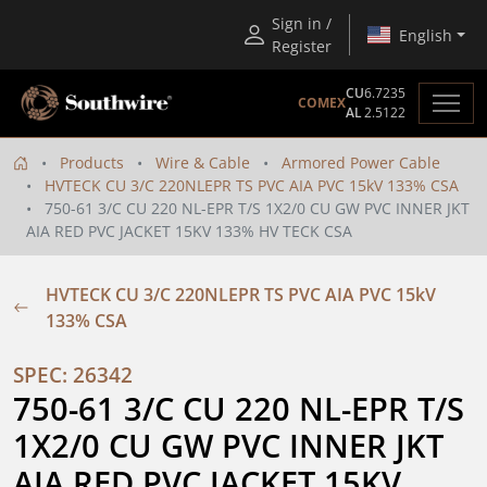
Sign in /
English
Register
CU
6.7235
COMEX
AL
2.5122
Products
Wire & Cable
Armored Power Cable
HVTECK CU 3/C 220NLEPR TS PVC AIA PVC 15kV 133% CSA
750-61 3/C CU 220 NL-EPR T/S 1X2/0 CU GW PVC INNER JKT
AIA RED PVC JACKET 15KV 133% HV TECK CSA
HVTECK CU 3/C 220NLEPR TS PVC AIA PVC 15kV
133% CSA
SPEC: 26342
750-61 3/C CU 220 NL-EPR T/S 
1X2/0 CU GW PVC INNER JKT 
AIA RED PVC JACKET 15KV 