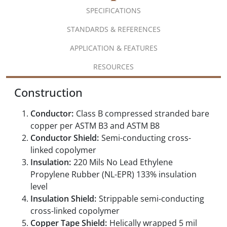
SPECIFICATIONS
STANDARDS & REFERENCES
APPLICATION & FEATURES
RESOURCES
Construction
Conductor:
Class B compressed stranded bare
copper per ASTM B3 and ASTM B8
Conductor Shield:
Semi-conducting cross-
linked copolymer
Insulation:
220 Mils No Lead Ethylene
Propylene Rubber (NL-EPR) 133% insulation
level
Insulation Shield:
Strippable semi-conducting
cross-linked copolymer
Copper Tape Shield:
Helically wrapped 5 mil