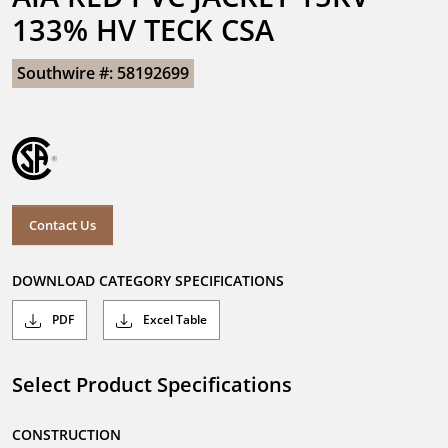
133% HV TECK CSA
Southwire #: 58192699
Contact Us
DOWNLOAD CATEGORY SPECIFICATIONS
PDF
Excel Table
Select Product Specifications
CONSTRUCTION