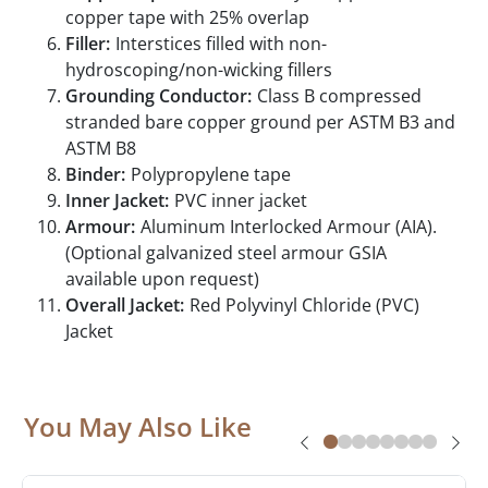
copper tape with 25% overlap
Filler:
Interstices filled with non-
hydroscoping/non-wicking fillers
Grounding Conductor:
Class B compressed
stranded bare copper ground per ASTM B3 and
ASTM B8
Binder:
Polypropylene tape
Inner Jacket:
PVC inner jacket
Armour:
Aluminum Interlocked Armour (AIA).
(Optional galvanized steel armour GSIA
available upon request)
Overall Jacket:
Red Polyvinyl Chloride (PVC)
Jacket
You May Also Like