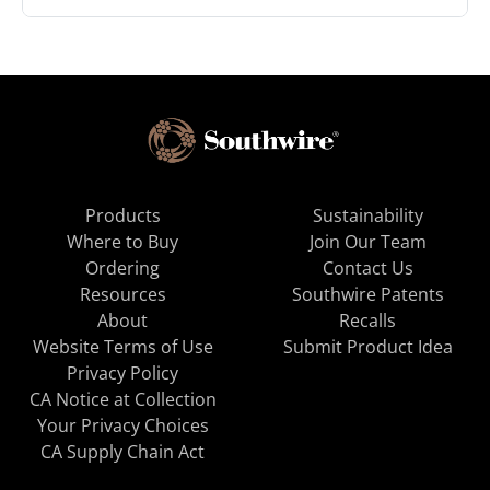
Products
Sustainability
Where to Buy
Join Our Team
Ordering
Contact Us
Resources
Southwire Patents
About
Recalls
Website Terms of Use
Submit Product Idea
Privacy Policy
CA Notice at Collection
Your Privacy Choices
CA Supply Chain Act