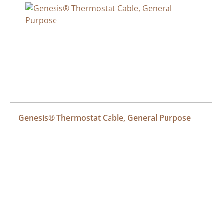
Genesis® Thermostat Cable, General Purpose