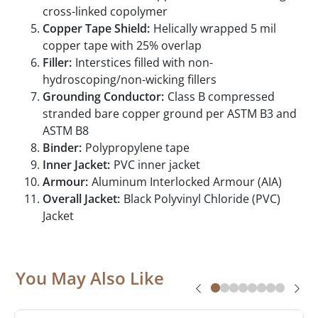
cross-linked copolymer
Copper Tape Shield:
Helically wrapped 5 mil
copper tape with 25% overlap
Filler:
Interstices filled with non-
hydroscoping/non-wicking fillers
Grounding Conductor:
Class B compressed
stranded bare copper ground per ASTM B3 and
ASTM B8
Binder:
Polypropylene tape
Inner Jacket:
PVC inner jacket
Armour:
Aluminum Interlocked Armour (AIA)
Overall Jacket:
Black Polyvinyl Chloride (PVC)
Jacket
You May Also Like