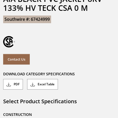
133% HV TECK CSA 0 M
Southwire #: 67424999
Contact Us
DOWNLOAD CATEGORY SPECIFICATIONS
PDF
Excel Table
Select Product Specifications
CONSTRUCTION