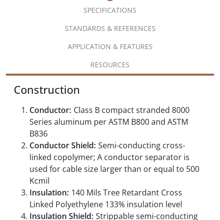
SPECIFICATIONS
STANDARDS & REFERENCES
APPLICATION & FEATURES
RESOURCES
Construction
Conductor:
Class B compact stranded 8000
Series aluminum per ASTM B800 and ASTM
B836
Conductor Shield:
Semi-conducting cross-
linked copolymer; A conductor separator is
used for cable size larger than or equal to 500
Kcmil
Insulation:
140 Mils Tree Retardant Cross
Linked Polyethylene 133% insulation level
Insulation Shield:
Strippable semi-conducting