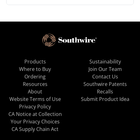
Products
Sustainability
Where to Buy
Join Our Team
Ordering
Contact Us
Resources
Southwire Patents
About
Recalls
Website Terms of Use
Submit Product Idea
Privacy Policy
CA Notice at Collection
Your Privacy Choices
CA Supply Chain Act