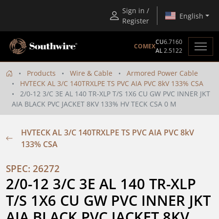
Sign in /
English
Register
CU
6.7160
COMEX
AL
2.5122
Products
Wire & Cable
Armored Power Cable
HVTECK AL 3/C 140TRXLPE TS PVC AIA PVC 8kV 133% CSA
2/0-12 3/C 3E AL 140 TR-XLP T/S 1X6 CU GW PVC INNER JKT
AIA BLACK PVC JACKET 8KV 133% HV TECK CSA 0 M
HVTECK AL 3/C 140TRXLPE TS PVC AIA PVC 8kV
133% CSA
SPEC: 26272
2/0-12 3/C 3E AL 140 TR-XLP 
T/S 1X6 CU GW PVC INNER JKT 
AIA BLACK PVC JACKET 8KV 