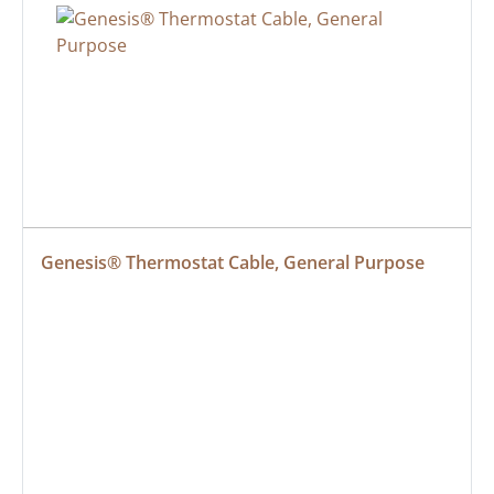
Genesis® Thermostat Cable, General Purpose