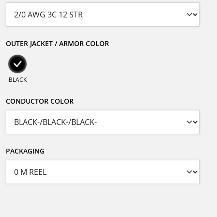
OUTER JACKET / ARMOR COLOR
BLACK
CONDUCTOR COLOR
PACKAGING