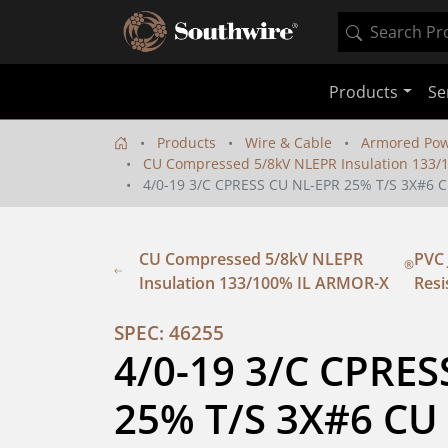
Products
Se
Products
Wire & Cable
Armored Pow
CU Compressed 5/8kV NLEPR Insulation 133
4/0-19 3/C CPRESS CU NL-EPR 25% T/S 3X#
CU Compressed 5/8kV NLEPR
PVC 
®
Insulation 133/100% IL ARMOR-X
Resi
SPEC: 46255
4/0-19 3/C CPRES
25% T/S 3X#6 CU