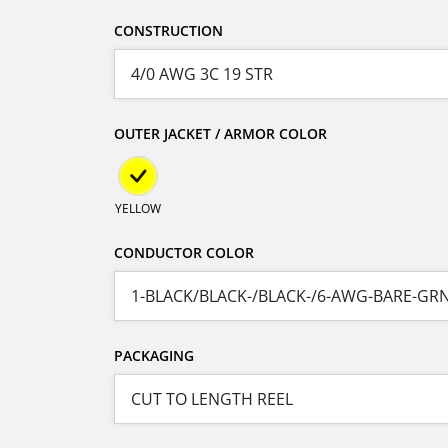
CONSTRUCTION
OUTER JACKET / ARMOR COLOR
YELLOW
CONDUCTOR COLOR
PACKAGING