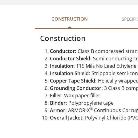
CONSTRUCTION
SPECIF
Construction
Conductor:
Class B compressed stran
Conductor Shield:
Semi-conducting cr
Insulation:
115 Mils No Lead Ethylene
Insulation Shield:
Strippable semi-con
Copper Tape Shield:
Helically wrappe
Grounding Conductor:
3 Class B com
Filler:
Wax paper filler
Binder:
Polypropylene tape
®
Armor:
ARMOR-X
Continuous Corru
Overall Jacket:
Polyvinyl Chloride (PVC