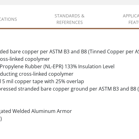
STANDARDS &
APPLIC
ICATIONS
REFERENCES
FEAT
ded bare copper per ASTM B3 and B8 (Tinned Copper per A
oss-linked copolymer
 Propylene Rubber (NL-EPR) 133% Insulation Level
ducting cross-linked copolymer
d 5 mil copper tape with 25% overlap
pressed stranded bare copper ground per ASTM B3 and B8 
gated Welded Aluminum Armor
)