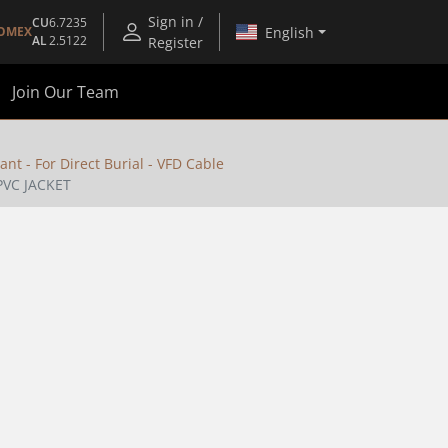
Sign in /
CU
6.7235
English
OMEX
AL
2.5122
Register
Join Our Team
ant - For Direct Burial - VFD Cable
PVC JACKET