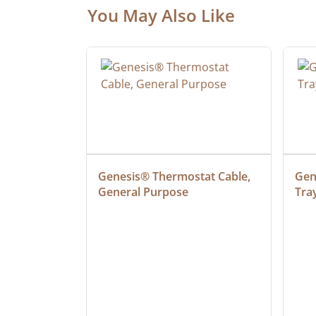
You May Also Like
at Cable, 
Genesis® Thermostat Cable, 
Gene
General Purpose
Tra