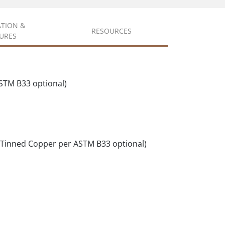
ATION &
RESOURCES
URES
STM B33 optional)
(Tinned Copper per ASTM B33 optional)