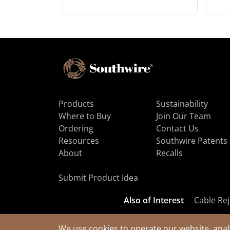
Products
Sustainability
Where to Buy
Join Our Team
Ordering
Contact Us
Resources
Southwire Patents
About
Recalls
Submit Product Idea
Also of Interest
Cable Rej
We use cookies to operate our website, anal