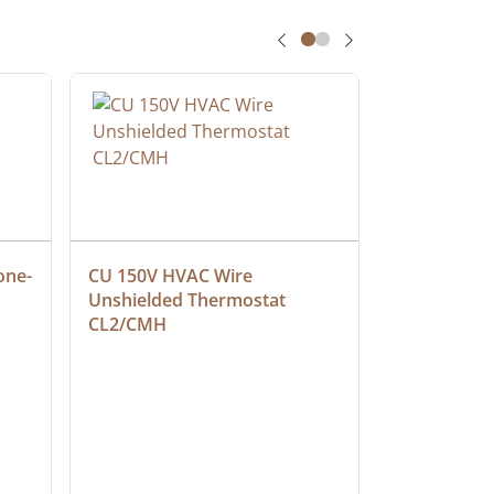
one-
CU 150V HVAC Wire 
Multiconduc
Unshielded Thermostat 
Cable, Ple
CL2/CMH