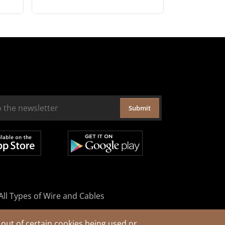
Submit
All Types of Wire and Cables
out of certain cookies being used or