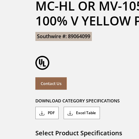
MC-HL OR MV-105
100% V YELLOW 
Southwire #: 89064099
Contact Us
DOWNLOAD CATEGORY SPECIFICATIONS
PDF
Excel Table
Select Product Specifications