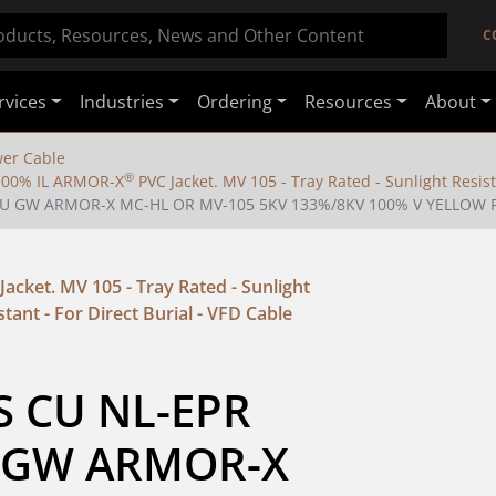
C
rvices
Industries
Ordering
Resources
About
er Cable
®
/100% IL ARMOR-X
PVC Jacket. MV 105 - Tray Rated - Sunlight Resist
6 CU GW ARMOR-X MC-HL OR MV-105 5KV 133%/8KV 100% V YELLOW 
Jacket. MV 105 - Tray Rated - Sunlight
stant - For Direct Burial - VFD Cable
S CU NL-EPR 
 GW ARMOR-X 