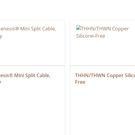
sis® Mini Split Cable, 
THHN/THWN Copper Silic
y
Free