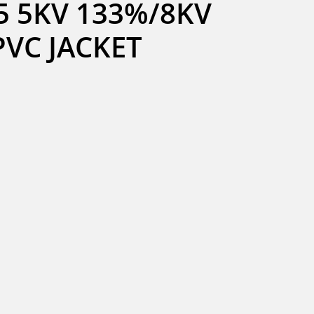
 5KV 133%/8KV 
PVC JACKET