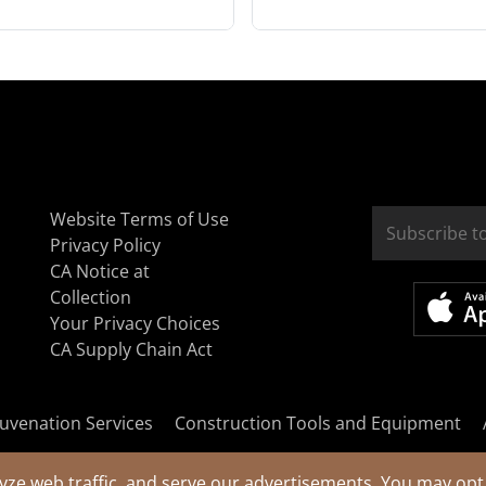
Website Terms of Use
Privacy Policy
CA Notice at
Collection
Your Privacy Choices
CA Supply Chain Act
uvenation Services
Construction Tools and Equipment
yze web traffic, and serve our advertisements. You may opt 