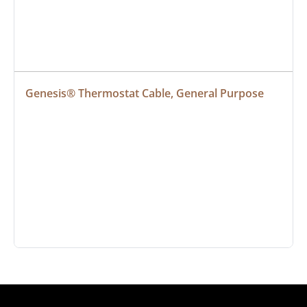
Genesis® Thermostat Cable, General Purpose