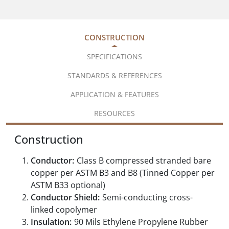
CONSTRUCTION
SPECIFICATIONS
STANDARDS & REFERENCES
APPLICATION & FEATURES
RESOURCES
Construction
Conductor:
Class B compressed stranded bare
copper per ASTM B3 and B8 (Tinned Copper per
ASTM B33 optional)
Conductor Shield:
Semi-conducting cross-
linked copolymer
Insulation:
90 Mils Ethylene Propylene Rubber