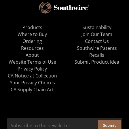
Products
Sustainability
Where to Buy
Join Our Team
Ordering
Contact Us
Resources
Southwire Patents
About
Recalls
Website Terms of Use
Submit Product Idea
Privacy Policy
CA Notice at Collection
Your Privacy Choices
CA Supply Chain Act
Submit