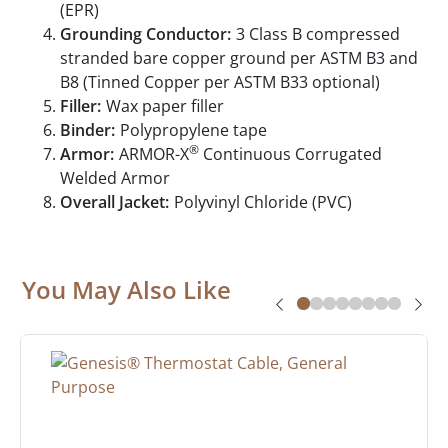
(EPR)
Grounding Conductor:
3 Class B compressed
stranded bare copper ground per ASTM B3 and
B8 (Tinned Copper per ASTM B33 optional)
Filler:
Wax paper filler
Binder:
Polypropylene tape
®
Armor:
ARMOR-X
Continuous Corrugated
Welded Armor
Overall Jacket:
Polyvinyl Chloride (PVC)
You May Also Like