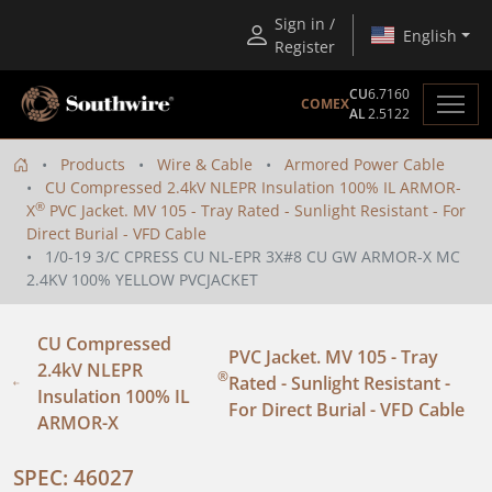
Sign in /
English
Register
CU
6.7160
COMEX
AL
2.5122
Products
Wire & Cable
Armored Power Cable
CU Compressed 2.4kV NLEPR Insulation 100% IL ARMOR-
®
X
PVC Jacket. MV 105 - Tray Rated - Sunlight Resistant - For
Direct Burial - VFD Cable
1/0-19 3/C CPRESS CU NL-EPR 3X#8 CU GW ARMOR-X MC
2.4KV 100% YELLOW PVCJACKET
CU Compressed
PVC Jacket. MV 105 - Tray
2.4kV NLEPR
®
Rated - Sunlight Resistant -
Insulation 100% IL
For Direct Burial - VFD Cable
ARMOR-X
SPEC: 46027