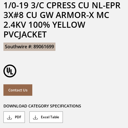
1/0-19 3/C CPRESS CU NL-EPR 
3X#8 CU GW ARMOR-X MC 
2.4KV 100% YELLOW 
PVCJACKET
Southwire #: 89061699
Contact Us
DOWNLOAD CATEGORY SPECIFICATIONS
PDF
Excel Table