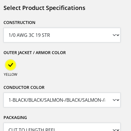
Select Product Specifications
CONSTRUCTION
OUTER JACKET / ARMOR COLOR
YELLOW
CONDUCTOR COLOR
PACKAGING