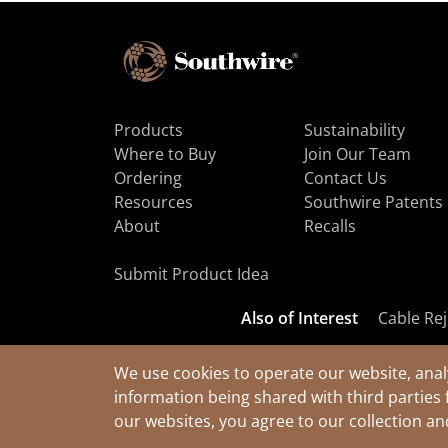
Products
Sustainability
Where to Buy
Join Our Team
Ordering
Contact Us
Resources
Southwire Patents
About
Recalls
Submit Product Idea
Also of Interest
Cable Rej
We use cookies to operate our website, anal
information being shared with third parties 
© 2026 Southwire Company, LLC. All Rights Reserved.
our websites, you agree to our collection a