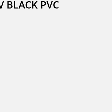
V BLACK PVC 