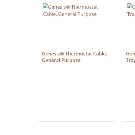
 Cable, 
Genesis® Thermostat Cable, 
Gene
General Purpose
Tra