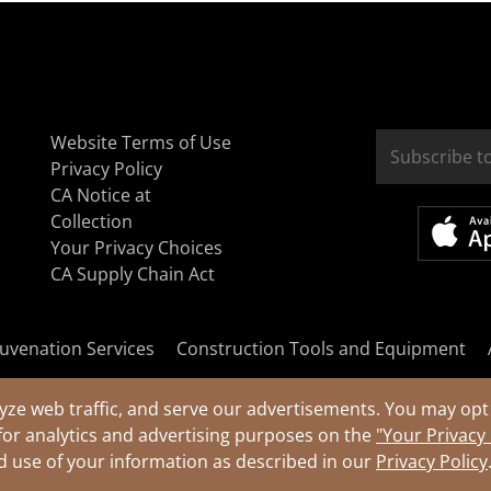
Website Terms of Use
Privacy Policy
CA Notice at
Collection
Your Privacy Choices
CA Supply Chain Act
uvenation Services
Construction Tools and Equipment
yze web traffic, and serve our advertisements. You may opt 
for analytics and advertising purposes on the
"Your Privacy
nd use of your information as described in our
Privacy Policy