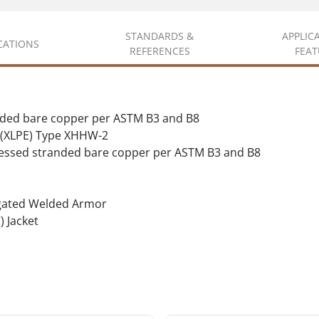
STANDARDS &
APPLIC
ICATIONS
REFERENCES
FEAT
nded bare copper per ASTM B3 and B8
 (XLPE) Type XHHW-2
essed stranded bare copper per ASTM B3 and B8
gated Welded Armor
) Jacket