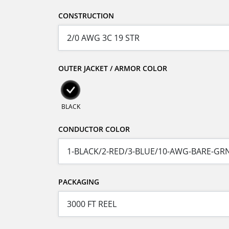
CONSTRUCTION
OUTER JACKET / ARMOR COLOR
BLACK
CONDUCTOR COLOR
PACKAGING