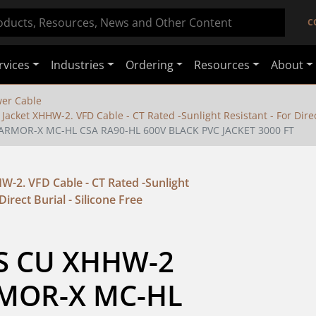
C
rvices
Industries
Ordering
Resources
About
er Cable
Jacket XHHW-2. VFD Cable - CT Rated -Sunlight Resistant - For Direct
ARMOR-X MC-HL CSA RA90-HL 600V BLACK PVC JACKET 3000 FT
W-2. VFD Cable - CT Rated -Sunlight
Direct Burial - Silicone Free
S CU XHHW-2 
MOR-X MC-HL 