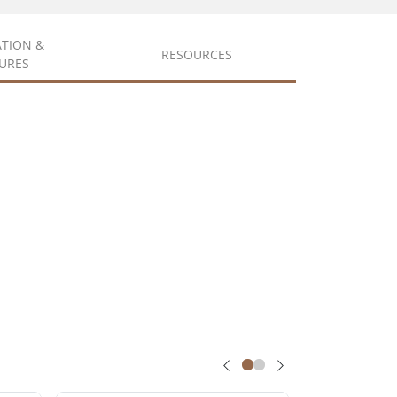
ATION &
RESOURCES
URES