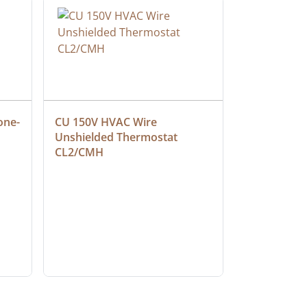
one-
CU 150V HVAC Wire 
Multiconduc
Unshielded Thermostat 
Cable, Ple
CL2/CMH