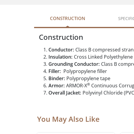
CONSTRUCTION
SPECIF
Construction
Conductor:
Class B compressed stra
Insulation:
Cross Linked Polyethylene
Grounding Conductor:
Class B compr
Filler:
Polypropylene filler
Binder:
Polypropylene tape
®
Armor:
ARMOR-X
Continuous Corru
Overall Jacket:
Polyvinyl Chloride (PVC
You May Also Like