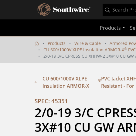
Products
Se
Products
Wire & Cable
Armored Pow
®
CU 600/1000V XLPE Insulation ARMOR-X
PVC 
2/0-19 3/C CPRESS CU XHHW-2 3X#10 CU GW 
CU 600/1000V XLPE
PVC Jacket XHH
®
Insulation ARMOR-X
Resistant - For 
SPEC: 45351
2/0-19 3/C CPRES
3X#10 CU GW AR