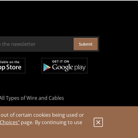
Submit
All Types of Wire and Cables
out of certain cookies being used or
 Choices"
page. By continuing to use
.