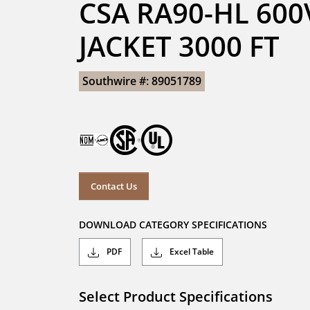
CSA RA90-HL 600
JACKET 3000 FT
Southwire #: 89051789
Contact Us
DOWNLOAD CATEGORY SPECIFICATIONS
PDF
Excel Table
Select Product Specifications