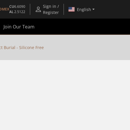
Sign in /
CU
6.6090
English
OMEX
AL
2.5122
Register
Join Our Team
 Burial - Silicone Free