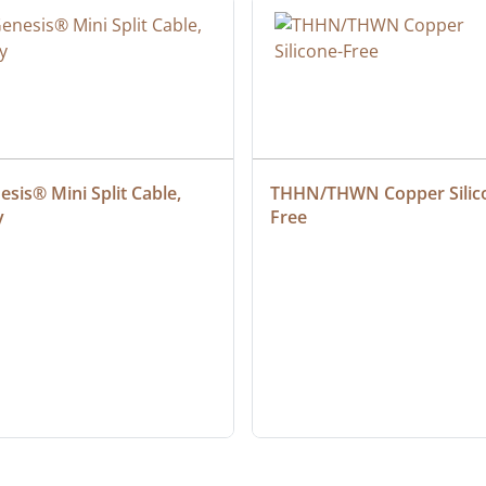
sis® Mini Split Cable, 
THHN/THWN Copper Silic
y
Free